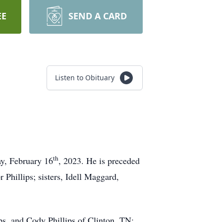
EE
SEND A CARD
Listen to Obituary
th
ay, February 16
, 2023. He is preceded
 Phillips; sisters, Idell Maggard,
ips, and Cody Phillips of Clinton, TN;