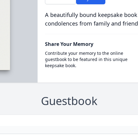
A beautifully bound keepsake book
condolences from family and friend
Share Your Memory
Contribute your memory to the online
guestbook to be featured in this unique
keepsake book.
Guestbook