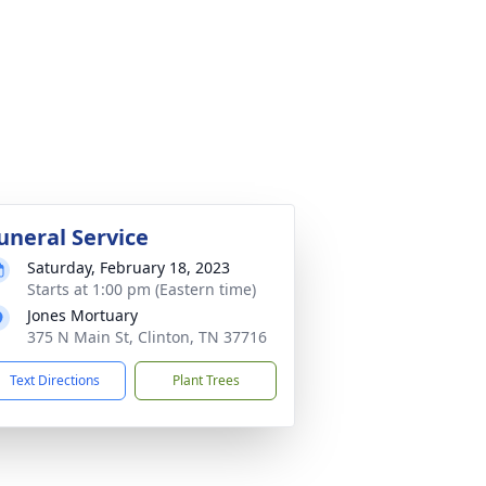
uneral Service
Saturday, February 18, 2023
Starts at 1:00 pm (Eastern time)
Jones Mortuary
375 N Main St, Clinton, TN 37716
Text Directions
Plant Trees