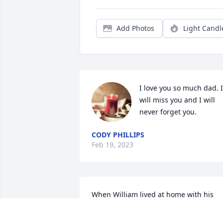
Add Photos
Light Candl
I love you so much dad. I 
will miss you and I will 
never forget you.
CODY PHILLIPS
Feb 19, 2023
When William lived at home with his 
parents, music rained down on 
everyone who visit there.It was a simple