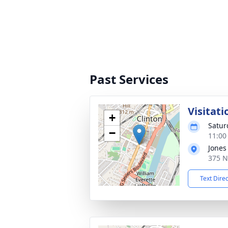
Past Services
Visitati
+
Satur
−
11:00
Jones
375 N
Text Dire