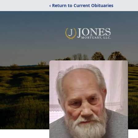
‹ Return to Current Obituaries