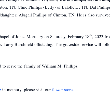
nton, TN, Cline Phillips (Betty) of Lafollette, TN, Dal Phillips
aughter; Abigail Phillips of Clinton, TN. He is also survived
th
 Chapel of Jones Mortuary on Saturday, February 18
, 2023 fr
. Larry Burchfield officiating. The graveside service will foll
to serve the family of William M. Phillips.
e
in memory, please visit our
flower store
.