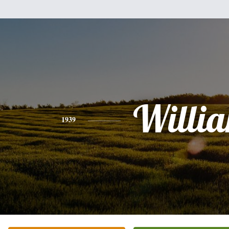
Willi
1939