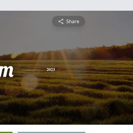
Share
am
2023