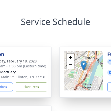
Service Schedule
on
F
+
day, February 18, 2023
−
 am - 1:00 pm (Eastern time)
 Mortuary
 Main St, Clinton, TN 37716
ctions
Plant Trees