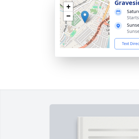
Gravesi
+
Satur
−
Start
Sunse
Sunse
Text Dire