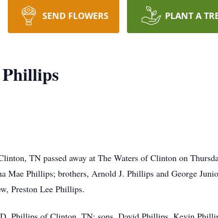
SEND FLOWERS
PLANT A TR
Phillips
 Clinton, TN passed away at The Waters of Clinton on Thursd
a Mae Phillips; brothers, Arnold J. Phillips and George Junior
, Preston Lee Phillips.
 D. Phillips of Clinton, TN; sons, David Phillips, Kevin Phill