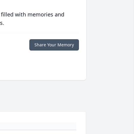
 filled with memories and
s.
Share Your Memory