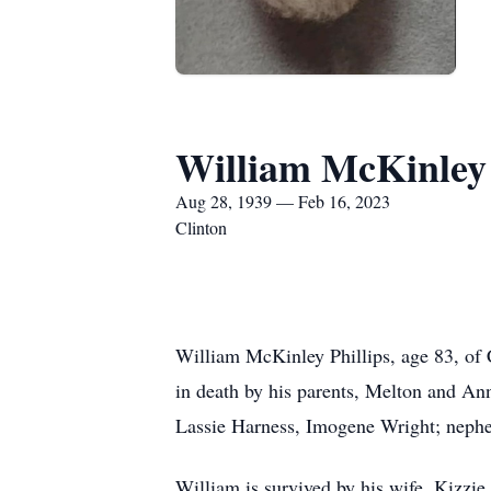
William McKinley 
Aug 28, 1939 — Feb 16, 2023
Clinton
William McKinley Phillips, age 83, of
in death by his parents, Melton and Ann
Lassie Harness, Imogene Wright; nephew
William is survived by his wife, Kizzie