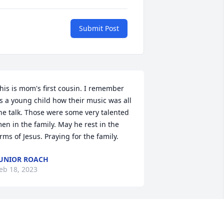
Submit Post
his is mom's first cousin. I remember 
s a young child how their music was all 
he talk. Those were some very talented 
en in the family. May he rest in the 
rms of Jesus. Praying for the family.
UNIOR ROACH
eb 18, 2023
illiam will be missed by our family, he 