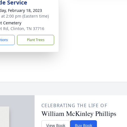
de Service
day, February 18, 2023
s at 2:00 pm (Eastern time)
t Cemetery
t Rd, Clinton, TN 37716
ctions
Plant Trees
CELEBRATING THE LIFE OF
William McKinley Phillips
View Book
Buy Book