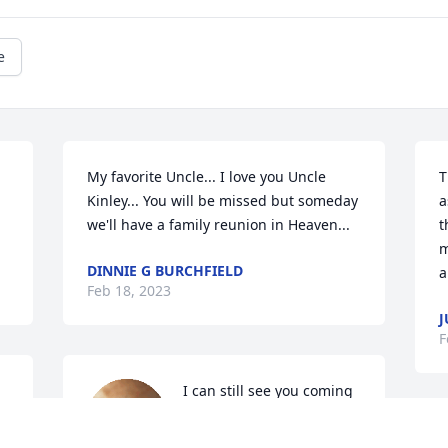
e
My favorite Uncle... I love you Uncle 
T
Kinley... You will be missed but someday 
a
we'll have a family reunion in Heaven...
t
m
DINNIE G BURCHFIELD
a
Feb 18, 2023
J
F
I can still see you coming 
up grandma's driveway in 
 
that little red car with 
W