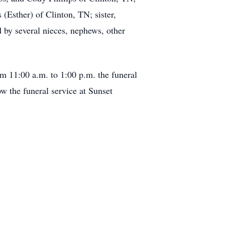
 (Esther) of Clinton, TN; sister,
 by several nieces, nephews, other
om 11:00 a.m. to 1:00 p.m. the funeral
ow the funeral service at Sunset