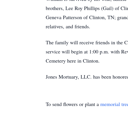
brothers, Lee Roy Phillips (Gail) of Cli
Geneva Patterson of Clinton, TN; grandd
relatives, and friends.
The family will receive friends in the
service will begin at 1:00 p.m. with Rev
Cemetery here in Clinton.
Jones Mortuary, LLC. has been honored 
To send flowers or plant a
memorial tre