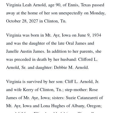
Virginia Leah Arnold, age 90, of Ennis, Texas passed
away at the home of her son unexpectedly on Monday,
October 28, 2027 in Clinton, Tn.
Virginia was born in Mt. Ayr, Iowa on June 9, 1934
and was the daughter of the late Oral James and
Janelle Austin James. In addition to her parents, she
was preceded in death by her husband: Clifford L.
Arnold, Sr. and daughter: Debbie M. Arnold.
Virginia is survived by her son: Cliff L. Arnold, Jr.
and wife Kerry of Clinton, Tn.; step-mother: Rose
James of Mr. Aye, Iowa; sisters: Suzie Catanzareti of
Mt. Ayr, Iowa and Lona Hughes of Albany, Oregon;