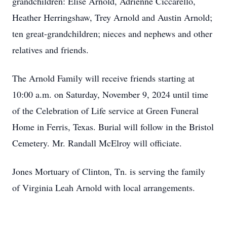
grandchildren: Elise Arnold, Adrienne Ciccarello,
Heather Herringshaw, Trey Arnold and Austin Arnold;
ten great-grandchildren; nieces and nephews and other
relatives and friends.
The Arnold Family will receive friends starting at
10:00 a.m. on Saturday, November 9, 2024 until time
of the Celebration of Life service at Green Funeral
Home in Ferris, Texas. Burial will follow in the Bristol
Cemetery. Mr. Randall McElroy will officiate.
Jones Mortuary of Clinton, Tn. is serving the family
of Virginia Leah Arnold with local arrangements.