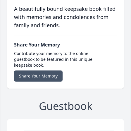
A beautifully bound keepsake book filled
with memories and condolences from
family and friends.
Share Your Memory
Contribute your memory to the online
guestbook to be featured in this unique
keepsake book.
Share Your Memory
Guestbook