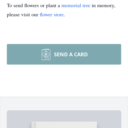
To send flowers or plant a
memorial tree
in memory,
please visit our
flower store
.
SEND A CARD