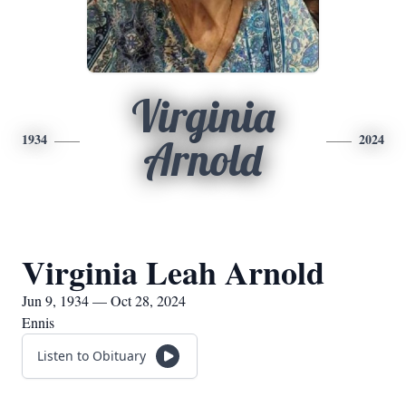
Virginia
1934
2024
Arnold
Virginia Leah Arnold
Jun 9, 1934 — Oct 28, 2024
Ennis
Listen to Obituary