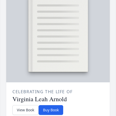
CELEBRATING THE LIFE OF
Virginia Leah Arnold
View Book
Buy Book