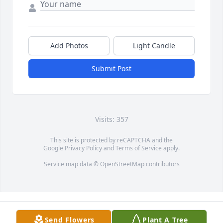
Add Photos
Light Candle
Submit Post
Visits: 357
This site is protected by reCAPTCHA and the
Google
Privacy Policy
and
Terms of Service
apply.
Service map data ©
OpenStreetMap
contributors
Send Flowers
Plant A Tree