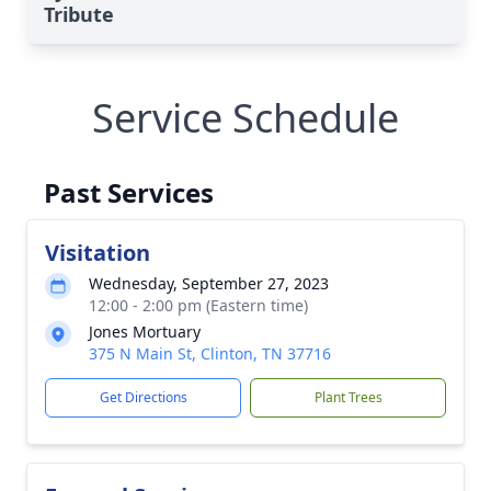
Tribute
Service Schedule
Past Services
Visitation
Wednesday, September 27, 2023
12:00 - 2:00 pm (Eastern time)
Jones Mortuary
375 N Main St, Clinton, TN 37716
Get Directions
Plant Trees