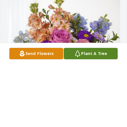
Send Flowers
Plant A Tree
Orkin Region Staff has purchased Essence of 
Heaven for Tyler Burchfield
ORKIN REGION STAFF
Sep 27, 2023