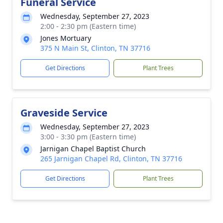
Funeral Service
Wednesday, September 27, 2023
2:00 - 2:30 pm (Eastern time)
Jones Mortuary
375 N Main St, Clinton, TN 37716
Get Directions
Plant Trees
Graveside Service
Wednesday, September 27, 2023
3:00 - 3:30 pm (Eastern time)
Jarnigan Chapel Baptist Church
265 Jarnigan Chapel Rd, Clinton, TN 37716
Get Directions
Plant Trees