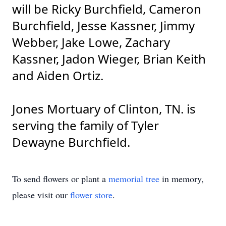
will be Ricky Burchfield, Cameron
Burchfield, Jesse Kassner, Jimmy
Webber, Jake Lowe, Zachary
Kassner, Jadon Wieger, Brian Keith
and Aiden Ortiz.
Jones Mortuary of Clinton, TN. is
serving the family of Tyler
Dewayne Burchfield.
To send flowers or plant a
memorial tree
in memory,
please visit our
flower store
.