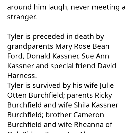
around him laugh, never meeting a
stranger.
Tyler is preceded in death by
grandparents Mary Rose Bean
Ford, Donald Kassner, Sue Ann
Kassner and special friend David
Harness.
Tyler is survived by his wife Julie
Otten Burchfield; parents Ricky
Burchfield and wife Shila Kassner
Burchfield; brother Cameron
Burchfield and wife Rheanna of