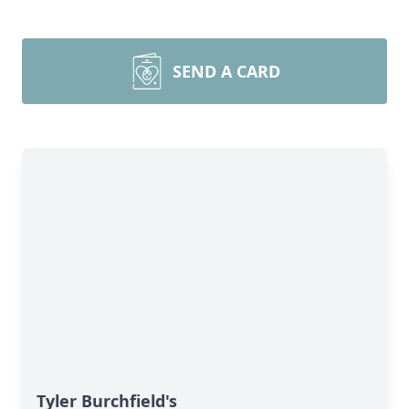
SEND A CARD
Tyler Burchfield's