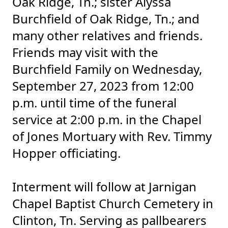
Oak Ridge, Tn.; sister Alyssa
Burchfield of Oak Ridge, Tn.; and
many other relatives and friends.
Friends may visit with the
Burchfield Family on Wednesday,
September 27, 2023 from 12:00
p.m. until time of the funeral
service at 2:00 p.m. in the Chapel
of Jones Mortuary with Rev. Timmy
Hopper officiating.
Interment will follow at Jarnigan
Chapel Baptist Church Cemetery in
Clinton, Tn. Serving as pallbearers