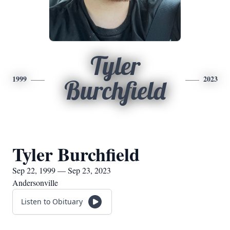
Tyler
1999
2023
Burchfield
Tyler Burchfield
Sep 22, 1999 — Sep 23, 2023
Andersonville
Listen to Obituary