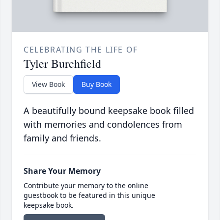
CELEBRATING THE LIFE OF
Tyler Burchfield
View Book
Buy Book
A beautifully bound keepsake book filled
with memories and condolences from
family and friends.
Share Your Memory
Contribute your memory to the online
guestbook to be featured in this unique
keepsake book.