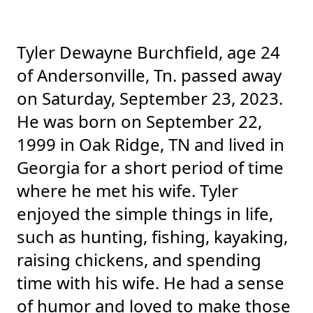
Tyler Dewayne Burchfield, age 24
of Andersonville, Tn. passed away
on Saturday, September 23, 2023.
He was born on September 22,
1999 in Oak Ridge, TN and lived in
Georgia for a short period of time
where he met his wife. Tyler
enjoyed the simple things in life,
such as hunting, fishing, kayaking,
raising chickens, and spending
time with his wife. He had a sense
of humor and loved to make those