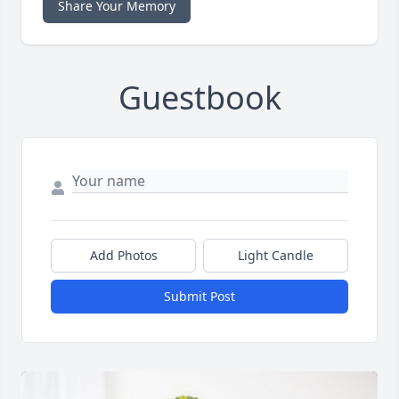
Share Your Memory
Guestbook
Add Photos
Light Candle
Submit Post