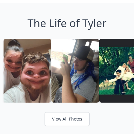
The Life of Tyler
View All Photos