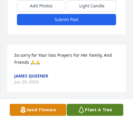
Add Photos
Light Candle
Submit Post
So sorry for Your loss Prayers For Her Family, And 
Friends 🙏🙏
JAMES QUEENER
Jun 20, 2024
Send Flowers
Plant A Tree
Terri was always so sweet and Kind Prayers for 
peace and comfort for her family
MELINDA BOLINGER WALKER