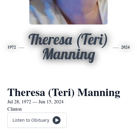
Theresa (Teri)
1972
2024
Manning
Theresa (Teri) Manning
Jul 28, 1972 — Jun 15, 2024
Clinton
Listen to Obituary