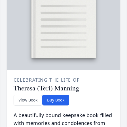
CELEBRATING THE LIFE OF
Theresa (Teri) Manning
View Book
Buy Book
A beautifully bound keepsake book filled
with memories and condolences from