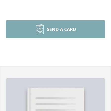
SEND A CARD