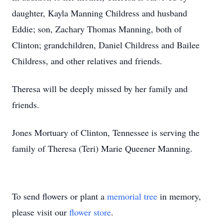
daughter, Kayla Manning Childress and husband
Eddie; son, Zachary Thomas Manning, both of
Clinton; grandchildren, Daniel Childress and Bailee
Childress, and other relatives and friends.
Theresa will be deeply missed by her family and
friends.
Jones Mortuary of Clinton, Tennessee is serving the
family of Theresa (Teri) Marie Queener Manning.
To send flowers or plant a
memorial tree
in memory,
please visit our
flower store
.