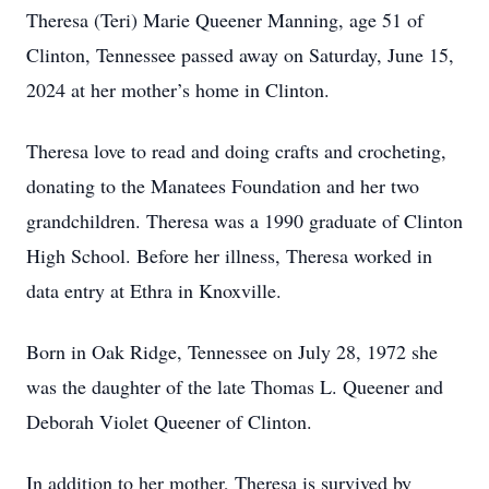
Theresa (Teri) Marie Queener Manning, age 51 of
Clinton, Tennessee passed away on Saturday, June 15,
2024 at her mother’s home in Clinton.
Theresa love to read and doing crafts and crocheting,
donating to the Manatees Foundation and her two
grandchildren. Theresa was a 1990 graduate of Clinton
High School. Before her illness, Theresa worked in
data entry at Ethra in Knoxville.
Born in Oak Ridge, Tennessee on July 28, 1972 she
was the daughter of the late Thomas L. Queener and
Deborah Violet Queener of Clinton.
In addition to her mother, Theresa is survived by