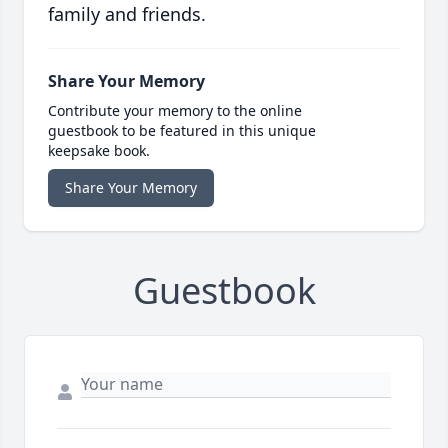
family and friends.
Share Your Memory
Contribute your memory to the online
guestbook to be featured in this unique
keepsake book.
Share Your Memory
Guestbook