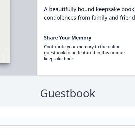
A beautifully bound keepsake book
condolences from family and friend
Share Your Memory
Contribute your memory to the online
guestbook to be featured in this unique
keepsake book.
Guestbook