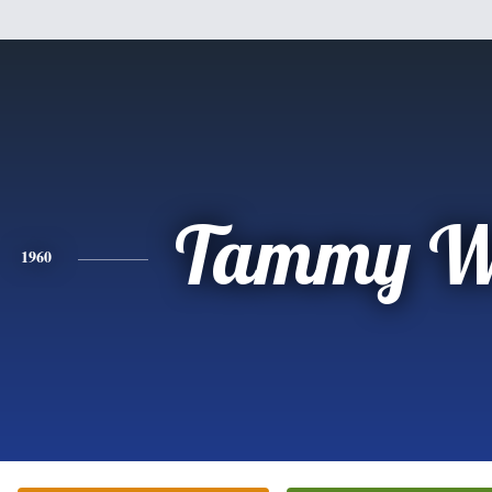
Tammy W
1960