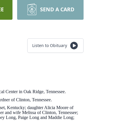
EE
SEND A CARD
Listen to Obituary
al Center in Oak Ridge, Tennessee.
dner of Clinton, Tennessee.
rset, Kentucky; daughter Alicia Moore of
 and wife Melissa of Clinton, Tennessee;
Cloey Long, Paige Long and Maddie Long;