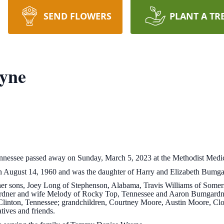
SEND FLOWERS
PLANT A TR
yne
nessee passed away on Sunday, March 5, 2023 at the Methodist Medic
August 14, 1960 and was the daughter of Harry and Elizabeth Bumgar
by her sons, Joey Long of Stephenson, Alabama, Travis Williams of Some
rdner and wife Melody of Rocky Top, Tennessee and Aaron Bumgardner
f Clinton, Tennessee; grandchildren, Courtney Moore, Austin Moore, 
ives and friends.