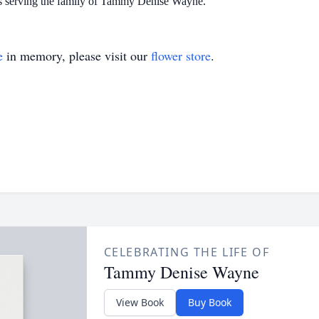
is serving the family of Tammy Denise Wayne.
e
in memory, please visit our
flower store
.
CELEBRATING THE LIFE OF
Tammy Denise Wayne
View Book
Buy Book