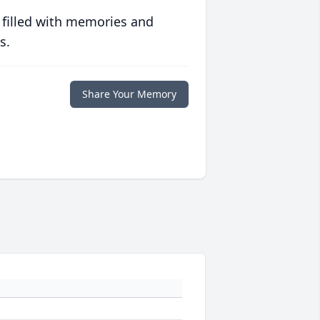
 filled with memories and
s.
Share Your Memory