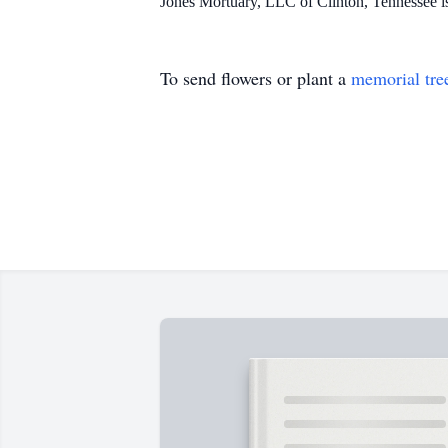
Jones Mortuary, LLC of Clinton, Tennessee 
To send flowers or plant a
memorial tre