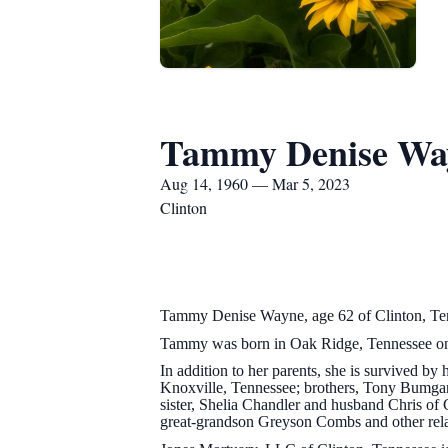
Tammy Denise Wa
Aug 14, 1960 — Mar 5, 2023
Clinton
Tammy Denise Wayne, age 62 of Clinton, Ten
Tammy was born in Oak Ridge, Tennessee on 
In addition to her parents, she is survived 
Knoxville, Tennessee; brothers, Tony Bumga
sister, Shelia Chandler and husband Chris o
great-grandson Greyson Combs and other relat