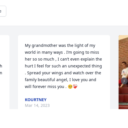
e
My grandmother was the light of my 
world in many ways . I’m going to miss 
her so so much , I can’t even explain the 
h 
hurt I feel for such an unexpected thing 
n 
. Spread your wings and watch over the 
family beautiful angel, I love you and 
will forever miss you . 🥺❤️‍🩹
KOURTNEY
Mar 14, 2023