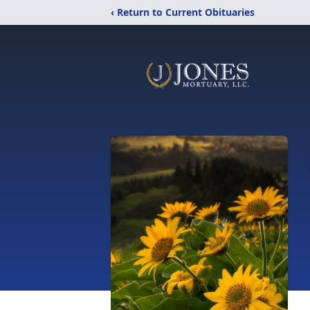
‹ Return to Current Obituaries