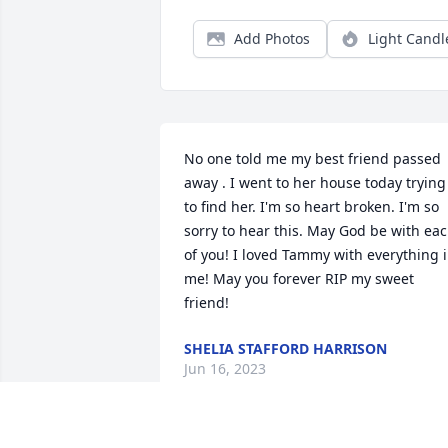
Add Photos
Light Candl
No one told me my best friend passed 
away . I went to her house today trying 
to find her. I'm so heart broken. I'm so 
sorry to hear this. May God be with eac
of you! I loved Tammy with everything i
me! May you forever RIP my sweet 
friend!
SHELIA STAFFORD HARRISON
Jun 16, 2023