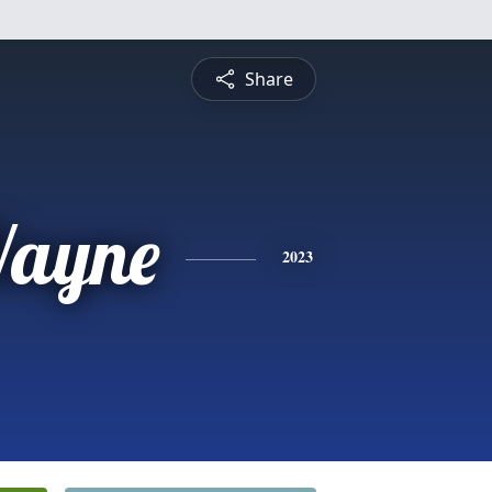
Share
ayne
2023