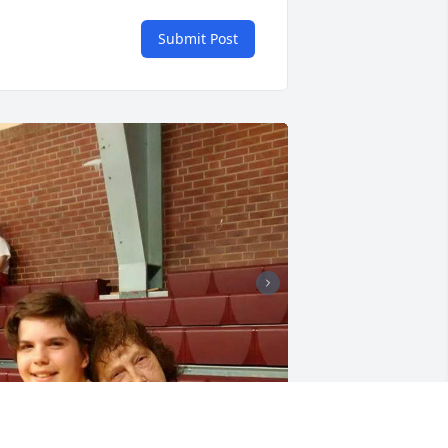
Submit Post