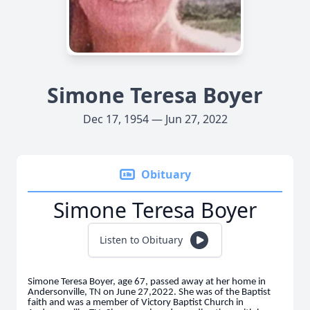
Simone Teresa Boyer
Dec 17, 1954 — Jun 27, 2022
Obituary
Simone Teresa Boyer
Listen to Obituary
Simone Teresa Boyer, age 67, passed away at her home in
Andersonville, TN on June 27,2022. She was of the Baptist
faith and was a member of Victory Baptist Church in