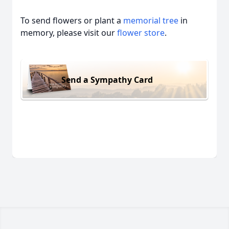
To send flowers or plant a
memorial tree
in
memory, please visit our
flower store
.
Send a Sympathy Card