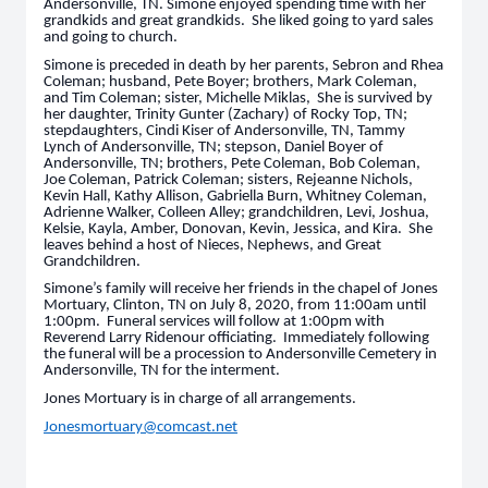
Andersonville, TN. Simone enjoyed spending time with her
grandkids and great grandkids. She liked going to yard sales
and going to church.
Simone is preceded in death by her parents, Sebron and Rhea
Coleman; husband, Pete Boyer; brothers, Mark Coleman,
and Tim Coleman; sister, Michelle Miklas, She is survived by
her daughter, Trinity Gunter (Zachary) of Rocky Top, TN;
stepdaughters, Cindi Kiser of Andersonville, TN, Tammy
Lynch of Andersonville, TN; stepson, Daniel Boyer of
Andersonville, TN; brothers, Pete Coleman, Bob Coleman,
Joe Coleman, Patrick Coleman; sisters, Rejeanne Nichols,
Kevin Hall, Kathy Allison, Gabriella Burn, Whitney Coleman,
Adrienne Walker, Colleen Alley; grandchildren, Levi, Joshua,
Kelsie, Kayla, Amber, Donovan, Kevin, Jessica, and Kira. She
leaves behind a host of Nieces, Nephews, and Great
Grandchildren.
Simone’s family will receive her friends in the chapel of Jones
Mortuary, Clinton, TN on July 8, 2020, from 11:00am until
1:00pm. Funeral services will follow at 1:00pm with
Reverend Larry Ridenour officiating. Immediately following
the funeral will be a procession to Andersonville Cemetery in
Andersonville, TN for the interment.
Jones Mortuary is in charge of all arrangements.
Jonesmortuary@comcast.net