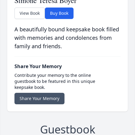
Simone Teresa Boyer
View Book
Buy Book
A beautifully bound keepsake book filled
with memories and condolences from
family and friends.
Share Your Memory
Contribute your memory to the online
guestbook to be featured in this unique
keepsake book.
Share Your Memory
Guestbook