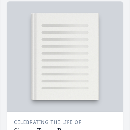
CELEBRATING THE LIFE OF