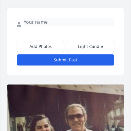
Add Photos
Light Candle
Submit Post