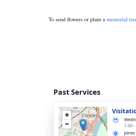
To send flowers or plant a
memorial tre
Past Services
Visitati
+
Wedne
−
1:00 
Jones