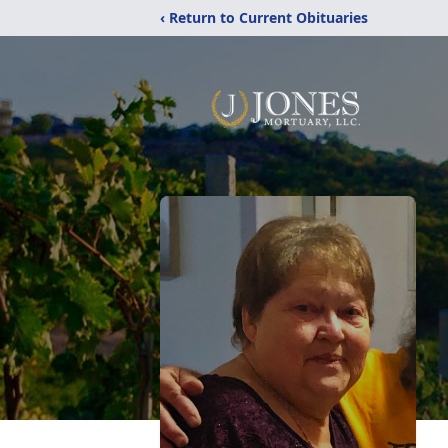
‹ Return to Current Obituaries