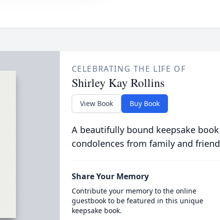
CELEBRATING THE LIFE OF
Shirley Kay Rollins
View Book
Buy Book
A beautifully bound keepsake book
condolences from family and friend
Share Your Memory
Contribute your memory to the online
guestbook to be featured in this unique
keepsake book.