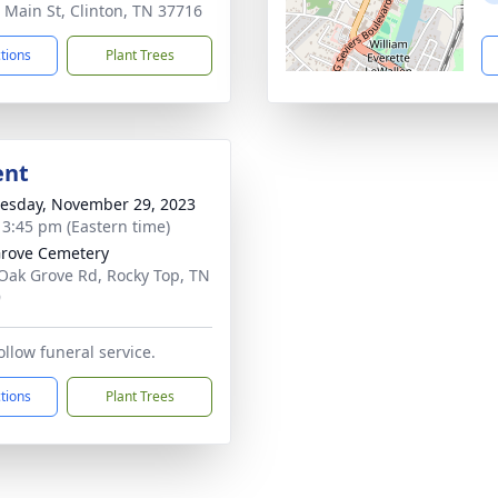
 Main St, Clinton, TN 37716
ctions
Plant Trees
ent
sday, November 29, 2023
- 3:45 pm (Eastern time)
rove Cemetery
Oak Grove Rd, Rocky Top, TN
9
follow funeral service.
ctions
Plant Trees