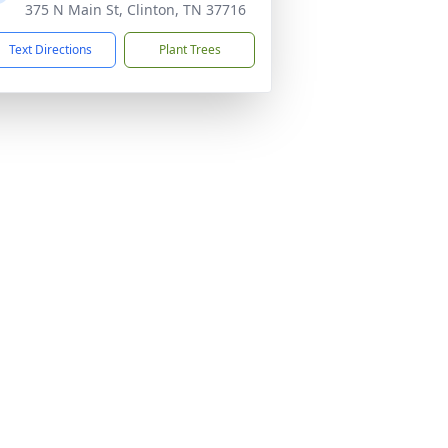
375 N Main St, Clinton, TN 37716
Text Directions
Plant Trees