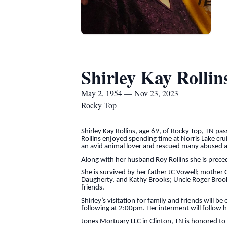
Shirley Kay Rollin
May 2, 1954 — Nov 23, 2023
Rocky Top
Shirley Kay Rollins, age 69, of Rocky Top, TN 
Rollins enjoyed spending time at Norris Lake cru
an avid animal lover and rescued many abused 
Along with her husband Roy Rollins she is prece
She is survived by her father JC Vowell; mother G
Daugherty, and Kathy Brooks; Uncle Roger Brooks
friends.
Shirley’s visitation for family and friends will
following at 2:00pm. Her interment will follow he
Jones Mortuary LLC in Clinton, TN is honored to s