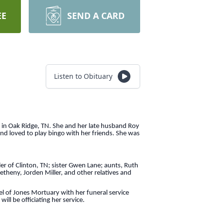
EE
SEND A CARD
Listen to Obituary
 in Oak Ridge, TN. She and her late husband Roy
and loved to play bingo with her friends. She was
ler of Clinton, TN; sister Gwen Lane; aunts, Ruth
theny, Jorden Miller, and other relatives and
 of Jones Mortuary with her funeral service
ll be officiating her service.