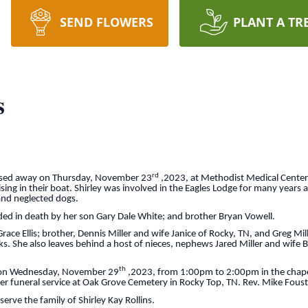
SEND FLOWERS
PLANT A TR
s
rd
passed away on Thursday, November 23
,2023, at Methodist Medical Center
ising in their boat. Shirley was involved in the Eagles Lodge for many years 
and neglected dogs.
ded in death by her son Gary Dale White; and brother Bryan Vowell.
race Ellis; brother, Dennis Miller and wife Janice of Rocky, TN, and Greg Mil
. She also leaves behind a host of nieces, nephews Jared Miller and wife Be
th
 be on Wednesday, November 29
,2023, from 1:00pm to 2:00pm in the chapel
r funeral service at Oak Grove Cemetery in Rocky Top, TN. Rev. Mike Foust wi
erve the family of Shirley Kay Rollins.