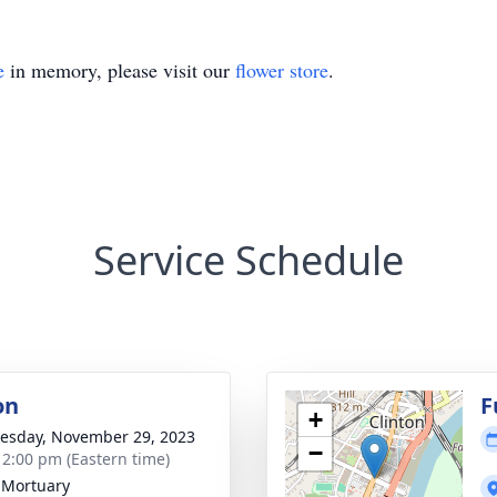
e
in memory, please visit our
flower store
.
Service Schedule
on
F
+
sday, November 29, 2023
−
- 2:00 pm (Eastern time)
 Mortuary