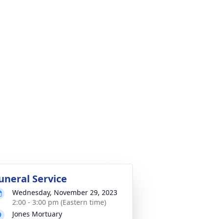
uneral Service
Wednesday, November 29, 2023
2:00 - 3:00 pm (Eastern time)
Jones Mortuary