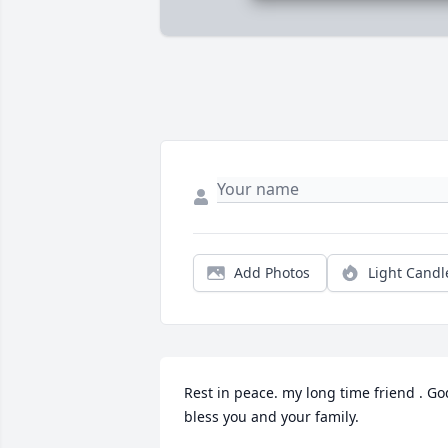
Add Photos
Light Candl
Rest in peace. my long time friend . God
bless you and your family.