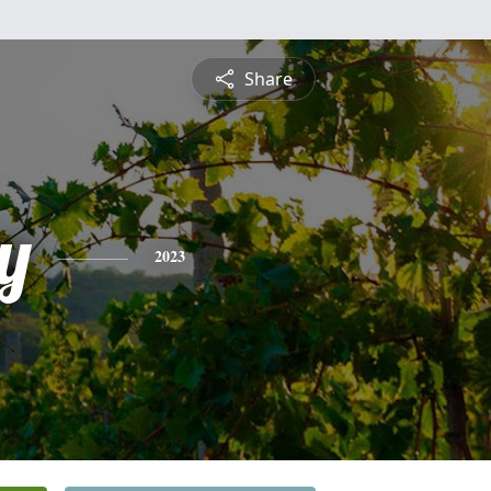
Share
y
2023