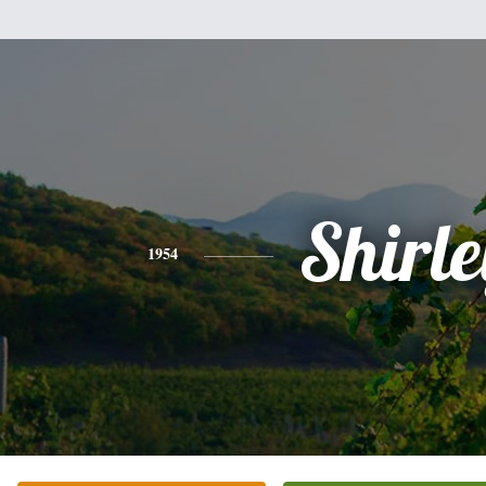
Shirle
1954