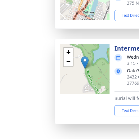
375 N
Text Dire
Interm
+
Wedne
−
3:15 
Oak G
2432 
3776
Burial will 
Text Dire