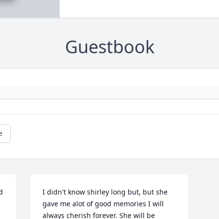
Guestbook
e
 
I didn't know shirley long but, but she 
gave me alot of good memories I will 
always cherish forever. She will be 