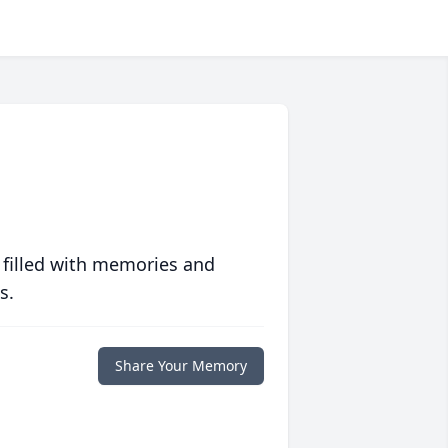
 filled with memories and
s.
Share Your Memory