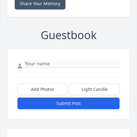
Share Your Memory
Guestbook
Add Photos
Light Candle
Submit Post