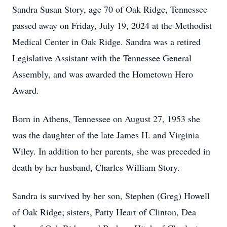
Sandra Susan Story, age 70 of Oak Ridge, Tennessee
passed away on Friday, July 19, 2024 at the Methodist
Medical Center in Oak Ridge. Sandra was a retired
Legislative Assistant with the Tennessee General
Assembly, and was awarded the Hometown Hero
Award.
Born in Athens, Tennessee on August 27, 1953 she
was the daughter of the late James H. and Virginia
Wiley. In addition to her parents, she was preceded in
death by her husband, Charles William Story.
Sandra is survived by her son, Stephen (Greg) Howell
of Oak Ridge; sisters, Patty Heart of Clinton, Dea