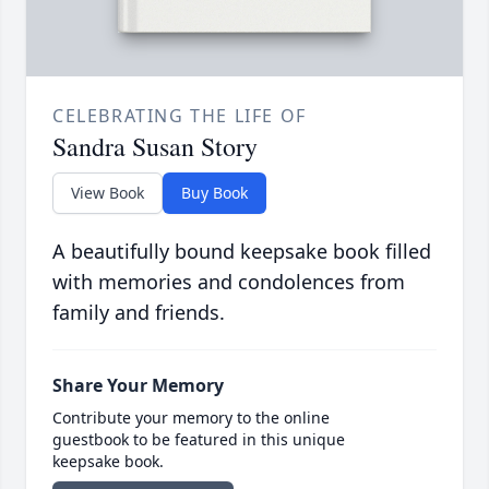
CELEBRATING THE LIFE OF
Sandra Susan Story
View Book
Buy Book
A beautifully bound keepsake book filled
with memories and condolences from
family and friends.
Share Your Memory
Contribute your memory to the online
guestbook to be featured in this unique
keepsake book.