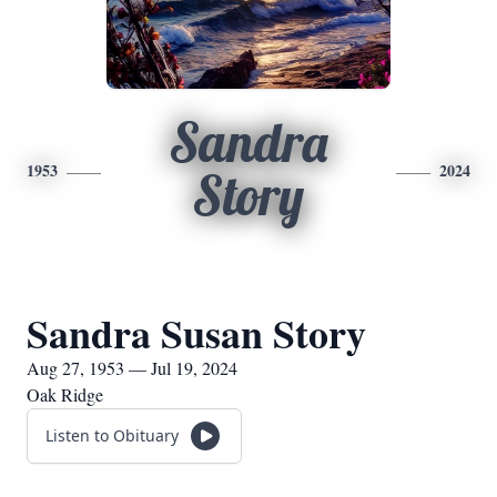
Sandra
1953
2024
Story
Sandra Susan Story
Aug 27, 1953 — Jul 19, 2024
Oak Ridge
Listen to Obituary