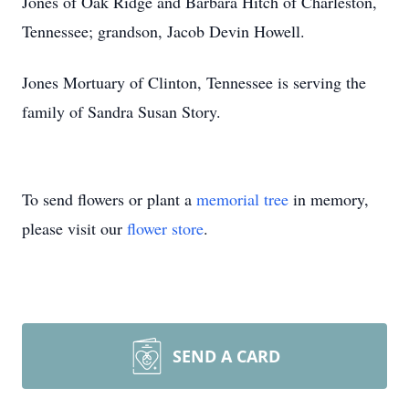
Jones of Oak Ridge and Barbara Hitch of Charleston,
Tennessee; grandson, Jacob Devin Howell.
Jones Mortuary of Clinton, Tennessee is serving the
family of Sandra Susan Story.
To send flowers or plant a
memorial tree
in memory,
please visit our
flower store
.
SEND A CARD