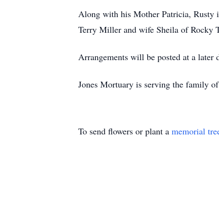
Along with his Mother Patricia, Rusty i
Terry Miller and wife Sheila of Rocky
Arrangements will be posted at a later 
Jones Mortuary is serving the family of
To send flowers or plant a
memorial tre