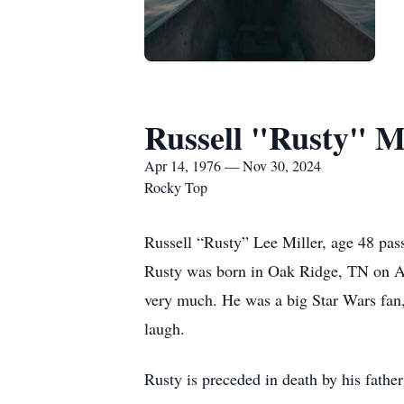
Russell "Rusty" Mi
Apr 14, 1976 — Nov 30, 2024
Rocky Top
Russell “Rusty” Lee Miller, age 48 pa
Rusty was born in Oak Ridge, TN on Apr
very much. He was a big Star Wars fan,
laugh.
Rusty is preceded in death by his fathe