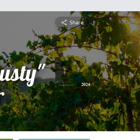
Share
usty"
r
2024