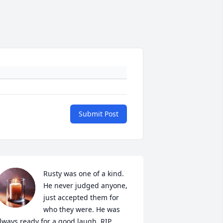
Submit Post
Rusty was one of a kind. 
He never judged anyone, 
just accepted them for 
who they were. He was 
lways ready for a good laugh. RIP 