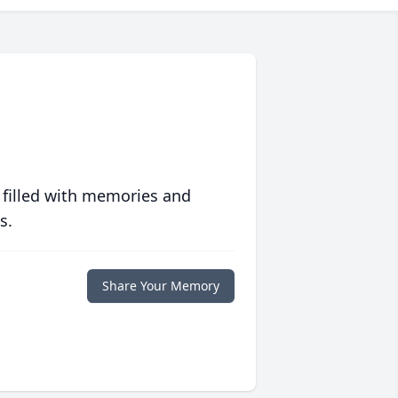
 filled with memories and
s.
Share Your Memory