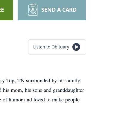
EE
SEND A CARD
Listen to Obituary
ky Top, TN surrounded by his family.
ed his mom, his sons and granddaughter
se of humor and loved to make people