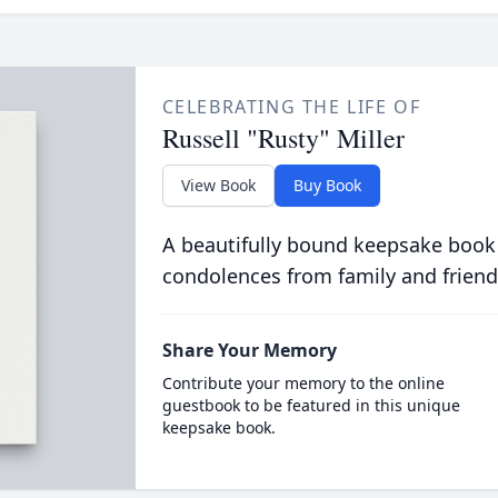
CELEBRATING THE LIFE OF
Russell "Rusty" Miller
View Book
Buy Book
A beautifully bound keepsake book
condolences from family and friend
Share Your Memory
Contribute your memory to the online
guestbook to be featured in this unique
keepsake book.