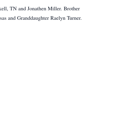
kell, TN and Jonathen Miller. Brother
nsas and Granddaughter Raelyn Turner.