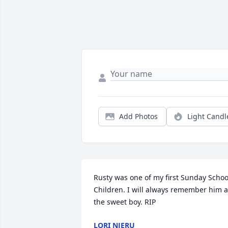
Add Photos
Light Candl
Rusty was one of my first Sunday School
Children. I will always remember him a
the sweet boy. RIP
LORI NJERU