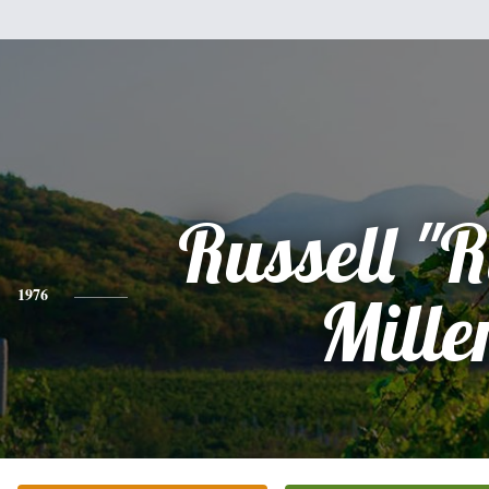
Russell "R
1976
Mille