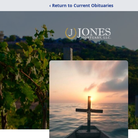
‹ Return to Current Obituaries