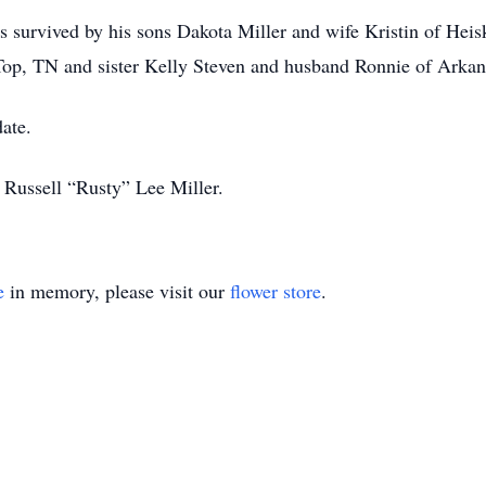
s survived by his sons Dakota Miller and wife Kristin of Heis
 Top, TN and sister Kelly Steven and husband Ronnie of Arka
date.
 Russell “Rusty” Lee Miller.
e
in memory, please visit our
flower store
.