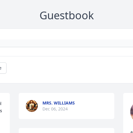
Guestbook
e
MRS. WILLIAMS
 
Dec 06, 2024
s 
a