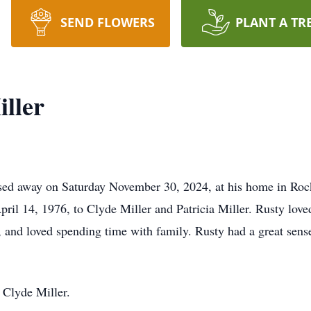
SEND FLOWERS
PLANT A TR
ller
ssed away on Saturday November 30, 2024, at his home in Roc
il 14, 1976, to Clyde Miller and Patricia Miller. Rusty lov
 and loved spending time with family. Rusty had a great sen
r Clyde Miller.