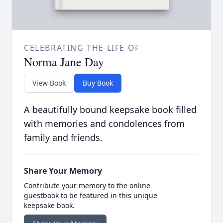
CELEBRATING THE LIFE OF
Norma Jane Day
View Book
Buy Book
A beautifully bound keepsake book filled
with memories and condolences from
family and friends.
Share Your Memory
Contribute your memory to the online
guestbook to be featured in this unique
keepsake book.