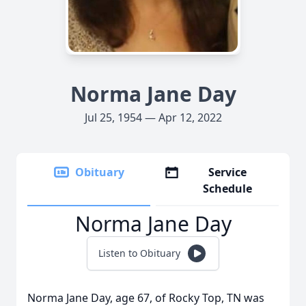
Norma Jane Day
Jul 25, 1954 — Apr 12, 2022
Obituary
Service
Schedule
Norma Jane Day
Listen to Obituary
Norma Jane Day, age 67, of Rocky Top, TN was