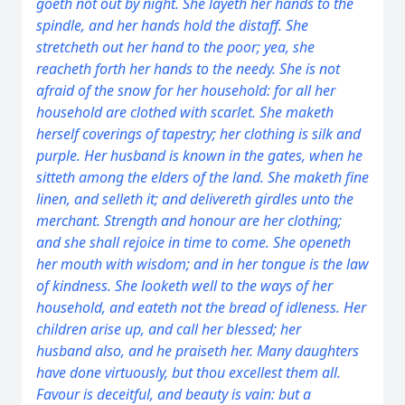
goeth not out by night.
She layeth her hands to the
spindle, and her hands hold the distaff.
She
stretcheth out her hand to the poor; yea, she
reacheth forth her hands to the needy.
She is not
afraid of the snow for her household: for all her
household
are
clothed with scarlet.
She maketh
herself coverings of tapestry; her clothing
is
silk and
purple.
Her husband is known in the gates, when he
sitteth among the elders of the land.
She maketh fine
linen, and selleth
it
; and delivereth girdles unto the
merchant.
Strength and honour
are
her clothing;
and she shall rejoice in time to come.
She openeth
her mouth with wisdom; and in her tongue
is
the law
of kindness.
She looketh well to the ways of her
household, and eateth not the bread of idleness.
Her
children arise up, and call her blessed; her
husband
also
, and he praiseth her.
Many daughters
have done virtuously, but thou excellest them all.
Favour
is
deceitful, and beauty
is
vain:
but
a