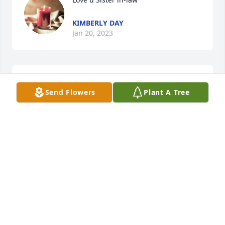
KIMBERLY DAY
Jan 20, 2023
I love u sister in-law. U r forever my family.
Send Flowers
Plant A Tree
KIMBERLY DAY
Jan 20, 2023
A candle was lit in memory of Norma 
Day
NANCY FOSTER
Apr 25, 2022