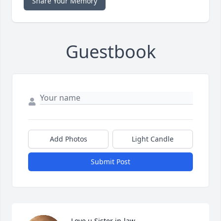
Share Your Memory
Guestbook
Add Photos
Light Candle
Submit Post
Love u Sister in-law