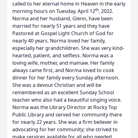
called to her eternal home in Heaven in the early
th
morning hours on Tuesday, April 12
, 2022.
Norma and her husband, Glenn, have been
married for nearly 51 years and they have
Pastored at Gospel Light Church of God for
nearly 40 years. Norma loved her family,
especially her grandchildren. She was very kind-
hearted, patient, and selfless. Norma was a
loving wife, mother, and mamaw. Her family
always came first, and Norma loved to cook
dinner for her family every Sunday afternoon.
She was a devout Christian and will be
remembered as an excellent Sunday School
teacher who also had a beautiful singing voice.
Norma was the Library Director at Rocky Top
Public Library and served her community there
for nearly 22 years. She was a firm believer in
advocating for her community; she strived to
make services available for all who needed