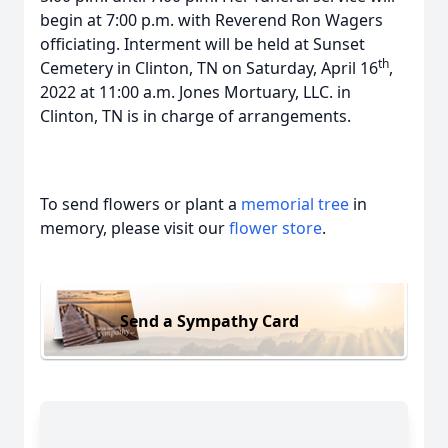
begin at 7:00 p.m. with Reverend Ron Wagers
officiating. Interment will be held at Sunset
th
Cemetery in Clinton, TN on Saturday, April 16
,
2022 at 11:00 a.m. Jones Mortuary, LLC. in
Clinton, TN is in charge of arrangements.
To send flowers or plant a
memorial tree
in
memory, please visit our
flower store
.
Send a Sympathy Card