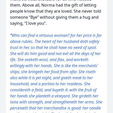
them. Above all, Norma had the gift of letting
people know that they are loved. She never told
someone “Bye” without giving them a hug and
saying, “I love you”.
“
Who can find a virtuous woman? for her price
is
far
above rubies.
The heart of her husband doth safely
trust in her, so that he shall have no need of spoil.
She will do him good and not evil all the days of her
life.
She seeketh wool, and flax, and worketh
willingly with her hands.
S
he is like the merchants'
ships; she bringeth her food from afar.
She riseth
also while it is yet night, and giveth meat to her
household, and a portion to her maidens.
She
considereth a field, and buyeth it: with the fruit of
her hands she planteth a vineyard.
She girdeth her
loins with strength, and strengtheneth her arms.
She
perceiveth that her merchandise
is
good: her candle