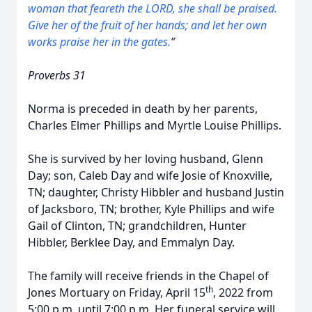
woman
that
feareth the LORD, she shall be praised.
Give her of the fruit of her hands; and let her own
works praise her in the gates.
”
Proverbs 31
Norma is preceded in death by her parents,
Charles Elmer Phillips and Myrtle Louise Phillips.
She is survived by her loving husband, Glenn
Day; son, Caleb Day and wife Josie of Knoxville,
TN; daughter, Christy Hibbler and husband Justin
of Jacksboro, TN; brother, Kyle Phillips and wife
Gail of Clinton, TN; grandchildren, Hunter
Hibbler, Berklee Day, and Emmalyn Day.
The family will receive friends in the Chapel of
th
Jones Mortuary on Friday, April 15
, 2022 from
5:00 p.m. until 7:00 p.m. Her funeral service will