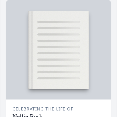
CELEBRATING THE LIFE OF
Nellie Bush