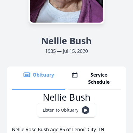
Nellie Bush
1935 — Jul 15, 2020
Obituary
Service
Schedule
Nellie Bush
Listen to Obituary
Nellie Rose Bush age 85 of Lenoir City, TN