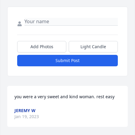
Add Photos
Light Candle
Submit Post
you were a very sweet and kind woman. rest easy
JEREMY W
Jan 19, 2023