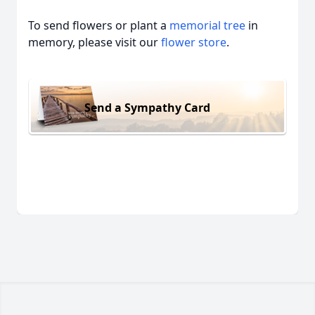
To send flowers or plant a
memorial tree
in
memory, please visit our
flower store
.
Send a Sympathy Card