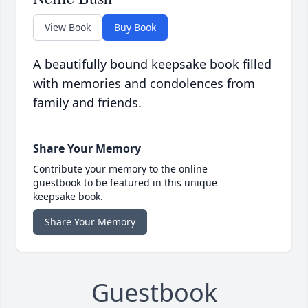
View Book
Buy Book
A beautifully bound keepsake book filled
with memories and condolences from
family and friends.
Share Your Memory
Contribute your memory to the online
guestbook to be featured in this unique
keepsake book.
Share Your Memory
Guestbook