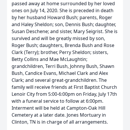
passed away at home surrounded by her loved
ones on July 14, 2020. She is preceded in death
by her husband Howard Bush; parents, Roger
and Haley Sheldon; son, Dennis Bush; daughter,
Susan Deschene; and sister, Mary Seigrist. She is
survived and will be greatly missed by son,
Roger Bush; daughters, Brenda Bush and Rose
Clark (Terry); brother, Perry Sheldon; sisters,
Betty Collins and Mae McLaughtin;
grandchildren, Terri Bush, Johnny Bush, Shawn
Bush, Candice Evans, Michael Clark and Alex
Clark; and several great-grandchildren. The
family will receive friends at First Baptist Church
Lenoir City from 5:00-6:00pm on Friday, July 17th
with a funeral service to follow at 6:00pm.
Interment will be held at Campton-Oak Hill
Cemetery at a later date. Jones Mortuary in
Clinton, TN is in charge of all arrangements.