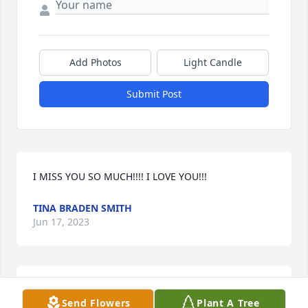
Add Photos
Light Candle
Submit Post
I MISS YOU SO MUCH!!!! I LOVE YOU!!!
TINA BRADEN SMITH
Jun 17, 2023
RIP my beautiful cousin you'll be missed dearly we 
Send Flowers
Plant A Tree
yall love you alot it's hard to believe that you are in 