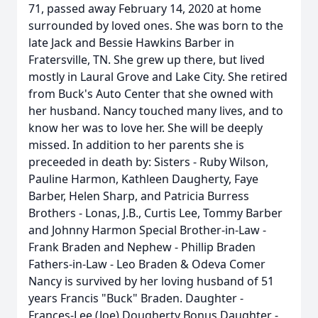
71, passed away February 14, 2020 at home
surrounded by loved ones. She was born to the
late Jack and Bessie Hawkins Barber in
Fratersville, TN. She grew up there, but lived
mostly in Laural Grove and Lake City. She retired
from Buck's Auto Center that she owned with
her husband. Nancy touched many lives, and to
know her was to love her. She will be deeply
missed. In addition to her parents she is
preceeded in death by: Sisters - Ruby Wilson,
Pauline Harmon, Kathleen Daugherty, Faye
Barber, Helen Sharp, and Patricia Burress
Brothers - Lonas, J.B., Curtis Lee, Tommy Barber
and Johnny Harmon Special Brother-in-Law -
Frank Braden and Nephew - Phillip Braden
Fathers-in-Law - Leo Braden & Odeva Comer
Nancy is survived by her loving husband of 51
years Francis "Buck" Braden. Daughter -
Frances-Lee (Joe) Dougherty Bonus Daughter -