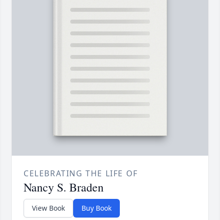
CELEBRATING THE LIFE OF
Nancy S. Braden
View Book
Buy Book