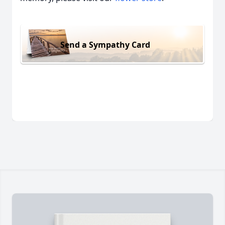
Send a Sympathy Card