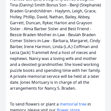
Tina (Danny) Smith Bonus Son - Benji (Stephanie)
Braden Grandchildren - Haylynn, Leigh, Grace,
Holley, Phillip, David, Nathan, Bailey, Abbey,
Garrett, Duncan, Ryker, Harlon and Grayson
Sister - Alma Barber Sister and Best Friend -
Bessie Braden Mother-in-Law - Beulah Braden
Comer Sisters-in-Law - Barbara, Margaret, Cindy
Barber, Irene Harmon, Linda (L.A.) Coffman and
Lecia (Jack) Trammell And a host of nieces and
nephews. Nancy was a loving wife and mother
and a devoted grandmother. She loved working
puzzle books and spending time with her family.
A private memorial service will be held at a later
date. Jones Mortuary is in charge of all the
arrangements for Nancy S. Braden.
To send flowers or plant a
memorial tree
in
memory, please visit our
flower store
.