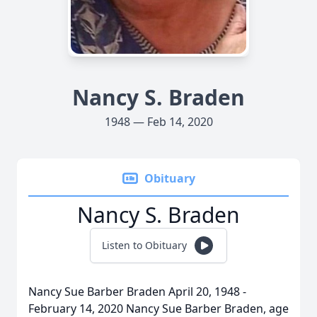
Nancy S. Braden
1948 — Feb 14, 2020
Obituary
Nancy S. Braden
Listen to Obituary
Nancy Sue Barber Braden April 20, 1948 -
February 14, 2020 Nancy Sue Barber Braden, age