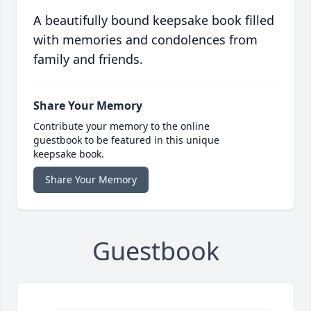
A beautifully bound keepsake book filled
with memories and condolences from
family and friends.
Share Your Memory
Contribute your memory to the online
guestbook to be featured in this unique
keepsake book.
Share Your Memory
Guestbook