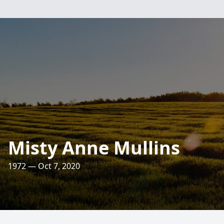
Misty Anne Mullins
1972 — Oct 7, 2020