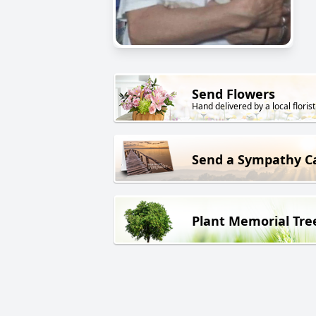
Send Flowers
Hand delivered by a local florist
Send a Sympathy C
Plant Memorial Tre