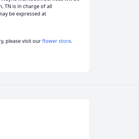
, TN is in charge of all
may be expressed at
, please visit our
flower store
.