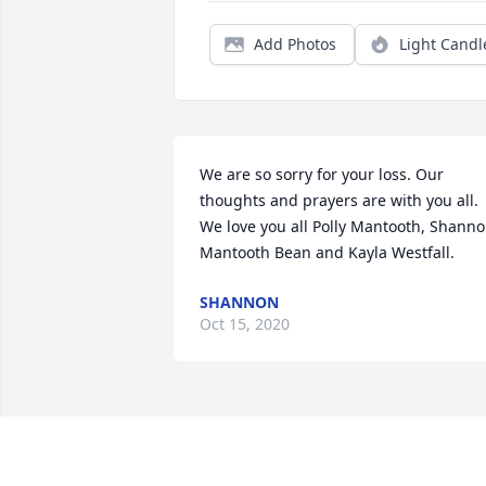
Add Photos
Light Candl
We are so sorry for your loss. Our 
thoughts and prayers are with you all. 
We love you all Polly Mantooth, Shanno
Mantooth Bean and Kayla Westfall.
SHANNON
Oct 15, 2020