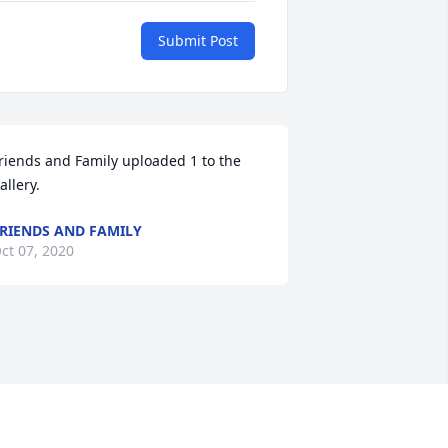
Submit Post
riends and Family uploaded 1 to the 
allery.
RIENDS AND FAMILY
ct 07, 2020