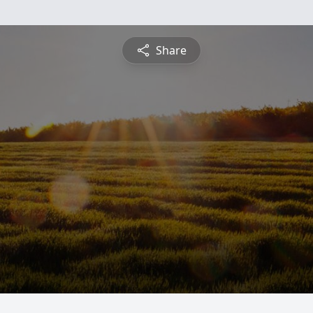
Share