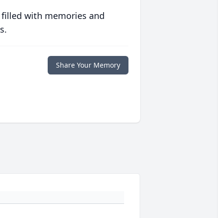
 filled with memories and
s.
Share Your Memory