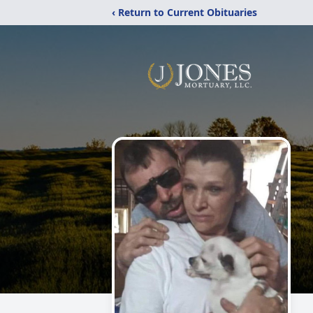
‹ Return to Current Obituaries