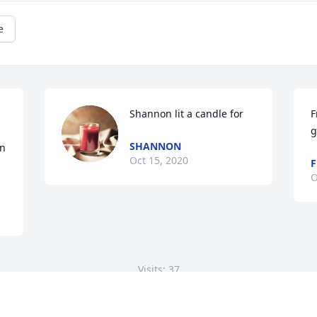
e
Shannon lit a candle for
F
g
SHANNON
n 
Oct 15, 2020
F
O
Visits: 37
This site is protected by reCAPTCHA and the
Google
Privacy Policy
and
Terms of Service
apply.