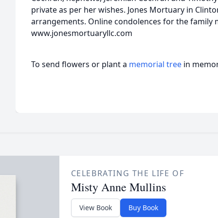
private as per her wishes. Jones Mortuary in Clinton
arrangements. Online condolences for the family 
www.jonesmortuaryllc.com
To send flowers or plant a
memorial tree
in memory
CELEBRATING THE LIFE OF
Misty Anne Mullins
View Book
Buy Book