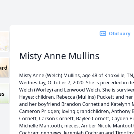
Obituary
Misty Anne Mullins
ard
Misty Anne (Welch) Mullins, age 48 of Knoxville, 
Wednesday, October 7, 2020. She is preceded in de
Welch (Worley) and Lenwood Welch. She is survived
es
Hayes; children, Rebecca (Mullins) Puckett and he
and her boyfriend Brandon Cornett and Katelynn M
Cameron Pridgen; loving grandchildren, Anthony Be
Cornett, Carson Cornett, Baylee Cornett, Cayden Pu
Michelle Mantooth; nieces, Amber Nicole Mantooth
Cochran; nephews, Jeremiah Cochran and Timothy 