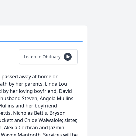
Listen to Obituary
TN, passed away at home on
ath by her parents, Linda Lou
 by her loving boyfriend, David
r husband Steven, Angela Mullins
ullins and her boyfriend
ttis, Nicholas Bettis, Bryson
ckett and Chloe Waiwaiole; sister,
, Alexia Cochran and Jazmin
Wayne Mantooth. Services will be