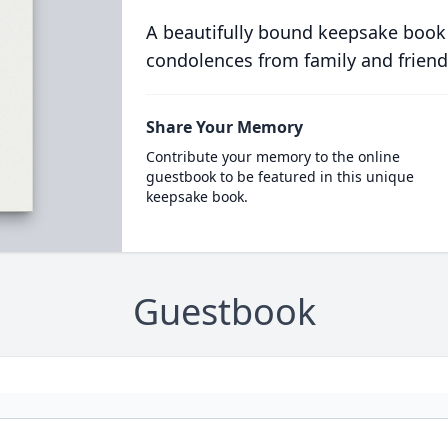
A beautifully bound keepsake book
condolences from family and friend
Share Your Memory
Contribute your memory to the online
guestbook to be featured in this unique
keepsake book.
Guestbook