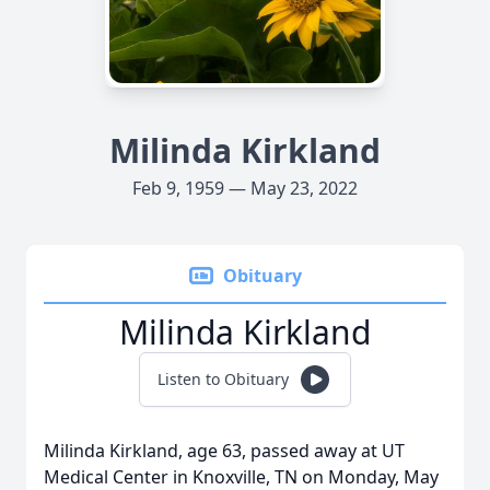
Milinda Kirkland
Feb 9, 1959 — May 23, 2022
Obituary
Milinda Kirkland
Listen to Obituary
Milinda Kirkland, age 63, passed away at UT
Medical Center in Knoxville, TN on Monday, May