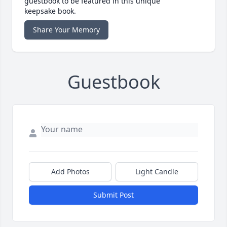
guestbook to be featured in this unique
keepsake book.
Share Your Memory
Guestbook
Add Photos
Light Candle
Submit Post