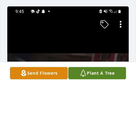
Send Flowers
Plant A Tree
BERTHA SMITH
May 30, 2022