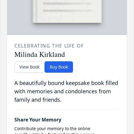
CELEBRATING THE LIFE OF
Milinda Kirkland
View Book
Buy Book
A beautifully bound keepsake book filled
with memories and condolences from
family and friends.
Share Your Memory
Contribute your memory to the online