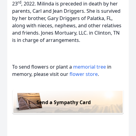
rd
23
, 2022. Milinda is preceded in death by her
parents, Carl and Jean Driggers. She is survived
by her brother, Gary Driggers of Palatka, FL,
along with nieces, nephews, and other relatives
and friends. Jones Mortuary, LLC. in Clinton, TN
is in charge of arrangements.
To send flowers or plant a
memorial tree
in
memory, please visit our
flower store
.
Send a Sympathy Card