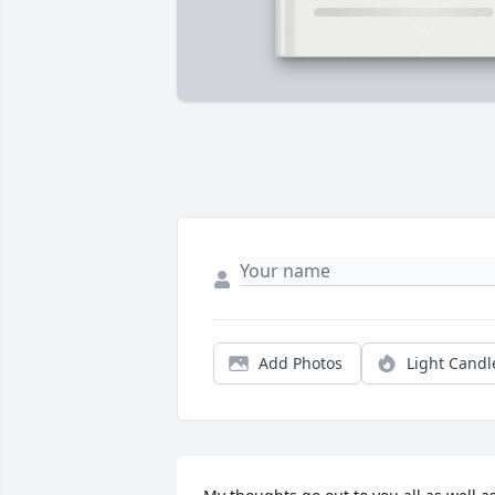
Add Photos
Light Candl