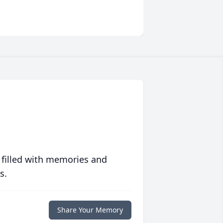
 filled with memories and
s.
Share Your Memory