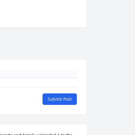
Submit Post