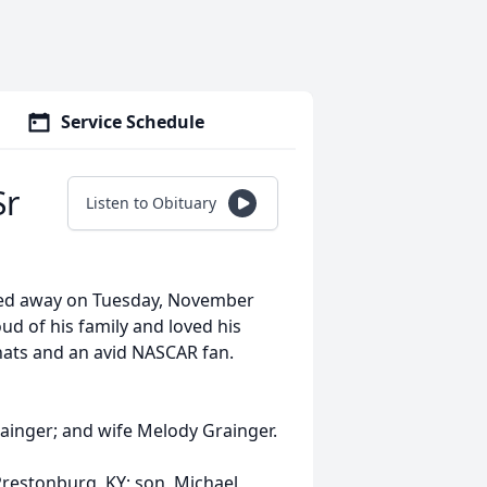
Service Schedule
Sr
Listen to Obituary
ssed away on Tuesday, November
ud of his family and loved his
hats and an avid NASCAR fan.
rainger; and wife Melody Grainger.
 Prestonburg, KY; son, Michael