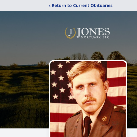
‹ Return to Current Obituaries