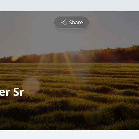
Share
er Sr