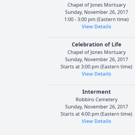
Chapel of Jones Mortuary
Sunday, November 26, 2017
1:00 - 3:00 pm (Eastern time)
View Details
Celebration of Life
Chapel of Jones Mortuary
Sunday, November 26, 2017
Starts at 3:00 pm (Eastern time)
View Details
Interment
Robbins Cemetery
Sunday, November 26, 2017
Starts at 4:00 pm (Eastern time)
View Details