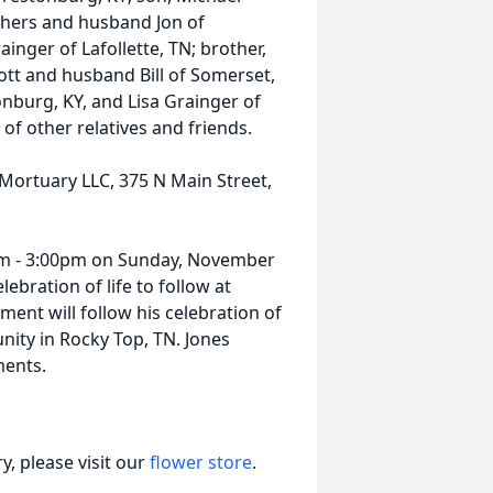
others and husband Jon of
ainger of Lafollette, TN; brother,
ott and husband Bill of Somerset,
nburg, KY, and Lisa Grainger of
 of other relatives and friends.
 Mortuary LLC, 375 N Main Street,
00pm - 3:00pm on Sunday, November
ebration of life to follow at
ment will follow his celebration of
nity in Rocky Top, TN. Jones
ments.
, please visit our
flower store
.