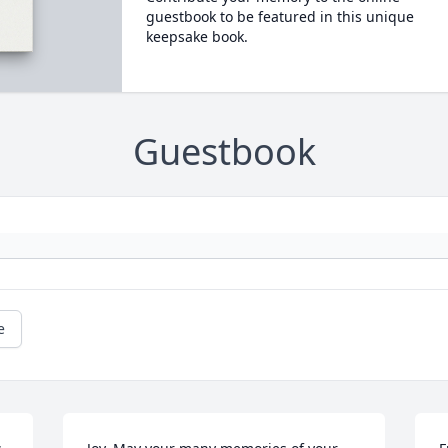
guestbook to be featured in this unique
keepsake book.
Guestbook
e