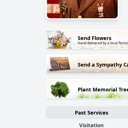
Send Flowers
Hand delivered by a local florist
Send a Sympathy C
Plant Memorial Tre
Past Services
Visitation