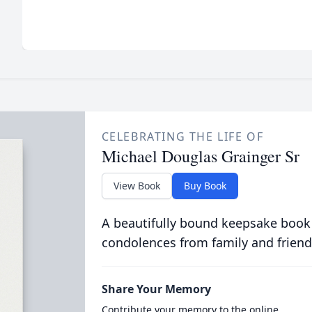
CELEBRATING THE LIFE OF
Michael Douglas Grainger Sr
View Book
Buy Book
A beautifully bound keepsake book
condolences from family and friend
Share Your Memory
Contribute your memory to the online