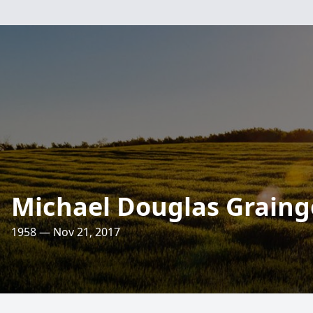
Michael Douglas Graing
1958 — Nov 21, 2017