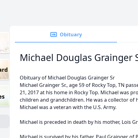
Obituary
Michael Douglas Grainger 
ard
Obituary of Michael Douglas Grainger Sr
Michael Grainger Sr., age 59 of Rocky Top, TN pa
21, 2017 at his home in Rocky Top. Michael was pro
es
children and grandchildren. He was a collector of 
Michael was a veteran with the U.S. Army.
Michael is preceded in death by his mother, Lois G
Michael is survived by his father, Paul Grainger of