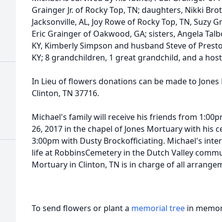
Grainger Jr. of Rocky Top, TN; daughters, Nikki Br
Jacksonville, AL, Joy Rowe of Rocky Top, TN, Suzy Gr
Eric Grainger of Oakwood, GA; sisters, Angela Talb
KY, Kimberly Simpson and husband Steve of Presto
KY; 8 grandchildren, 1 great grandchild, and a host
In Lieu of flowers donations can be made to Jones
Clinton, TN 37716.
Michael's family will receive his friends from 1:
26, 2017 in the chapel of Jones Mortuary with his cel
3:00pm with Dusty Brockofficiating. Michael's inter
life at RobbinsCemetery in the Dutch Valley commu
Mortuary in Clinton, TN is in charge of all arrange
To send flowers or plant a
memorial tree
in memory