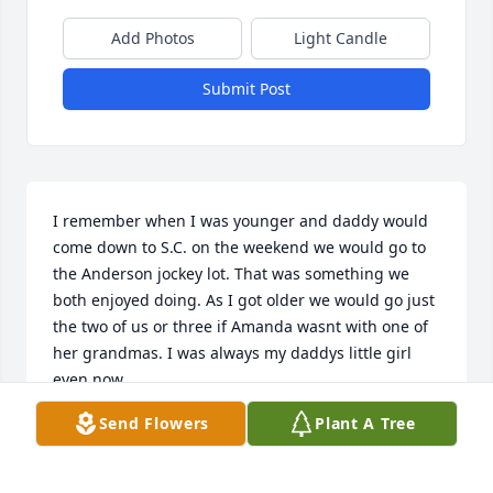
Add Photos
Light Candle
Submit Post
I remember when I was younger and daddy would 
come down to S.C. on the weekend we would go to 
the Anderson jockey lot. That was something we 
both enjoyed doing. As I got older we would go just 
the two of us or three if Amanda wasnt with one of 
her grandmas. I was always my daddys little girl 
even now.
Send Flowers
Plant A Tree
SONYA BARRETT
Feb 15, 2020