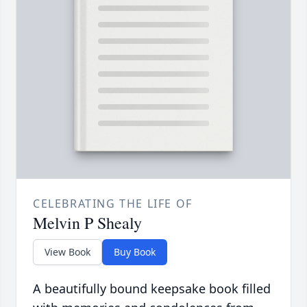
CELEBRATING THE LIFE OF
Melvin P Shealy
View Book
Buy Book
A beautifully bound keepsake book filled