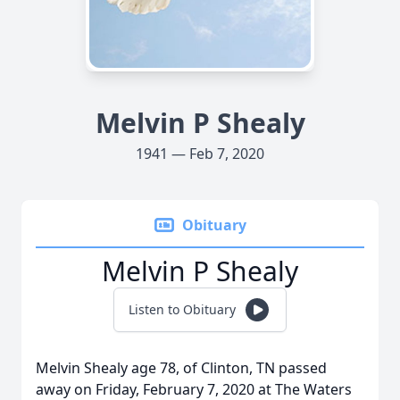
Melvin P Shealy
1941 — Feb 7, 2020
Obituary
Melvin P Shealy
Listen to Obituary
Melvin Shealy age 78, of Clinton, TN passed
away on Friday, February 7, 2020 at The Waters