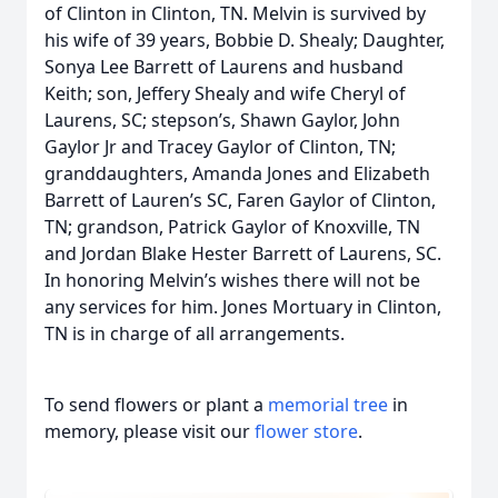
of Clinton in Clinton, TN. Melvin is survived by
his wife of 39 years, Bobbie D. Shealy; Daughter,
Sonya Lee Barrett of Laurens and husband
Keith; son, Jeffery Shealy and wife Cheryl of
Laurens, SC; stepson’s, Shawn Gaylor, John
Gaylor Jr and Tracey Gaylor of Clinton, TN;
granddaughters, Amanda Jones and Elizabeth
Barrett of Lauren’s SC, Faren Gaylor of Clinton,
TN; grandson, Patrick Gaylor of Knoxville, TN
and Jordan Blake Hester Barrett of Laurens, SC.
In honoring Melvin’s wishes there will not be
any services for him. Jones Mortuary in Clinton,
TN is in charge of all arrangements.
To send flowers or plant a
memorial tree
in
memory, please visit our
flower store
.