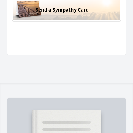
Send a Sympathy Card