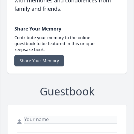
with memories and condolences from
family and friends.
Share Your Memory
Contribute your memory to the online
guestbook to be featured in this unique
keepsake book.
Share Your Memory
Guestbook