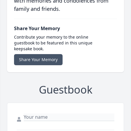
with memories and condolences from
family and friends.
Share Your Memory
Contribute your memory to the online
guestbook to be featured in this unique
keepsake book.
Share Your Memory
Guestbook