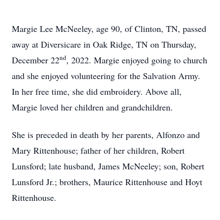
Margie Lee McNeeley, age 90, of Clinton, TN, passed
away at Diversicare in Oak Ridge, TN on Thursday,
nd
December 22
, 2022. Margie enjoyed going to church
and she enjoyed volunteering for the Salvation Army.
In her free time, she did embroidery. Above all,
Margie loved her children and grandchildren.
She is preceded in death by her parents, Alfonzo and
Mary Rittenhouse; father of her children, Robert
Lunsford; late husband, James McNeeley; son, Robert
Lunsford Jr.; brothers, Maurice Rittenhouse and Hoyt
Rittenhouse.