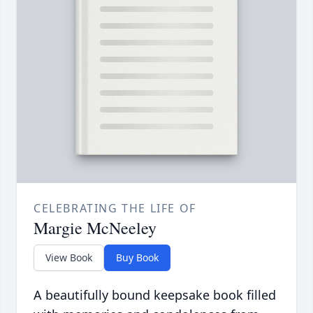
CELEBRATING THE LIFE OF
Margie McNeeley
View Book
Buy Book
A beautifully bound keepsake book filled