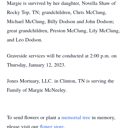
Margie is survived by her daughter, Novella Shaw of
Rocky Top, TN; grandchildren, Chris McClung,
Michael McClung, Billy Dodson and John Dodson;
great grandchildren, Preston McClung, Lily McClung,
and Leo Dodson.
Graveside services will be conducted at 2:00 p.m. on
Thursday, January 12, 2023.
Jones Mortuary, LLC. in Clinton, TN is serving the
Family of Margie McNeeley.
To send flowers or plant a
memorial tree
in memory,
please visit our
flower store
.