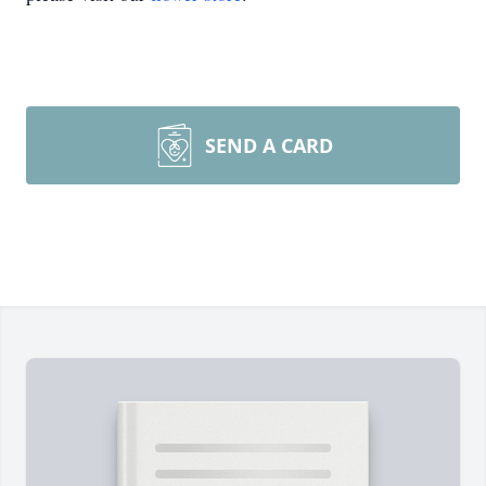
SEND A CARD