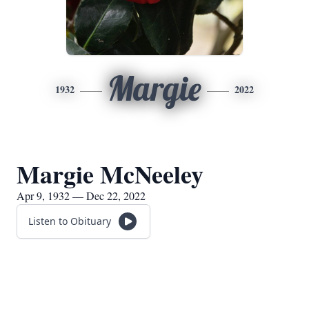
Margie
1932
2022
Margie McNeeley
Apr 9, 1932 — Dec 22, 2022
Listen to Obituary