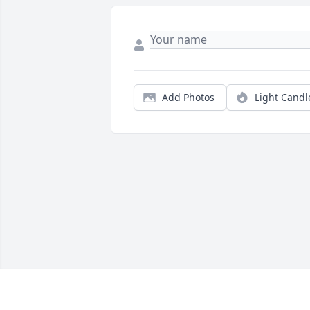
Add Photos
Light Candl