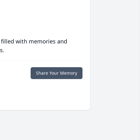
 filled with memories and
s.
Share Your Memory