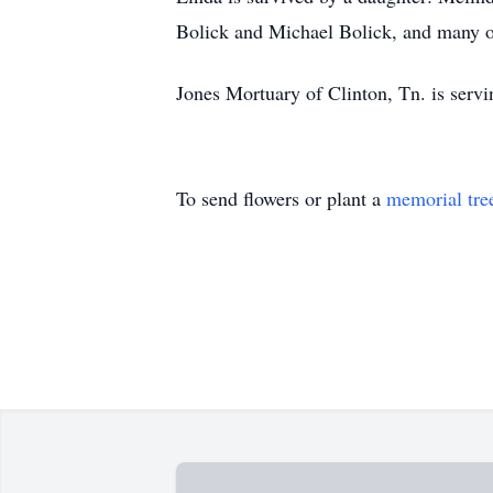
Bolick and Michael Bolick, and many ot
Jones Mortuary of Clinton, Tn. is serv
To send flowers or plant a
memorial tre