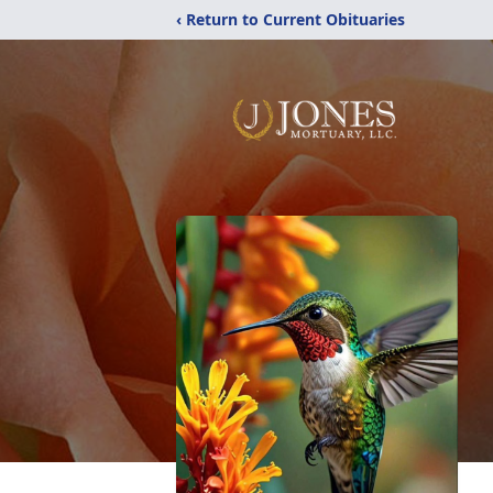
‹ Return to Current Obituaries