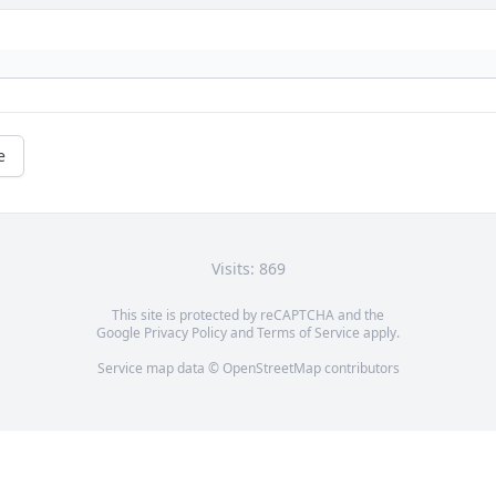
e
Visits: 869
This site is protected by reCAPTCHA and the
Google
Privacy Policy
and
Terms of Service
apply.
Service map data ©
OpenStreetMap
contributors