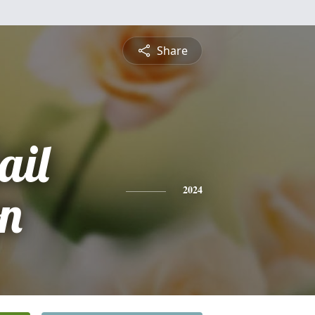
Share
ail
n
2024