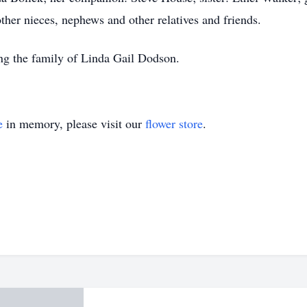
her nieces, nephews and other relatives and friends.
ing the family of Linda Gail Dodson.
e
in memory, please visit our
flower store
.