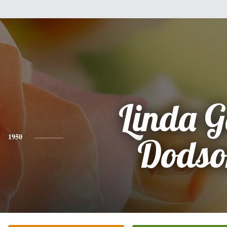
Linda G
1950
Dodso