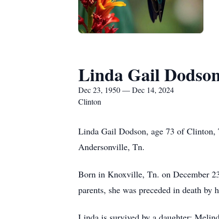
Linda Gail Dodso
Dec 23, 1950 — Dec 14, 2024
Clinton
Linda Gail Dodson, age 73 of Clinton,
Andersonville, Tn.
Born in Knoxville, Tn. on December 23,
parents, she was preceded in death by 
Linda is survived by a daughter: Melin