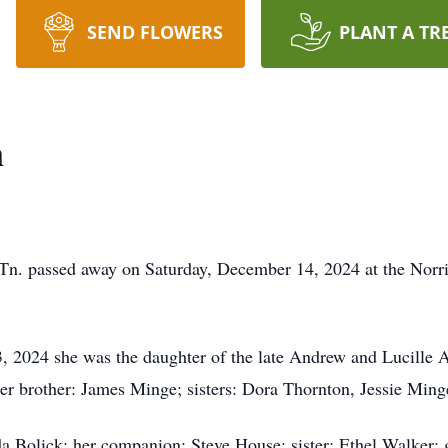
SEND FLOWERS
PLANT A TR
n
 Tn. passed away on Saturday, December 14, 2024 at the Norr
 2024 she was the daughter of the late Andrew and Lucille A
her brother: James Minge; sisters: Dora Thornton, Jessie Mi
da Bolick; her companion: Steve House; sister: Ethel Walker;