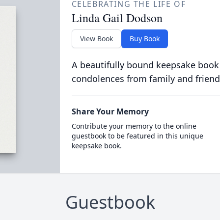
CELEBRATING THE LIFE OF
Linda Gail Dodson
View Book
Buy Book
A beautifully bound keepsake book
condolences from family and friend
Share Your Memory
Contribute your memory to the online
guestbook to be featured in this unique
keepsake book.
Guestbook