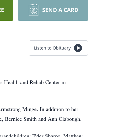
EE
SEND A CARD
Listen to Obituary
is Health and Rehab Center in
rmstrong Minge. In addition to her
nge, Bernice Smith and Ann Clabough.
 grandchildren: Tyler Sharpe, Matthew