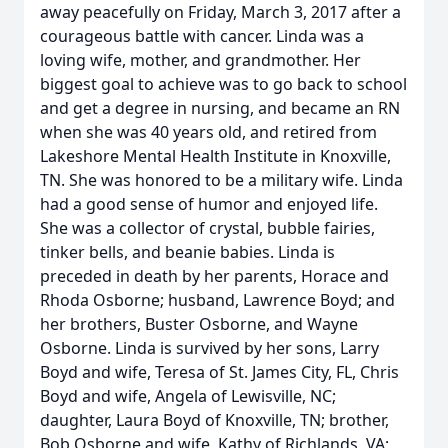
away peacefully on Friday, March 3, 2017 after a
courageous battle with cancer. Linda was a
loving wife, mother, and grandmother. Her
biggest goal to achieve was to go back to school
and get a degree in nursing, and became an RN
when she was 40 years old, and retired from
Lakeshore Mental Health Institute in Knoxville,
TN. She was honored to be a military wife. Linda
had a good sense of humor and enjoyed life.
She was a collector of crystal, bubble fairies,
tinker bells, and beanie babies. Linda is
preceded in death by her parents, Horace and
Rhoda Osborne; husband, Lawrence Boyd; and
her brothers, Buster Osborne, and Wayne
Osborne. Linda is survived by her sons, Larry
Boyd and wife, Teresa of St. James City, FL, Chris
Boyd and wife, Angela of Lewisville, NC;
daughter, Laura Boyd of Knoxville, TN; brother,
Bob Osborne and wife, Kathy of Richlands, VA;