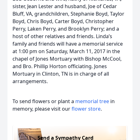
sister, Jean Lester and husband, Joe of Cedar
Bluff, VA, grandchildren, Stephanie Boyd, Taylor
Boyd, Chris Boyd, Carter Boyd, Christopher
Perry, Laken Perry, and Brooklyn Perry; and a
host of other relatives and friends. Linda’s
family and friends will have a memorial service
at 1:00 pm on Saturday, March 11, 2017 in the
chapel of Jones Mortuary with Bishop McCool,
and Bro. Phillip Horton officiating. Jones
Mortuary in Clinton, TN is in charge of all
arrangements.
To send flowers or plant a
memorial tree
in
memory, please visit our
flower store
.
Send a Sympathy Card