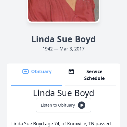
Linda Sue Boyd
1942 — Mar 3, 2017
Obituary
Service
Schedule
Linda Sue Boyd
Listen to Obituary
Linda Sue Boyd age 74, of Knoxville, TN passed