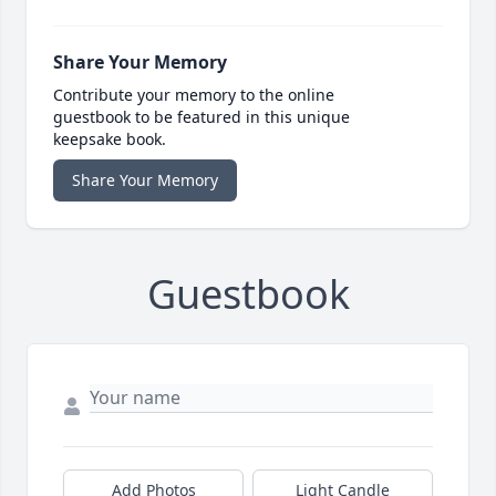
Share Your Memory
Contribute your memory to the online
guestbook to be featured in this unique
keepsake book.
Share Your Memory
Guestbook
Add Photos
Light Candle