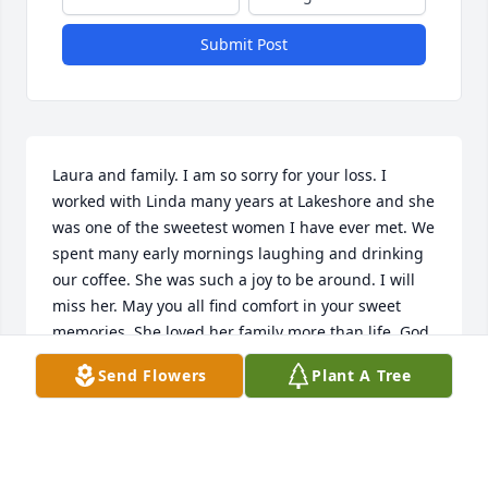
Submit Post
Laura and family. I am so sorry for your loss. I 
worked with Linda many years at Lakeshore and she 
was one of the sweetest women I have ever met. We 
spent many early mornings laughing and drinking 
our coffee. She was such a joy to be around. I will 
miss her. May you all find comfort in your sweet 
memories. She loved her family more than life. God 
Bless each and every one of you.
Send Flowers
Plant A Tree
DONNA GORDON
Mar 11, 2017