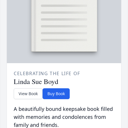
CELEBRATING THE LIFE OF
Linda Sue Boyd
View Book
Buy Book
A beautifully bound keepsake book filled
with memories and condolences from
family and friends.