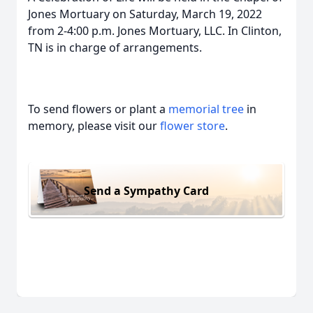
Jones Mortuary on Saturday, March 19, 2022
from 2-4:00 p.m. Jones Mortuary, LLC. In Clinton,
TN is in charge of arrangements.
To send flowers or plant a
memorial tree
in
memory, please visit our
flower store
.
Send a Sympathy Card