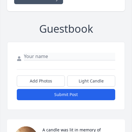
Guestbook
Add Photos
Light Candle
Submit Post
A candle was lit in memory of 