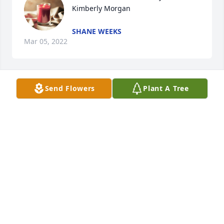
Kimberly Morgan
SHANE WEEKS
Mar 05, 2022
Send Flowers
Plant A Tree
RIP hon.. You will be missed. 
DONNA
Feb 07, 2022
A candle was lit in memory of 
Kimberly Morgan
DONNA ROBY
Feb 07, 2022