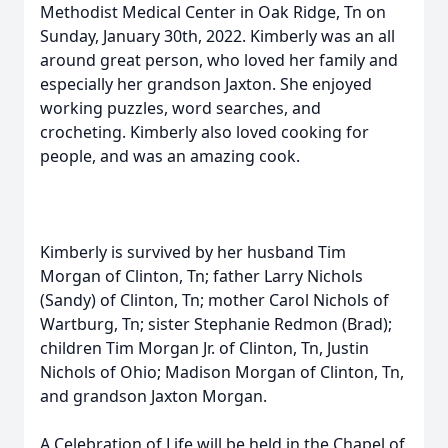
Methodist Medical Center in Oak Ridge, Tn on
Sunday, January 30th, 2022. Kimberly was an all
around great person, who loved her family and
especially her grandson Jaxton. She enjoyed
working puzzles, word searches, and
crocheting. Kimberly also loved cooking for
people, and was an amazing cook.
Kimberly is survived by her husband Tim
Morgan of Clinton, Tn; father Larry Nichols
(Sandy) of Clinton, Tn; mother Carol Nichols of
Wartburg, Tn; sister Stephanie Redmon (Brad);
children Tim Morgan Jr. of Clinton, Tn, Justin
Nichols of Ohio; Madison Morgan of Clinton, Tn,
and grandson Jaxton Morgan.
A Celebration of Life will be held in the Chapel of