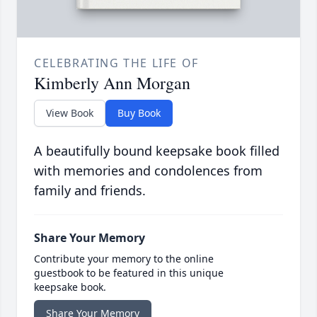
CELEBRATING THE LIFE OF
Kimberly Ann Morgan
View Book
Buy Book
A beautifully bound keepsake book filled
with memories and condolences from
family and friends.
Share Your Memory
Contribute your memory to the online
guestbook to be featured in this unique
keepsake book.
Share Your Memory