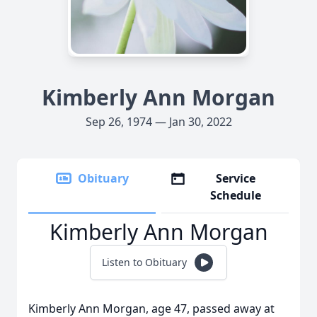
Kimberly Ann Morgan
Sep 26, 1974 — Jan 30, 2022
Obituary
Service
Schedule
Kimberly Ann Morgan
Listen to Obituary
Kimberly Ann Morgan, age 47, passed away at