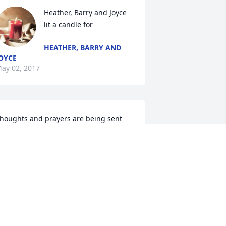
Heather, Barry and Joyce 
lit a candle for
HEATHER, BARRY AND
OYCE
ay 02, 2017
houghts and prayers are being sent 
or you all.. Sue will be so missed but we 
now she is rejoicing in heaven with the 
ord and free of pain.. Love to you all
EATHER, BARRY AND JOYCE
ay 02, 2017