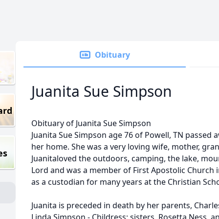
Obituary
Juanita Sue Simpson
ard
Obituary of Juanita Sue Simpson
Juanita Sue Simpson age 76 of Powell, TN passed aw
her home. She was a very loving wife, mother, gr
es
Juanitaloved the outdoors, camping, the lake, mou
Lord and was a member of First Apostolic Church 
as a custodian for many years at the Christian Scho
Juanita is preceded in death by her parents, Charles
Linda Simpson - Childress; sisters, Rosetta Ness, a