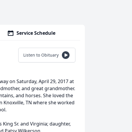
Service Schedule
Listen to Obituary
ay on Saturday, April 29, 2017 at
andmother, and great grandmother.
ntains, and horses. She loved the
in Knoxville, TN where she worked
ol.
 King Sr. and Virginia; daughter,
nd Patsy Wilkerson.