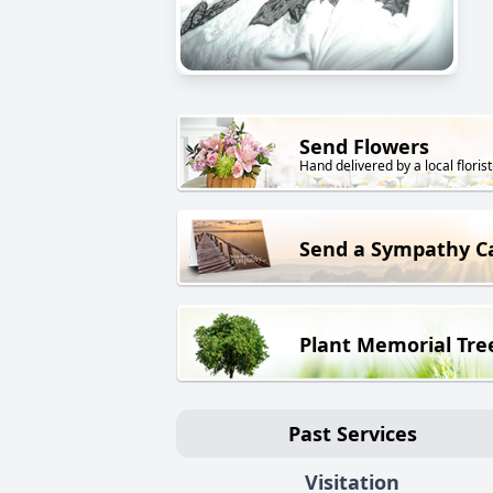
Send Flowers
Hand delivered by a local florist
Send a Sympathy C
Plant Memorial Tre
Past Services
Visitation