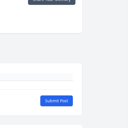
Submit Post