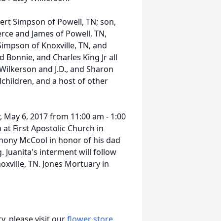
bert Simpson of Powell, TN; son,
erce and James of Powell, TN,
Simpson of Knoxville, TN, and
 Bonnie, and Charles King Jr all
y Wilkerson and J.D., and Sharon
children, and a host of other
y, May 6, 2017 from 11:00 am - 1:00
 at First Apostolic Church in
thony McCool in honor of his dad
 Juanita's interment will follow
oxville, TN. Jones Mortuary in
, please visit our
flower store
.