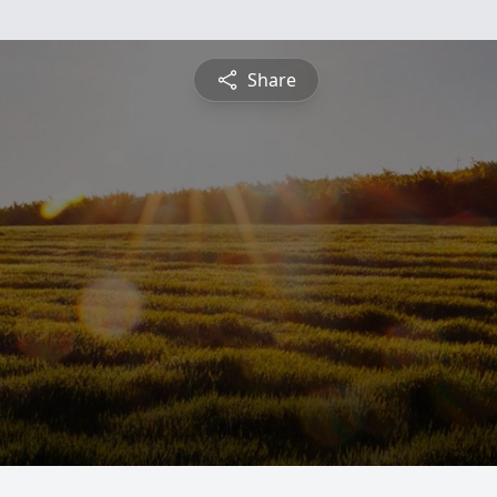
Share