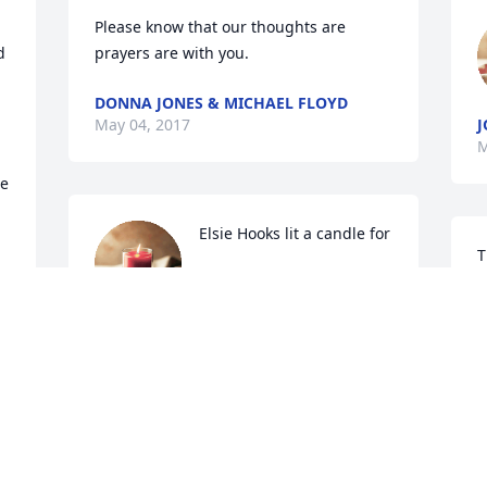
Please know that our thoughts are 
 
prayers are with you.
DONNA JONES & MICHAEL FLOYD
May 04, 2017
J
M
e 
Elsie Hooks lit a candle for
T
f
ELSIE HOOKS
May 02, 2017
k
L
H
M