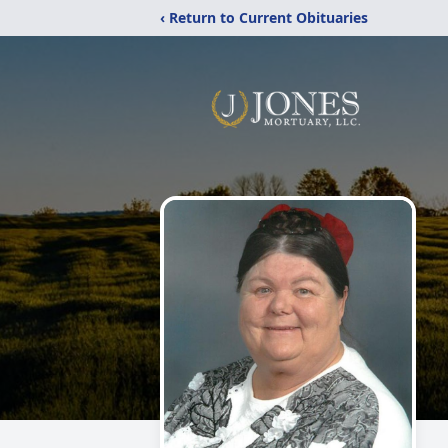
‹ Return to Current Obituaries