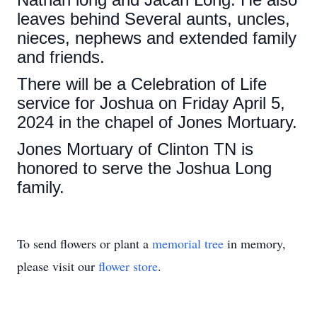
leaves behind Several aunts, uncles,
nieces, nephews and extended family
and friends.
There will be a Celebration of Life
service for Joshua on Friday April 5,
2024 in the chapel of Jones Mortuary.
Jones Mortuary of Clinton TN is
honored to serve the Joshua Long
family.
To send flowers or plant a
memorial tree
in memory,
please visit our
flower store
.