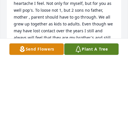
heartache I feel. Not only for myself, but for you as 
well pop's. To loose not 1, but 2 sons no father, 
mother , parent should have to go through. We all 
grew up together as kids to adults. Even though we 
may have lost contact over the years I still and 
always will feel that they are my brother's and still 
my family. I only wish I would have known so that I 
Send Flowers
Plant A Tree
could have been there. If anything I can do please 
let me know. I miss you all and only hope that you 
are doing well. Kenny, Josh, my brother's, may you 
rest in peace. Until one day, I can see you guys once 
more, so that together, we may raise hell once 
again. I miss you both. Brandon, Chris, I miss you 
too and love you all..
TRISTEN HAMIRANI
Jul 18, 2024