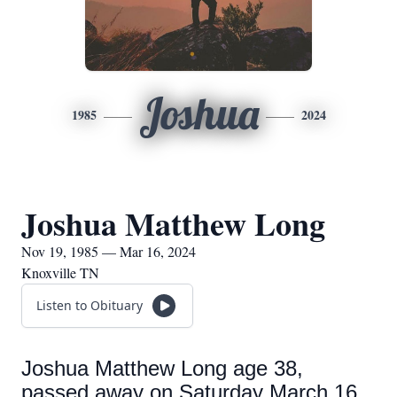
Joshua
1985
2024
Joshua Matthew Long
Nov 19, 1985 — Mar 16, 2024
Knoxville TN
Listen to Obituary
Joshua Matthew Long age 38,
passed away on Saturday March 16,