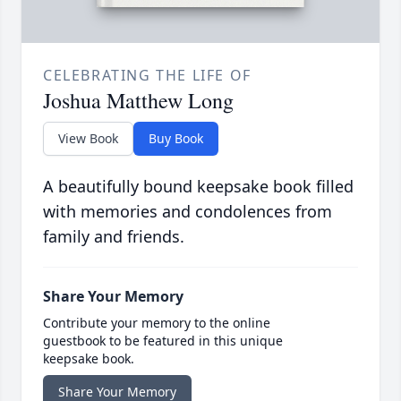
CELEBRATING THE LIFE OF
Joshua Matthew Long
View Book
Buy Book
A beautifully bound keepsake book filled
with memories and condolences from
family and friends.
Share Your Memory
Contribute your memory to the online
guestbook to be featured in this unique
keepsake book.
Share Your Memory