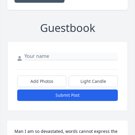
Guestbook
Add Photos
Light Candle
Submit Post
Man I am so devastated, words cannot express the 