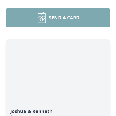
SEND A CARD
Joshua & Kenneth