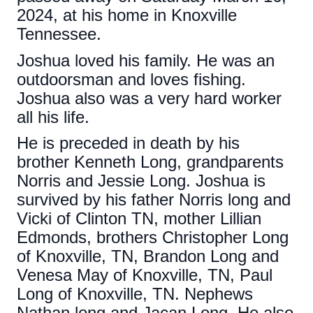
2024, at his home in Knoxville
Tennessee.
Joshua loved his family. He was an
outdoorsman and loves fishing.
Joshua also was a very hard worker
all his life.
He is preceded in death by his
brother Kenneth Long, grandparents
Norris and Jessie Long. Joshua is
survived by his father Norris long and
Vicki of Clinton TN, mother Lillian
Edmonds, brothers Christopher Long
of Knoxville, TN, Brandon Long and
Venesa May of Knoxville, TN, Paul
Long of Knoxville, TN. Nephews
Nathan long and Jacan Long. He also