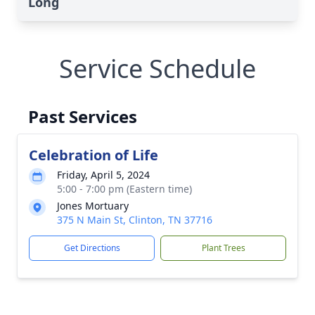
Long
Service Schedule
Past Services
Celebration of Life
Friday, April 5, 2024
5:00 - 7:00 pm (Eastern time)
Jones Mortuary
375 N Main St, Clinton, TN 37716
Get Directions
Plant Trees