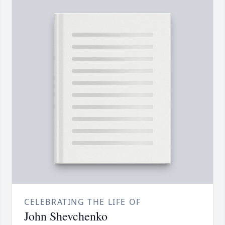
CELEBRATING THE LIFE OF
John Shevchenko