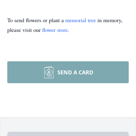
To send flowers or plant a
memorial tree
in memory,
please visit our
flower store
.
SEND A CARD