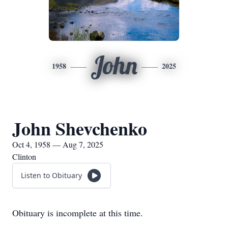
John
1958
2025
John Shevchenko
Oct 4, 1958 — Aug 7, 2025
Clinton
Listen to Obituary
Obituary is incomplete at this time.