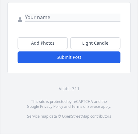
Add Photos
Light Candle
Submit Post
Visits: 311
This site is protected by reCAPTCHA and the
Google
Privacy Policy
and
Terms of Service
apply.
Service map data ©
OpenStreetMap
contributors