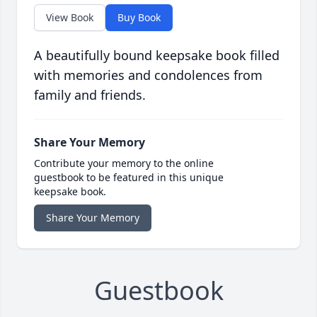
View Book
Buy Book
A beautifully bound keepsake book filled
with memories and condolences from
family and friends.
Share Your Memory
Contribute your memory to the online
guestbook to be featured in this unique
keepsake book.
Share Your Memory
Guestbook