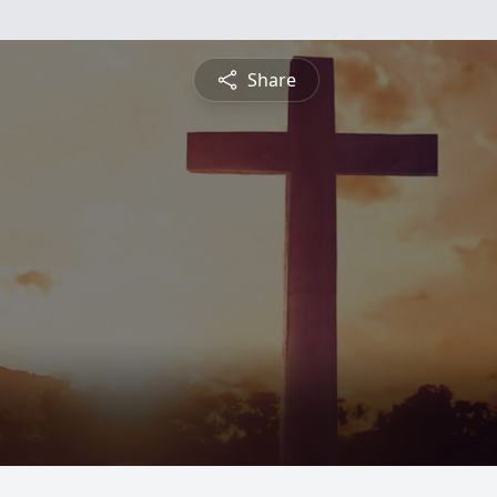
Share