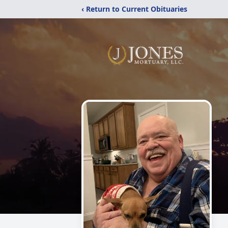
‹ Return to Current Obituaries