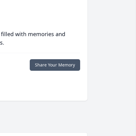
 filled with memories and
s.
Share Your Memory