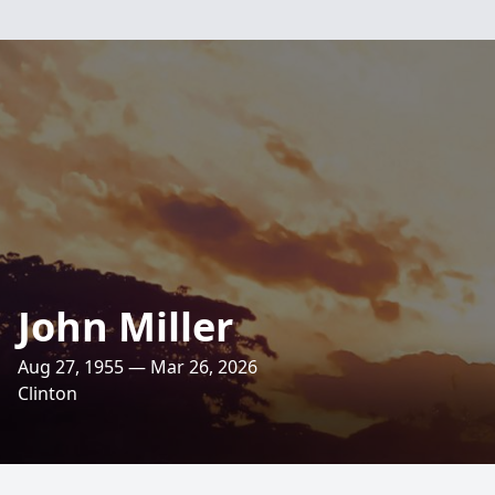
John Miller
Aug 27, 1955 — Mar 26, 2026
Clinton