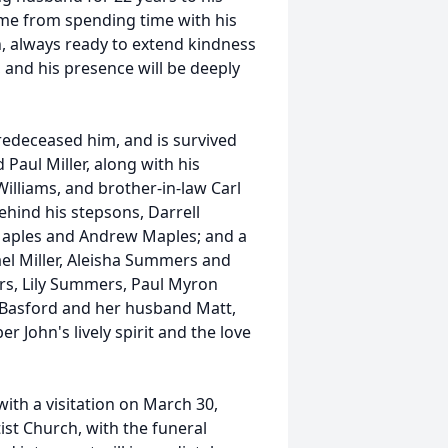
ame from spending time with his
, always ready to extend kindness
and his presence will be deeply
redeceased him, and is survived
 Paul Miller, along with his
 Williams, and brother-in-law Carl
behind his stepsons, Darrell
Maples and Andrew Maples; and a
ael Miller, Aleisha Summers and
s, Lily Summers, Paul Myron
ti Basford and her husband Matt,
 John's lively spirit and the love
with a visitation on March 30,
st Church, with the funeral