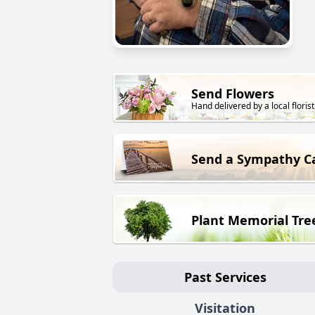
Send Flowers
Hand delivered by a local florist
Send a Sympathy C
Plant Memorial Tre
Past Services
Visitation