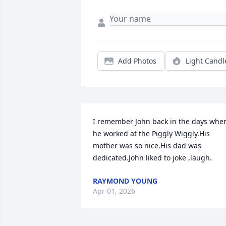
Add Photos
Light Candl
I remember John back in the days when
he worked at the Piggly Wiggly.His 
mother was so nice.His dad was 
dedicated.John liked to joke ,laugh.
RAYMOND YOUNG
Apr 01, 2026