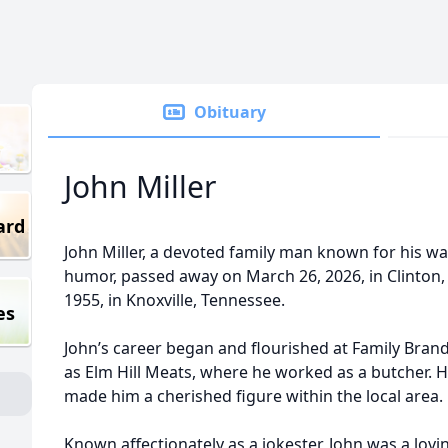
Obituary
John Miller
ard
John Miller, a devoted family man known for his wa
humor, passed away on March 26, 2026, in Clinton,
1955, in Knoxville, Tennessee.
es
John’s career began and flourished at Family Bran
as Elm Hill Meats, where he worked as a butcher.
made him a cherished figure within the local area.
Known affectionately as a jokester, John was a lovi