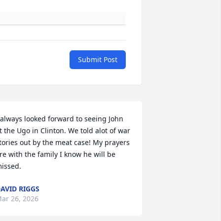
Submit Post
 always looked forward to seeing John 
t the Ugo in Clinton. We told alot of war 
tories out by the meat case! My prayers 
re with the family I know he will be 
issed.
AVID RIGGS
ar 26, 2026