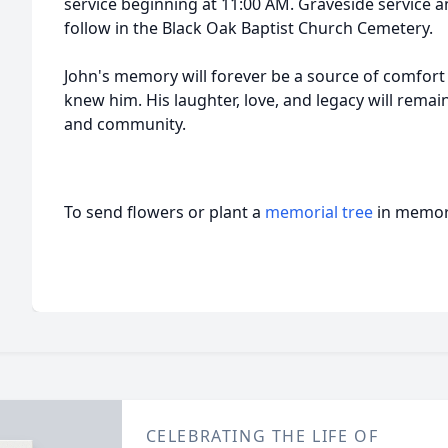
service beginning at 11:00 AM. Graveside service a
follow in the Black Oak Baptist Church Cemetery.
John's memory will forever be a source of comfort
knew him. His laughter, love, and legacy will remain 
and community.
To send flowers or plant a
memorial tree
in memory
CELEBRATING THE LIFE OF