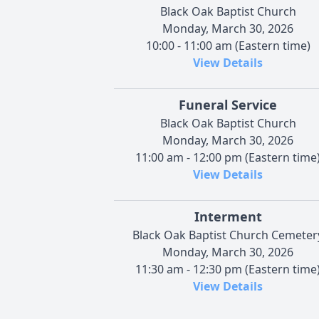
Black Oak Baptist Church
Monday, March 30, 2026
10:00 - 11:00 am (Eastern time)
View Details
Funeral Service
Black Oak Baptist Church
Monday, March 30, 2026
11:00 am - 12:00 pm (Eastern time
View Details
Interment
Black Oak Baptist Church Cemeter
Monday, March 30, 2026
11:30 am - 12:30 pm (Eastern time
View Details