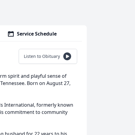
Service Schedule
Listen to Obituary
rm spirit and playful sense of
 Tennessee. Born on August 27,
ds International, formerly known
 His commitment to community
ng husband for 22 years to his