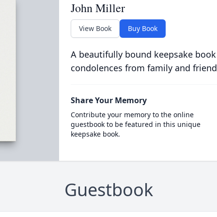
John Miller
View Book
Buy Book
A beautifully bound keepsake book
condolences from family and friend
Share Your Memory
Contribute your memory to the online
guestbook to be featured in this unique
keepsake book.
Guestbook