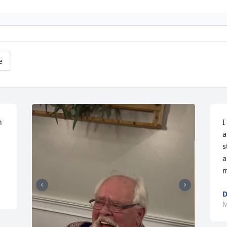
e
 
I
a
s
a
m
D
M