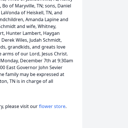
Bo of Maryville, TN; sons, Daniel
 LaVonda of Heiskell, TN, and
randchildren, Amanda Lapine and
 Schmidt and wife, Whitney,
ert, Hunter Lambert, Haygan
 Derek Wiles, Judah Schmidt,
ds, grandkids, and greats love
e arms of our Lord, Jesus Christ.
n Monday, December 7th at 9:30am
200 East Governor John Sevier
the family may be expressed at
n, TN is in charge of all
, please visit our
flower store
.