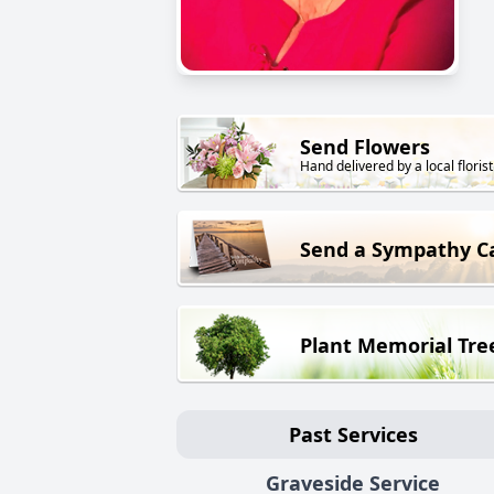
Send Flowers
Hand delivered by a local florist
Send a Sympathy C
Plant Memorial Tre
Past Services
Graveside Service