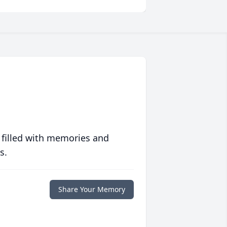
 filled with memories and
s.
Share Your Memory