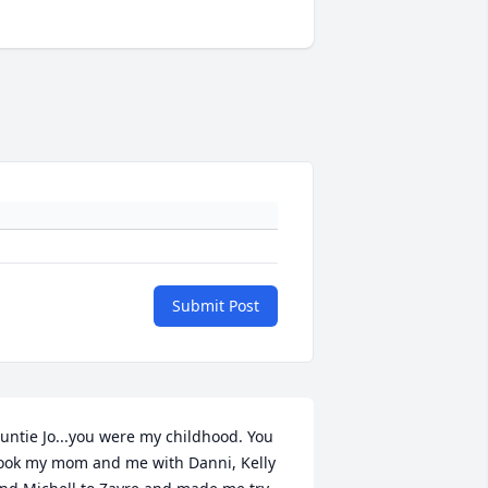
Submit Post
untie Jo...you were my childhood. You 
ook my mom and me with Danni, Kelly 