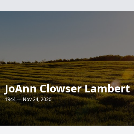
JoAnn Clowser Lambert
1944 — Nov 24, 2020