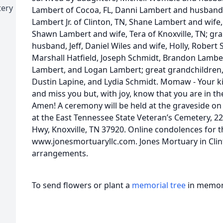
tery
Lambert of Cocoa, FL, Danni Lambert and husband, 
Lambert Jr. of Clinton, TN, Shane Lambert and wife,
Shawn Lambert and wife, Tera of Knoxville, TN; g
husband, Jeff, Daniel Wiles and wife, Holly, Robert
Marshall Hatfield, Joseph Schmidt, Brandon Lamb
Lambert, and Logan Lambert; great grandchildren,
Dustin Lapine, and Lydia Schmidt. Momaw - Your ki
and miss you but, with joy, know that you are in th
Amen! A ceremony will be held at the graveside o
at the East Tennessee State Veteran’s Cemetery, 2
Hwy, Knoxville, TN 37920. Online condolences for 
www.jonesmortuaryllc.com. Jones Mortuary in Clinto
arrangements.
To send flowers or plant a
memorial tree
in memory