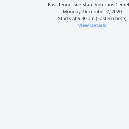
East Tennessee State Veterans Ceme
Monday, December 7, 2020
Starts at 9:30 am (Eastern time)
View Details