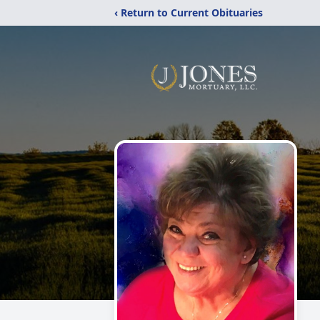
‹ Return to Current Obituaries