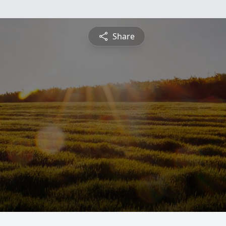
Share