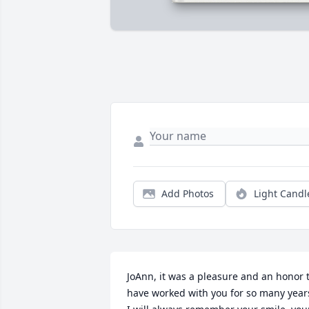
Add Photos
Light Candl
JoAnn, it was a pleasure and an honor t
have worked with you for so many years.