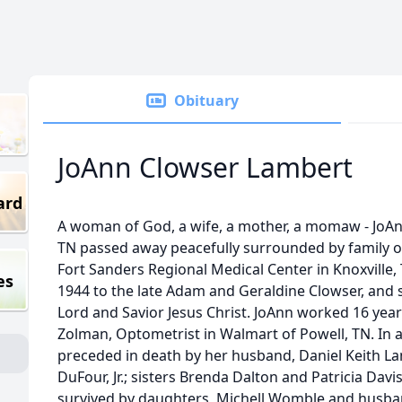
Obituary
JoAnn Clowser Lambert
ard
A woman of God, a wife, a mother, a momaw - JoAnn
TN passed away peacefully surrounded by family o
Fort Sanders Regional Medical Center in Knoxville,
es
1944 to the late Adam and Geraldine Clowser, and she
Lord and Savior Jesus Christ. JoAnn worked 16 years
Zolman, Optometrist in Walmart of Powell, TN. In 
preceded in death by her husband, Daniel Keith La
DuFour, Jr.; sisters Brenda Dalton and Patricia Davi
survived by daughters, Michell Womble and husband,