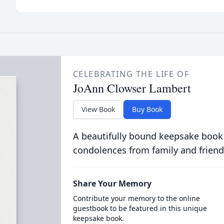
CELEBRATING THE LIFE OF
JoAnn Clowser Lambert
View Book
Buy Book
A beautifully bound keepsake book
condolences from family and friend
Share Your Memory
Contribute your memory to the online
guestbook to be featured in this unique
keepsake book.