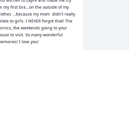
nd Michell to Zayre and made me try 
n my first bra...on the outside of my 
lothes ...because my mom  didn't really 
elate to girls. I NEVER forgot that! The 
icnics, the weekends going to your 
ouse to visit. So many wonderful 
emories! I love you!
INA MULLINS-CIPRO
ec 01, 2020
Danni Lambert lit a 
candle for
DANNI LAMBERT
ov 30, 2020