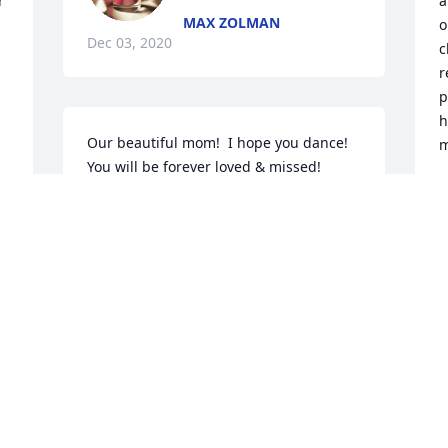
 
a
MAX ZOLMAN
o
Dec 03, 2020
c
r
p
h
Our beautiful mom!  I hope you dance!  
m
You will be forever loved & missed!  
Happy Memories always!
T
D
DANNI LAMBERT
Nov 30, 2020
N