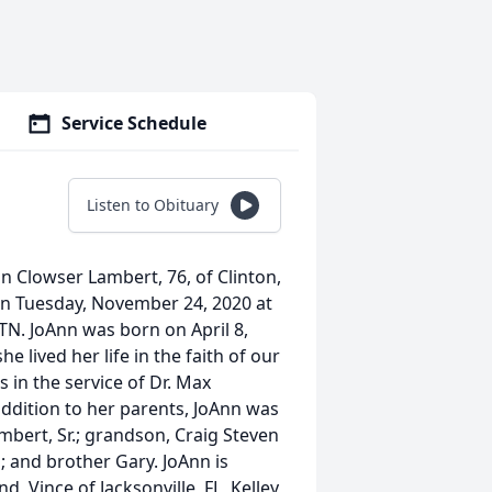
Service Schedule
Listen to Obituary
 Clowser Lambert, 76, of Clinton,
n Tuesday, November 24, 2020 at
 TN. JoAnn was born on April 8,
 lived her life in the faith of our
 in the service of Dr. Max
addition to her parents, JoAnn was
mbert, Sr.; grandson, Craig Steven
s; and brother Gary. JoAnn is
 Vince of Jacksonville, FL, Kelley