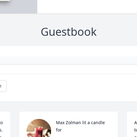
Guestbook
e
o 
Max Zolman lit a candle 
A
  
for
t