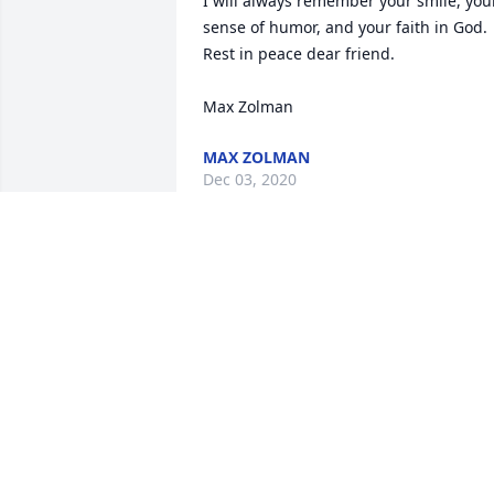
I will always remember your smile, your
sense of humor, and your faith in God.  
Rest in peace dear friend.

Max Zolman
MAX ZOLMAN
Dec 03, 2020
Tina Mullins-Cipro lit a 
candle for
TINA MULLINS-CIPRO
Dec 01, 2020