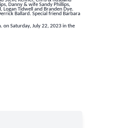
d Steve Renner, Chris & husband
ps, Danny & wife Sandy Phillips,
l, Logan Tidwell and Branden Dye.
rrick Ballard. Special friend Barbara
m. on Saturday, July 22, 2023 in the