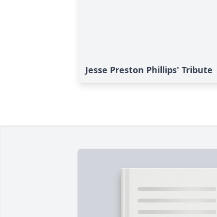
Jesse Preston Phillips' Tribute