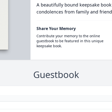
A beautifully bound keepsake book
condolences from family and friend
Share Your Memory
Contribute your memory to the online
guestbook to be featured in this unique
keepsake book.
Guestbook