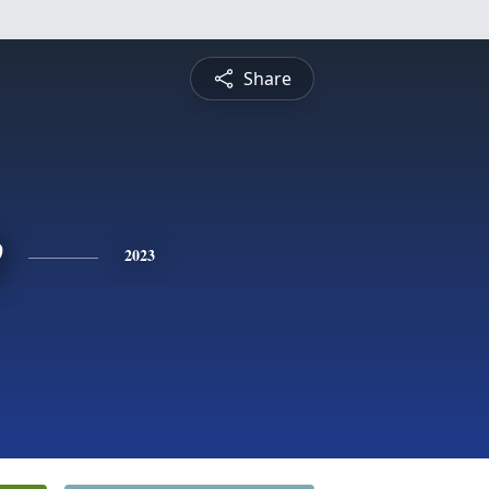
Share
e
2023