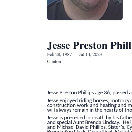
Jesse Preston Phill
Feb 28, 1987 — Jul 14, 2023
Clinton
Jesse Preston Phillips age 36, passed
Jesse enjoyed riding horses, motorcyc
construction work and heating and mai
will always remain in the hearts of th
Jesse is preceded in death by his fath
and special Aunt Brenda Lindsay. He i
and Michael David Phillips. Sister’s,