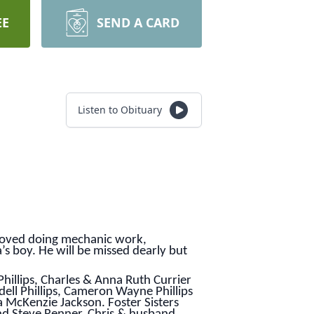
EE
SEND A CARD
Listen to Obituary
e loved doing mechanic work,
s boy. He will be missed dearly but
Phillips, Charles & Anna Ruth Currier
ell Phillips, Cameron Wayne Phillips
a McKenzie Jackson. Foster Sisters