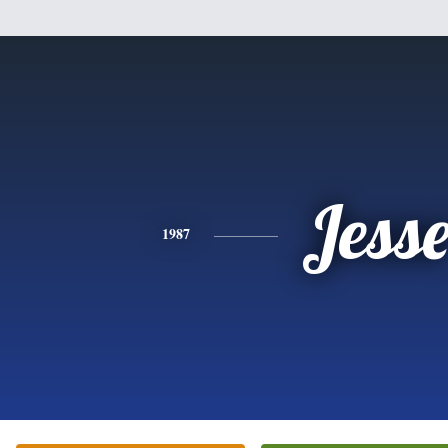
Jess
1987