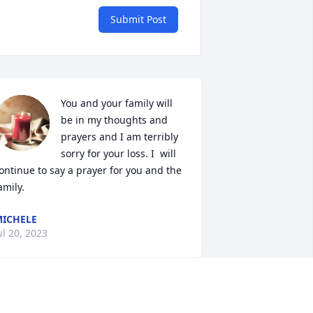
Submit Post
You and your family will 
be in my thoughts and 
prayers and I am terribly 
sorry for your loss. I  will 
ontinue to say a prayer for you and the 
amily.
ICHELE
ul 20, 2023