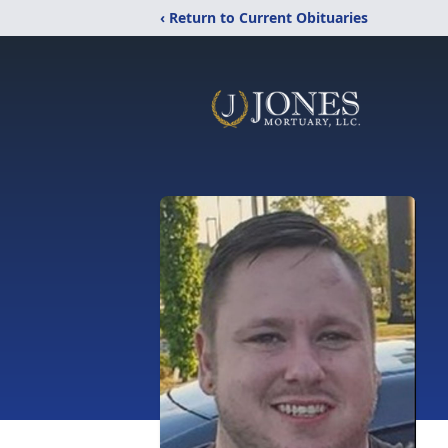
‹ Return to Current Obituaries