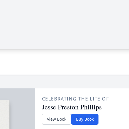
CELEBRATING THE LIFE OF
Jesse Preston Phillips
View Book
Buy Book