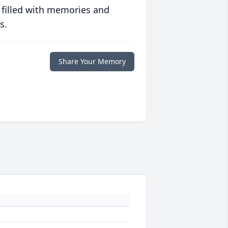
 filled with memories and
s.
Share Your Memory