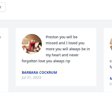
e
 
Preston you will be 
missed and I loved you 
more you will always be in 
my heart and never 
forgotten love you always rip
c
f
BARBARA COCKRUM
Jul 21, 2023
M
J