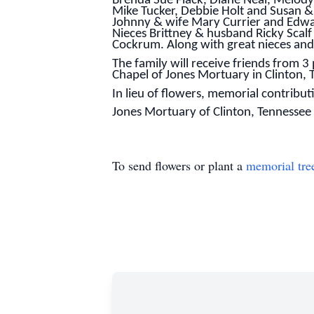
Brenda Sue Flack, Diane Neal, Melod
Mike Tucker, Debbie Holt and Susan &
Johnny & wife Mary Currier and Edwar
Nieces Brittney & husband Ricky Scalf
Cockrum. Along with great nieces an
The family will receive friends from 3 
Chapel of Jones Mortuary in Clinton, T
In lieu of flowers, memorial contrib
Jones Mortuary of Clinton, Tennessee is
To send flowers or plant a
memorial tre