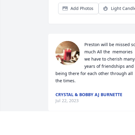
Add Photos
Light Candl
Preston will be missed so
much All the  memories 
we have to cherish many 
years of friendships and 
being there for each other through all 
the times.
CRYSTAL & BOBBY AJ BURNETTE
Jul 22, 2023