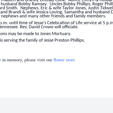
y Maiden and Brandy Lindsay Cook. Aunts, Evelyn & husban
 husband Bobby Ramsey. Uncles Bobby Phillips, Roger Philli
d Smith. Nephews, Eric & wife Taylor Jones, Justin Tidwel
 and Brandi & wife Jessica Loving, Samantha and husband De
d nephews and many other friends and family members.
p.m. until time of Jesse's Celebration of Life service at 5 p.
ennessee. Rev. David Crowe will officiate.
utions may be made to Jones Mortuary.
 serving the family of Jesse Preston Phillips.
e
in memory, please visit our
flower store
.