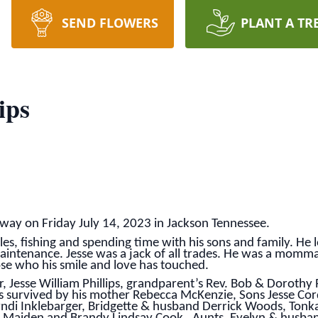
SEND FLOWERS
PLANT A TR
ips
 away on Friday July 14, 2023 in Jackson Tennessee.
les, fishing and spending time with his sons and family. H
ntenance. Jesse was a jack of all trades. He was a momma’
ose who his smile and love has touched.
er, Jesse William Phillips, grandparent’s Rev. Bob & Dorothy 
s survived by his mother Rebecca McKenzie, Sons Jesse Cord
 Cyndi Inklebarger, Bridgette & husband Derrick Woods, Tonk