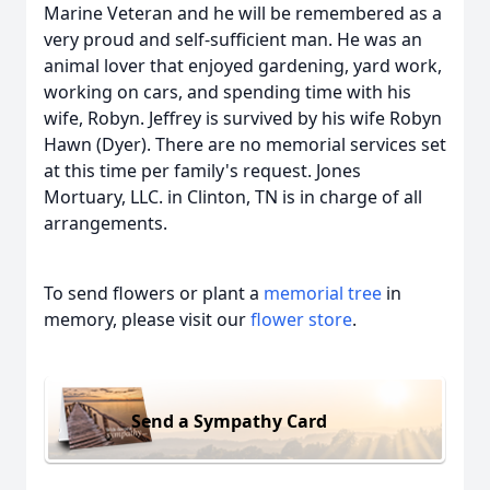
Marine Veteran and he will be remembered as a
very proud and self-sufficient man. He was an
animal lover that enjoyed gardening, yard work,
working on cars, and spending time with his
wife, Robyn. Jeffrey is survived by his wife Robyn
Hawn (Dyer). There are no memorial services set
at this time per family's request. Jones
Mortuary, LLC. in Clinton, TN is in charge of all
arrangements.
To send flowers or plant a
memorial tree
in
memory, please visit our
flower store
.
Send a Sympathy Card