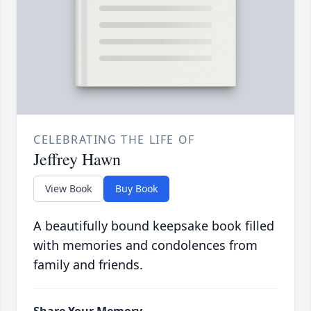
CELEBRATING THE LIFE OF
Jeffrey Hawn
View Book
Buy Book
A beautifully bound keepsake book filled
with memories and condolences from
family and friends.