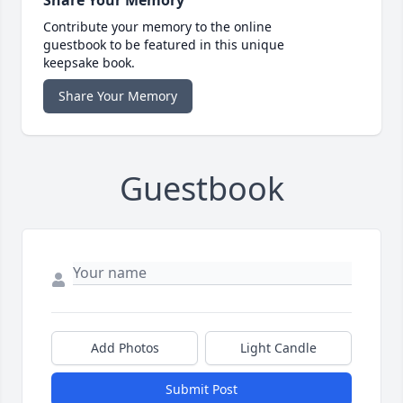
Share Your Memory
Contribute your memory to the online
guestbook to be featured in this unique
keepsake book.
Share Your Memory
Guestbook
Add Photos
Light Candle
Submit Post