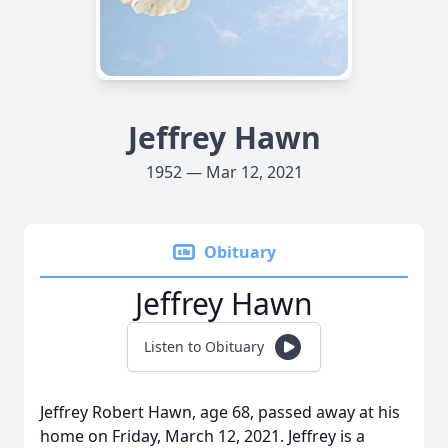
Jeffrey Hawn
1952 — Mar 12, 2021
Obituary
Jeffrey Hawn
Listen to Obituary
Jeffrey Robert Hawn, age 68, passed away at his
home on Friday, March 12, 2021. Jeffrey is a