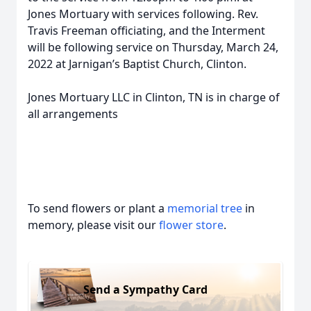
Jones Mortuary with services following. Rev.
Travis Freeman officiating, and the Interment
will be following service on Thursday, March 24,
2022 at Jarnigan’s Baptist Church, Clinton.
Jones Mortuary LLC in Clinton, TN is in charge of
all arrangements
To send flowers or plant a
memorial tree
in
memory, please visit our
flower store
.
Send a Sympathy Card