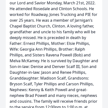
our Lord and Savior Monday, March 21st, 2022.
He attended Rosedale and Clinton Schools. He
worked for Roadway, Jones Trucking and PIE for
over 25 years. He was a member of Jarnigan’s
Chapel Baptist Church, Clinton. A loving father,
grandfather and uncle to his family who will be
deeply missed. He is preceded in death by
Father: Ernest Phillips, Mother: Elsie Phillips,
Wife: Georgia Ann Phillips, Brother: Ralph
Phillips, and Sisters Ravena Powell (Bob) and
Melva McKamey. He is survived by Daughter and
Son-in-law: Denise and Denver Scalf III, Son and
Daughter-in-law: Jason and Renee Phillips,
Granddaughter: Madison Scalf, Grandsons:
Bryson Scalf, Tyler Phillips and Carson Phillips,
Nephews: Kenny & Keith Powell and great-
nephew Brad Powell and many nieces, nephews
and cousins. The family will receive friends prior
to the service from 12:00pm to 1:00 p.m. at