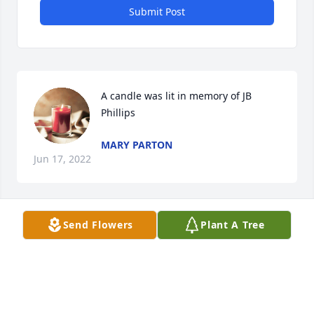
Submit Post
A candle was lit in memory of JB 
Phillips
MARY PARTON
Jun 17, 2022
Send Flowers
Plant A Tree
Thinking of you and prayers for your family.

Love,

Your Great Uncle EJ Massengale in South Carolina
EJ MASSENGALE
Mar 25, 2022