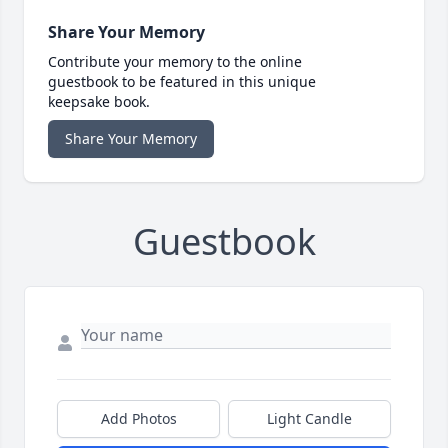
Share Your Memory
Contribute your memory to the online
guestbook to be featured in this unique
keepsake book.
Share Your Memory
Guestbook
Add Photos
Light Candle