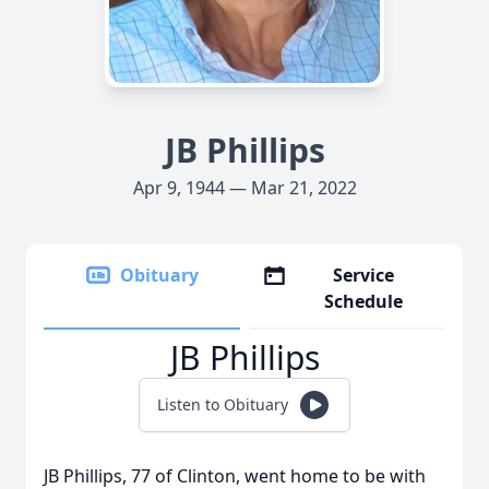
JB Phillips
Apr 9, 1944 — Mar 21, 2022
Obituary
Service
Schedule
JB Phillips
Listen to Obituary
JB Phillips, 77 of Clinton, went home to be with