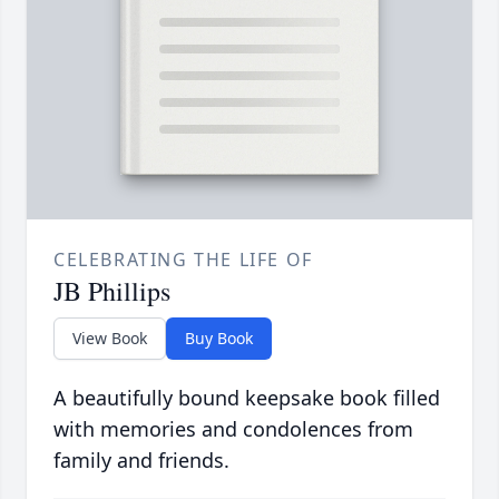
CELEBRATING THE LIFE OF
JB Phillips
View Book
Buy Book
A beautifully bound keepsake book filled
with memories and condolences from
family and friends.