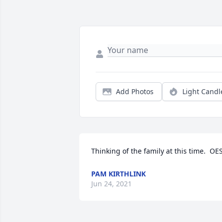
Add Photos
Light Candl
Thinking of the family at this time.  OE
PAM KIRTHLINK
Jun 24, 2021