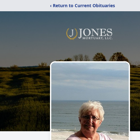
‹ Return to Current Obituaries