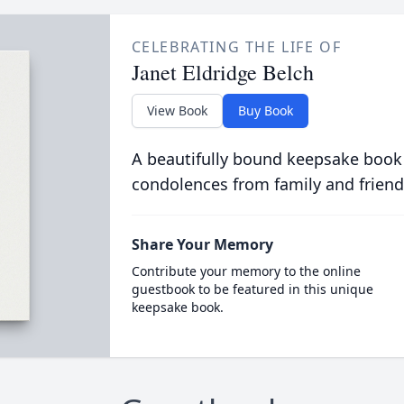
CELEBRATING THE LIFE OF
Janet Eldridge Belch
View Book
Buy Book
A beautifully bound keepsake book
condolences from family and friend
Share Your Memory
Contribute your memory to the online
guestbook to be featured in this unique
keepsake book.