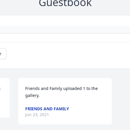
Guestbook
e
S
Friends and Family uploaded 1 to the 
gallery.
FRIENDS AND FAMILY
Jun 23, 2021