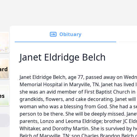
Obituary
Janet Eldridge Belch
ard
Janet Eldridge Belch, age 77, passed away on Wedn
Memorial Hospital in Maryville, TN. Janet has lived lo
she was an avid member of First Baptist Church in 
es
grandkids, flowers, and cake decorating. Janet wil
woman who was a blessing from God. She had a se
person to be there. She will be deeply missed. Jane
parents, Lonzo and Leoma Eldridge; brother JC Eldrid
Whitaker, and Dorothy Martin. She is survived by h
Belch of Maryville, TN; son Charles Brandon Belch 