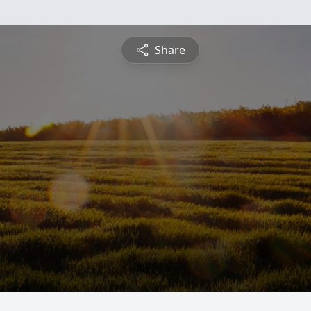
Share