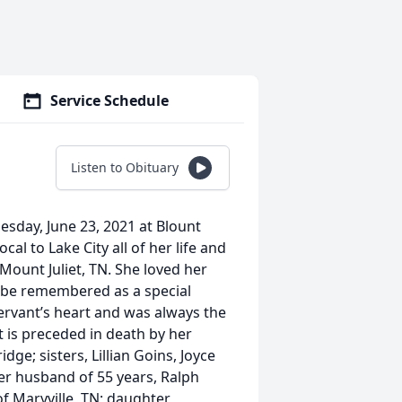
Service Schedule
Listen to Obituary
esday, June 23, 2021 at Blount
cal to Lake City all of her life and
Mount Juliet, TN. She loved her
l be remembered as a special
rvant’s heart and was always the
t is preceded in death by her
ge; sisters, Lillian Goins, Joyce
er husband of 55 years, Ralph
of Maryville, TN; daughter