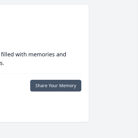
 filled with memories and
s.
Share Your Memory