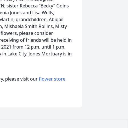
TN; sister Rebecca “Becky” Goins
enia Jones and Lisa Wells;
artin; grandchildren, Abigail
 Mishaela Smith Rollins, Misty
 flowers, please consider
ceiving of friends will be held in
 2021 from 12 p.m. until 1 p.m.
in Lake City. Jones Mortuary is in
, please visit our
flower store
.