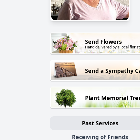
Send Flowers
Hand delivered by a local florist
Send a Sympathy C
Plant Memorial Tre
Past Services
Receiving of Friends