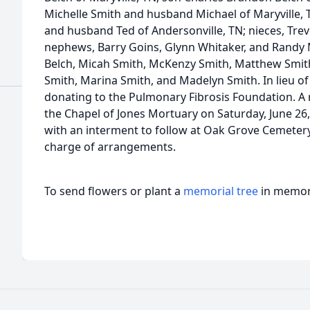
Michelle Smith and husband Michael of Maryville, 
and husband Ted of Andersonville, TN; nieces, Trev
nephews, Barry Goins, Glynn Whitaker, and Randy M
Belch, Micah Smith, McKenzy Smith, Matthew Smith,
Smith, Marina Smith, and Madelyn Smith. In lieu of
donating to the Pulmonary Fibrosis Foundation. A re
the Chapel of Jones Mortuary on Saturday, June 26,
with an interment to follow at Oak Grove Cemetery 
charge of arrangements.
To send flowers or plant a
memorial tree
in memory