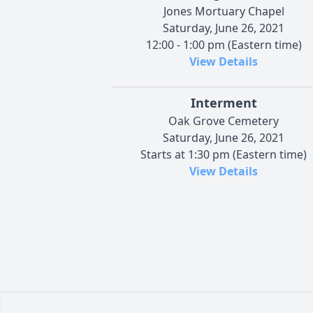
Jones Mortuary Chapel
Saturday, June 26, 2021
12:00 - 1:00 pm (Eastern time)
View Details
Interment
Oak Grove Cemetery
Saturday, June 26, 2021
Starts at 1:30 pm (Eastern time)
View Details