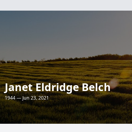
Janet Eldridge Belch
1944 — Jun 23, 2021