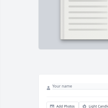
Add Photos
Light Candl