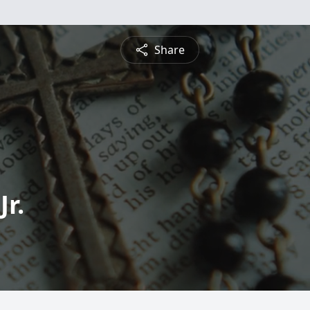
Share
Jr.