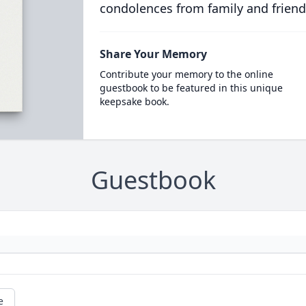
condolences from family and friend
Share Your Memory
Contribute your memory to the online
guestbook to be featured in this unique
keepsake book.
Guestbook
e