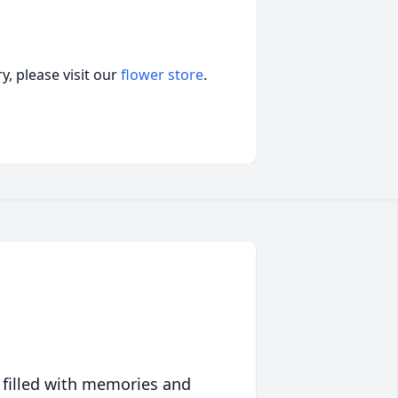
, please visit our
flower store
.
 filled with memories and