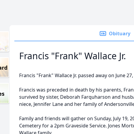
Obituary
Francis "Frank" Wallace Jr.
ard
Francis "Frank" Wallace Jr. passed away on June 27,
Francis was preceded in death by his parents, Franc
es
survived by sister, Deborah Farquharson and husba
niece, Jennifer Lane and her family of Andersonville
Family and friends will gather on Sunday, July 19, 2
Cemetery for a 2pm Graveside Service. Jones Mortu
Wallace family.