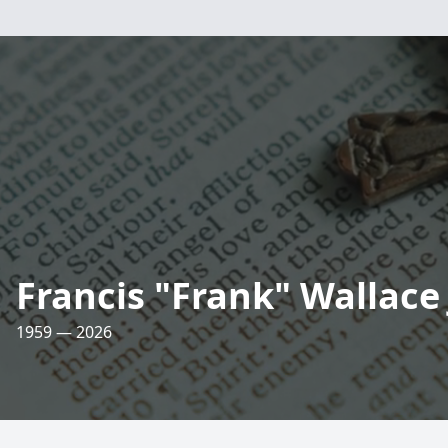
Francis "Frank" Wallace 
1959 — 2026