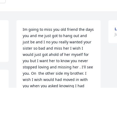
L
Im going to miss you old friend the days 
J
you and me just got to hang out and 
just be and I no you really wanted your 
sister so bad and miss her I wish I 
would just got ahold of her myself for 
you but I want her to know you never 
stopped loving and missing her . I'll see 
you. On  the other side my brother. I 
wish I wish would had moved in with 
you when you asked knowing I had 
everything took from me to I live you 
buddy
ALLEN TROSPER
Jul 04, 2026