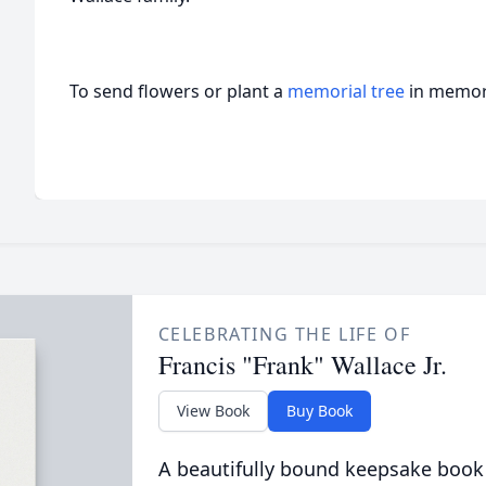
To send flowers or plant a
memorial tree
in memory
CELEBRATING THE LIFE OF
Francis "Frank" Wallace Jr.
View Book
Buy Book
A beautifully bound keepsake book