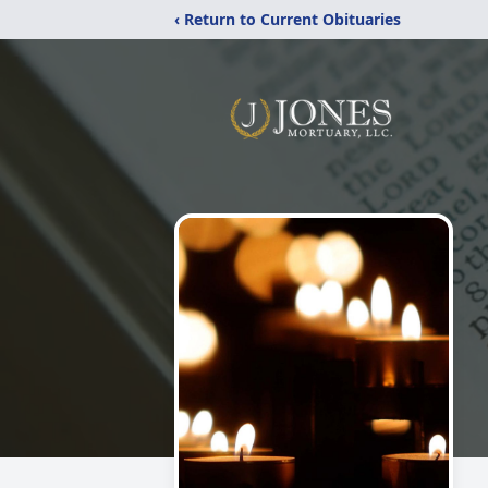
‹ Return to Current Obituaries