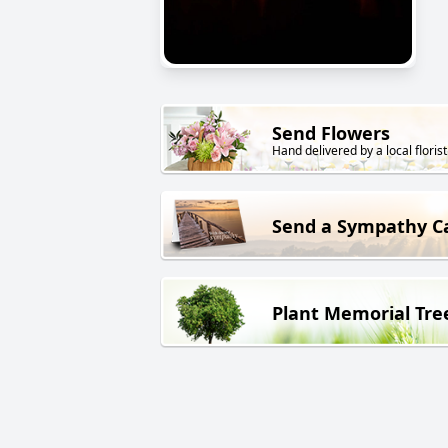
Send Flowers
Hand delivered by a local florist
Send a Sympathy C
Plant Memorial Tre