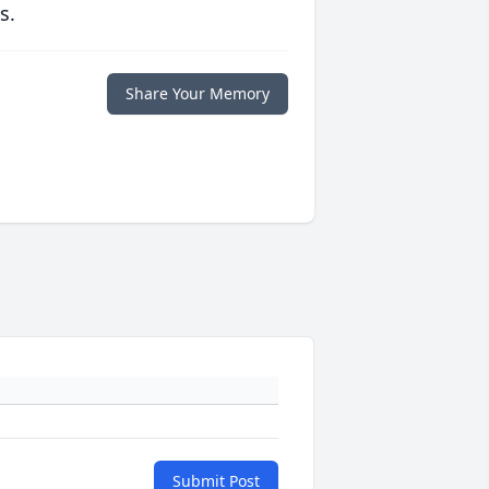
s.
Share Your Memory
Submit Post