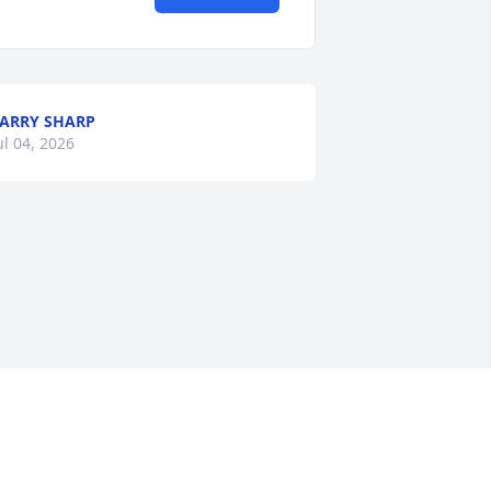
ARRY SHARP
ul 04, 2026