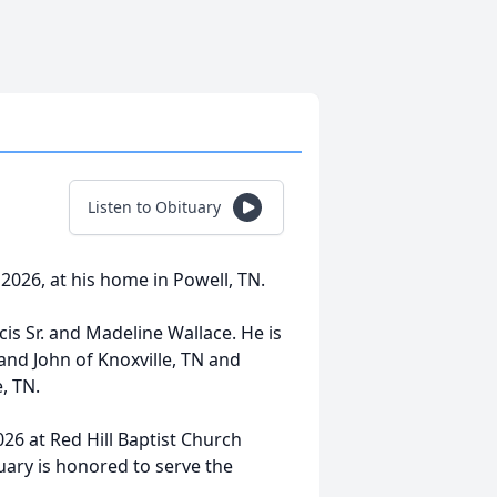
Listen to Obituary
 2026, at his home in Powell, TN.
is Sr. and Madeline Wallace. He is
nd John of Knoxville, TN and
, TN.
026 at Red Hill Baptist Church
ary is honored to serve the