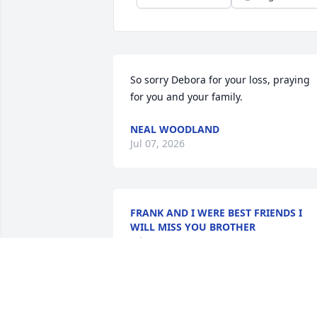
So sorry Debora for your loss, praying 
for you and your family.
NEAL WOODLAND
Jul 07, 2026
FRANK AND I WERE BEST FRIENDS I
WILL MISS YOU BROTHER
Jul 04, 2026