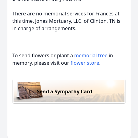
There are no memorial services for Frances at
this time. Jones Mortuary, LLC. of Clinton, TN is
in charge of arrangements.
To send flowers or plant a
memorial tree
in
memory, please visit our
flower store
.
Send a Sympathy Card