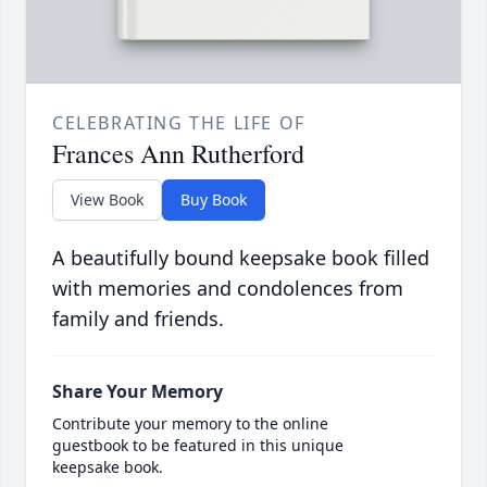
CELEBRATING THE LIFE OF
Frances Ann Rutherford
View Book
Buy Book
A beautifully bound keepsake book filled
with memories and condolences from
family and friends.
Share Your Memory
Contribute your memory to the online
guestbook to be featured in this unique
keepsake book.