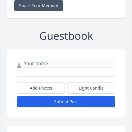
Share Your Memory
Guestbook
Add Photos
Light Candle
Submit Post