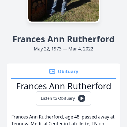
Frances Ann Rutherford
May 22, 1973 — Mar 4, 2022
Obituary
Frances Ann Rutherford
Listen to Obituary
Frances Ann Rutherford, age 48, passed away at
Tennova Medical Center in Lafollette, TN on