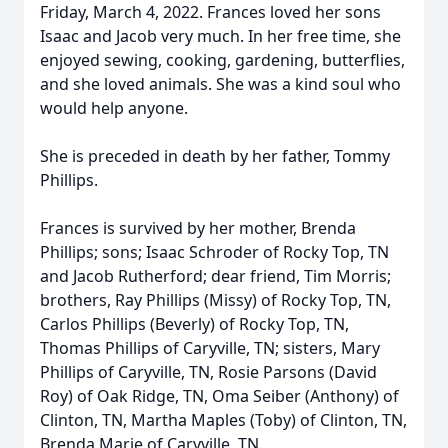
Friday, March 4, 2022. Frances loved her sons
Isaac and Jacob very much. In her free time, she
enjoyed sewing, cooking, gardening, butterflies,
and she loved animals. She was a kind soul who
would help anyone.
She is preceded in death by her father, Tommy
Phillips.
Frances is survived by her mother, Brenda
Phillips; sons; Isaac Schroder of Rocky Top, TN
and Jacob Rutherford; dear friend, Tim Morris;
brothers, Ray Phillips (Missy) of Rocky Top, TN,
Carlos Phillips (Beverly) of Rocky Top, TN,
Thomas Phillips of Caryville, TN; sisters, Mary
Phillips of Caryville, TN, Rosie Parsons (David
Roy) of Oak Ridge, TN, Oma Seiber (Anthony) of
Clinton, TN, Martha Maples (Toby) of Clinton, TN,
Brenda Marie of Caryville, TN.