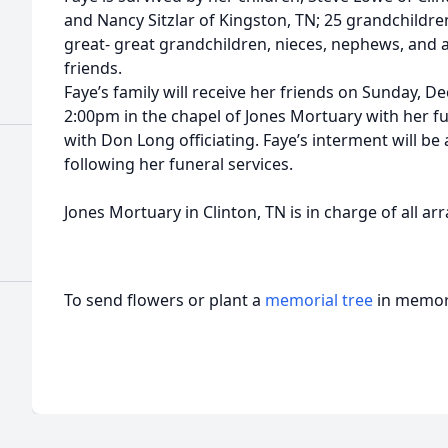
and Nancy Sitzlar of Kingston, TN; 25 grandchildr
great- great grandchildren, nieces, nephews, and a
friends.
Faye’s family will receive her friends on Sunday, 
2:00pm in the chapel of Jones Mortuary with her fu
with Don Long officiating. Faye’s interment will 
following her funeral services.
Jones Mortuary in Clinton, TN is in charge of all a
To send flowers or plant a
memorial tree
in memory