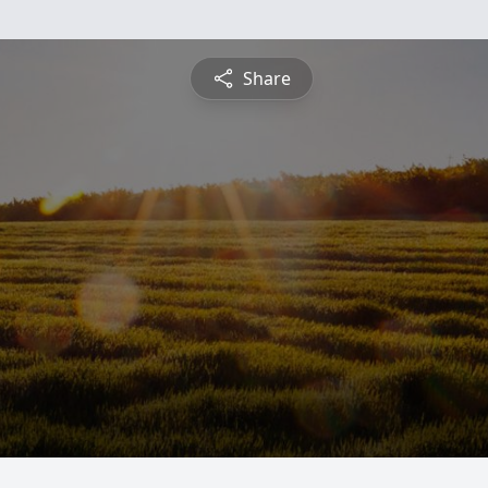
Share