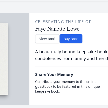
CELEBRATING THE LIFE OF
Faye Nanette Lowe
View Book
Buy Book
A beautifully bound keepsake book
condolences from family and friend
Share Your Memory
Contribute your memory to the online
guestbook to be featured in this unique
keepsake book.