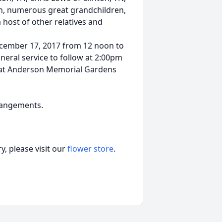
en, numerous great grandchildren,
 host of other relatives and
December 17, 2017 from 12 noon to
neral service to follow at 2:00pm
be at Anderson Memorial Gardens
rrangements.
, please visit our
flower store
.