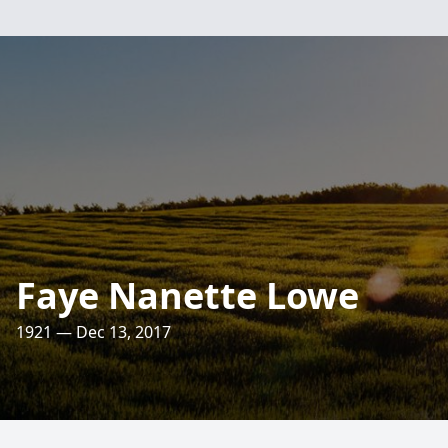
Faye Nanette Lowe
1921 — Dec 13, 2017