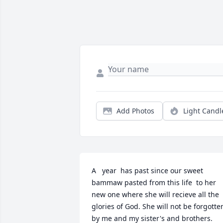
Add Photos
Light Candl
A   year  has past since our sweet 
bammaw pasted from this life  to her 
new one where she will recieve all the 
glories of God. She will not be forgotten
by me and my sister's and brothers. 