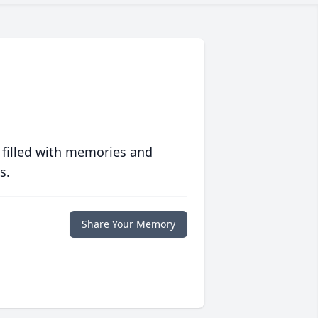
 filled with memories and
s.
Share Your Memory