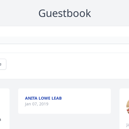
Guestbook
e
ANITA LOWE LEAB
Jan 07, 2019
 
J