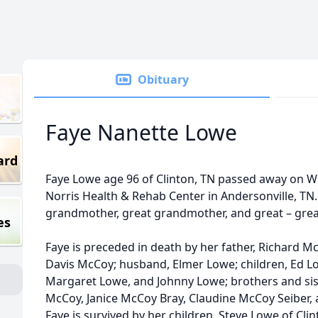
Obituary
Faye Nanette Lowe
ard
Faye Lowe age 96 of Clinton, TN passed away on 
Norris Health & Rehab Center in Andersonville, TN.
grandmother, great grandmother, and great – gre
es
Faye is preceded in death by her father, Richard 
Davis McCoy; husband, Elmer Lowe; children, Ed L
Margaret Lowe, and Johnny Lowe; brothers and sis
McCoy, Janice McCoy Bray, Claudine McCoy Seiber,
Faye is survived by her children, Steve Lowe of Clin