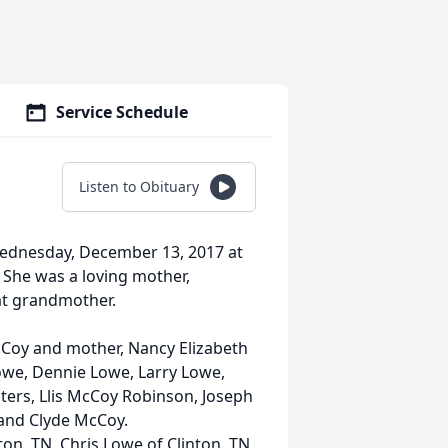
Service Schedule
Listen to Obituary
Wednesday, December 13, 2017 at
 She was a loving mother,
at grandmother.
McCoy and mother, Nancy Elizabeth
owe, Dennie Lowe, Larry Lowe,
ters, Llis McCoy Robinson, Joseph
 and Clyde McCoy.
ton, TN, Chris Lowe of Clinton, TN,