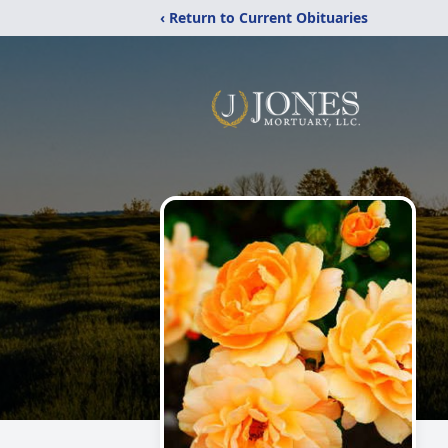
‹ Return to Current Obituaries