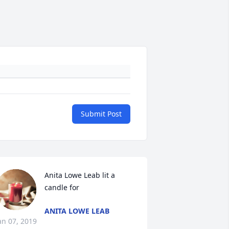
Submit Post
Anita Lowe Leab lit a 
candle for
ANITA LOWE LEAB
an 07, 2019