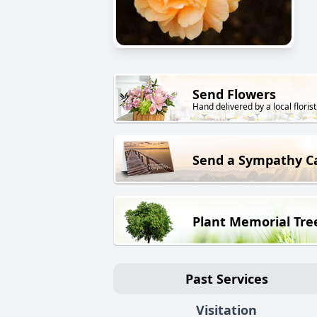
Send Flowers
Hand delivered by a local florist
Send a Sympathy C
Plant Memorial Tre
Past Services
Visitation