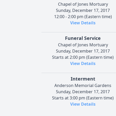
Chapel of Jones Mortuary
Sunday, December 17, 2017
12:00 - 2:00 pm (Eastern time)
View Details
Funeral Service
Chapel of Jones Mortuary
Sunday, December 17, 2017
Starts at 2:00 pm (Eastern time)
View Details
Interment
Anderson Memorial Gardens
Sunday, December 17, 2017
Starts at 3:00 pm (Eastern time)
View Details