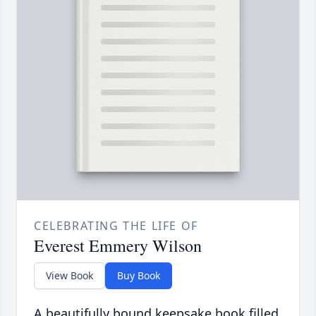
CELEBRATING THE LIFE OF
Everest Emmery Wilson
View Book
Buy Book
A beautifully bound keepsake book filled