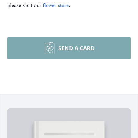
please visit our
flower store
.
SEND A CARD