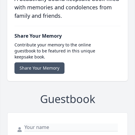
with memories and condolences from
family and friends.
Share Your Memory
Contribute your memory to the online
guestbook to be featured in this unique
keepsake book.
Share Your Memory
Guestbook