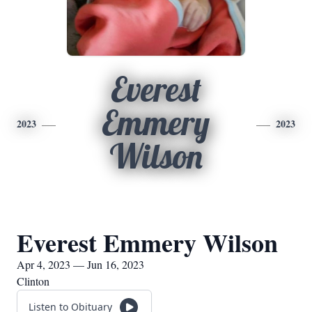
Everest
Emmery
2023
2023
Wilson
Everest Emmery Wilson
Apr 4, 2023 — Jun 16, 2023
Clinton
Listen to Obituary