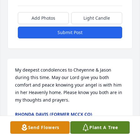
Add Photos
Light Candle
Submit Post
My deepest condolences to Cheyenne & Jason 
during this time. May our Lord give you both 
comfort and peace knowing your angel is with him 
in her Heavenly home. Please know you both are in 
my thoughts and prayers.
RHONDA DAVIS (FORMER MCCX CO)
Jun 23, 2023
Send Flowers
Plant A Tree