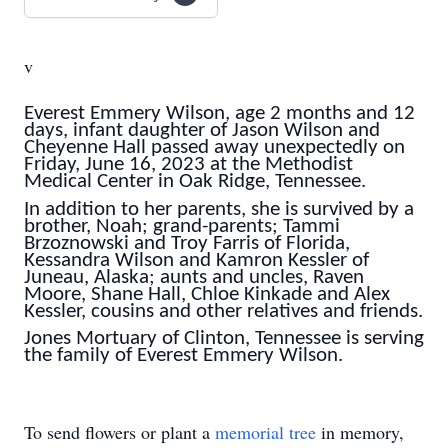
v
Everest Emmery Wilson, age 2 months and 12
days, infant daughter of Jason Wilson and
Cheyenne Hall passed away unexpectedly on
Friday, June 16, 2023 at the Methodist
Medical Center in Oak Ridge, Tennessee.
In addition to her parents, she is survived by a
brother, Noah; grand-parents; Tammi
Brzoznowski and Troy Farris of Florida,
Kessandra Wilson and Kamron Kessler of
Juneau, Alaska; aunts and uncles, Raven
Moore, Shane Hall, Chloe Kinkade and Alex
Kessler, cousins and other relatives and friends.
Jones Mortuary of Clinton, Tennessee is serving
the family of Everest Emmery Wilson.
To send flowers or plant a
memorial tree
in memory,