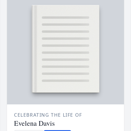
CELEBRATING THE LIFE OF
Evelena Davis