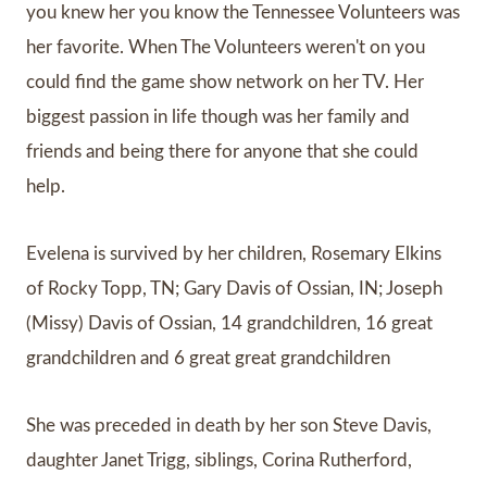
you knew her you know the Tennessee Volunteers was
her favorite. When The Volunteers weren't on you
could find the game show network on her TV. Her
biggest passion in life though was her family and
friends and being there for anyone that she could
help.
Evelena is survived by her children, Rosemary Elkins
of Rocky Topp, TN; Gary Davis of Ossian, IN; Joseph
(Missy) Davis of Ossian, 14 grandchildren, 16 great
grandchildren and 6 great great grandchildren
She was preceded in death by her son Steve Davis,
daughter Janet Trigg, siblings, Corina Rutherford,