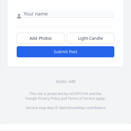
Add Photos
Light Candle
Submit Post
Visits: 440
This site is protected by reCAPTCHA and the
Google
Privacy Policy
and
Terms of Service
apply.
Service map data ©
OpenStreetMap
contributors