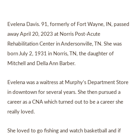
Evelena Davis. 91, formerly of Fort Wayne, IN, passed
away April 20, 2023 at Norris Post-Acute
Rehabilitation Center in Andersonville, TN. She was
born July 2, 1931 in Norris, TN, the daughter of
Mitchell and Della Ann Barber.
Evelena was a waitress at Murphy’s Department Store
in downtown for several years. She then pursued a
career as a CNA which turned out to be a career she
really loved.
She loved to go fishing and watch basketball and if