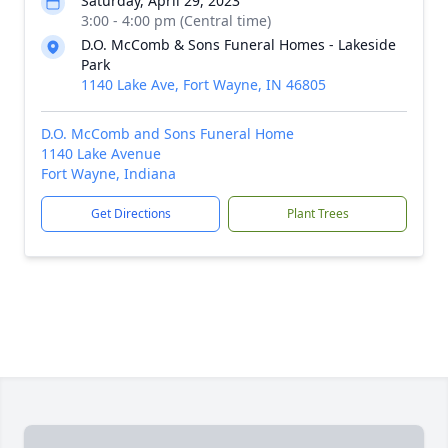
Saturday, April 29, 2023
3:00 - 4:00 pm (Central time)
D.O. McComb & Sons Funeral Homes - Lakeside
Park
1140 Lake Ave, Fort Wayne, IN 46805
D.O. McComb and Sons Funeral Home
1140 Lake Avenue
Fort Wayne, Indiana
Get Directions
Plant Trees