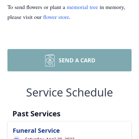
To send flowers or plant a
memorial tree
in memory,
please visit our
flower store
.
SEND A CARD
Service Schedule
Past Services
Funeral Service