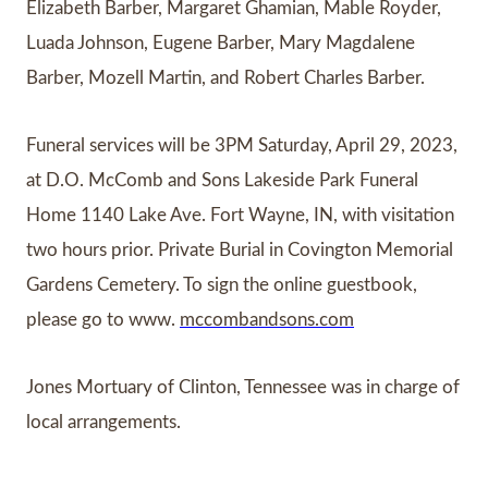
Elizabeth Barber, Margaret Ghamian, Mable Royder,
Luada Johnson, Eugene Barber, Mary Magdalene
Barber, Mozell Martin, and Robert Charles Barber.
Funeral services will be 3PM Saturday, April 29, 2023,
at D.O. McComb and Sons Lakeside Park Funeral
Home 1140 Lake Ave. Fort Wayne, IN, with visitation
two hours prior. Private Burial in Covington Memorial
Gardens Cemetery. To sign the online guestbook,
please go to www.
mccombandsons.com
Jones Mortuary of Clinton, Tennessee was in charge of
local arrangements.