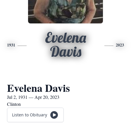
Evelena
1931
2023
Davis
Evelena Davis
Jul 2, 1931 — Apr 20, 2023
Clinton
Listen to Obituary