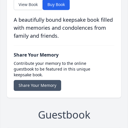
View Book
Buy Book
A beautifully bound keepsake book filled
with memories and condolences from
family and friends.
Share Your Memory
Contribute your memory to the online
guestbook to be featured in this unique
keepsake book.
Share Your Memory
Guestbook