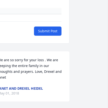
Submit Post
e are so sorry for your loss . We are 
eeping the entire family in our 
houghts and prayers. Love, Drexel and 
anet
ANET AND DREXEL HEIDEL
ay 01, 2018