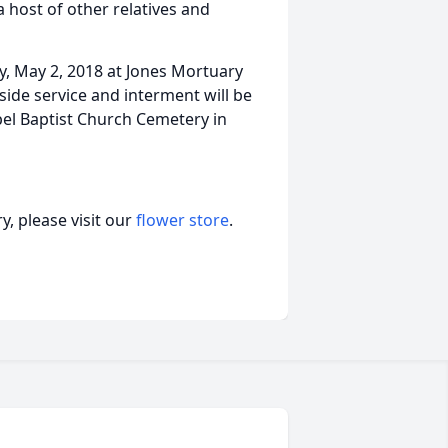
 host of other relatives and
ay, May 2, 2018 at Jones Mortuary
side service and interment will be
pel Baptist Church Cemetery in
, please visit our
flower store
.