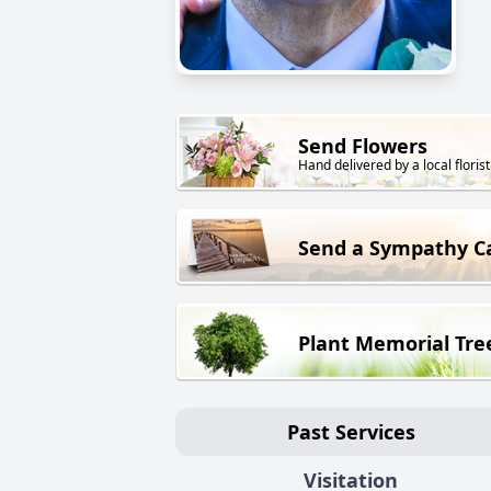
Send Flowers
Hand delivered by a local florist
Send a Sympathy C
Plant Memorial Tre
Past Services
Visitation