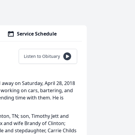
Service Schedule
Listen to Obituary
 away on Saturday, April 28, 2018
 working on cars, bartering, and
ending time with them. He is
nton, TN; son, Timothy Jett and
x and wife Brandy of Clinton;
le and stepdaughter, Carrie Childs