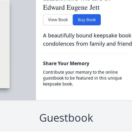
Edward Eugene Jett
View Book
Buy Book
A beautifully bound keepsake book
condolences from family and friend
Share Your Memory
Contribute your memory to the online
guestbook to be featured in this unique
keepsake book.
Guestbook