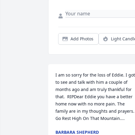
Add Photos
Light Candl
I am so sorry for the loss of Eddie. I got 
to see and talk with him a couple of 
months ago and am truly thankful for  
that.  RIPDear Eddie you have a better 
home now with no more pain. The 
family are in my thoughts and prayers. 
Go Rest High On That Mountain....
BARBARA SHEPHERD