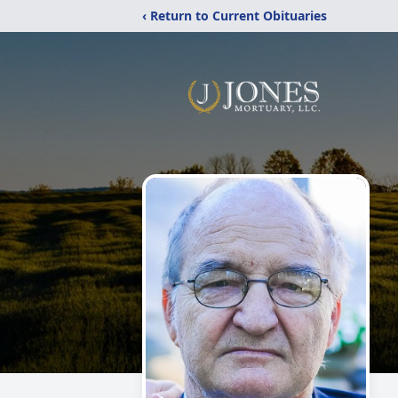
‹ Return to Current Obituaries