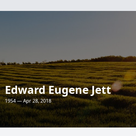
Edward Eugene Jett
1954 — Apr 28, 2018