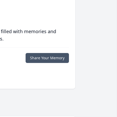
 filled with memories and
s.
Share Your Memory