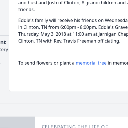
and husband Josh of Clinton; 8 grandchildren and a
friends.
Eddie's family will receive his friends on Wednesd
in Clinton, TN from 6:00pm - 8:00pm. Eddie's Grave
Thursday, May 3, 2018 at 11:00 am at Jarnigan Cha
Clinton, TN with Rev. Travis Freeman officiating.
ent
tery
To send flowers or plant a
memorial tree
in memory
)
CELEBRATING THE LIFE OF