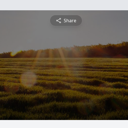
Share