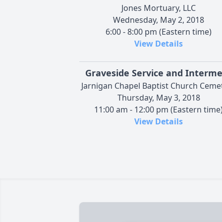
Jones Mortuary, LLC
Wednesday, May 2, 2018
6:00 - 8:00 pm (Eastern time)
View Details
Graveside Service and Interm
Jarnigan Chapel Baptist Church Ceme
Thursday, May 3, 2018
11:00 am - 12:00 pm (Eastern time
View Details