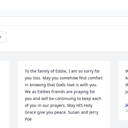
e
To the family of Eddie, I am so sorry for 
W
you loss. May you somehow find comfort 
k
in knowing that Gods love is with you. 
t
We as Eddies friends are praying for 
J
you and will be continuing to keep each 
J
of you in our prayers. May HIS Holy 
M
Grace give you peace. Susan and Jerry 
Poe