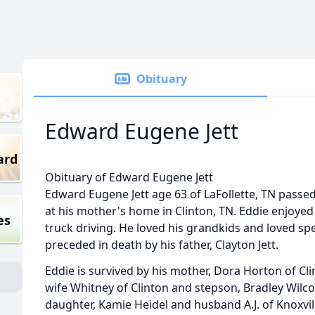
Obituary
Edward Eugene Jett
ard
Obituary of Edward Eugene Jett
Edward Eugene Jett age 63 of LaFollette, TN passed
at his mother's home in Clinton, TN. Eddie enjoyed
es
truck driving. He loved his grandkids and loved sp
preceded in death by his father, Clayton Jett.
Eddie is survived by his mother, Dora Horton of Cli
wife Whitney of Clinton and stepson, Bradley Wilco
daughter, Kamie Heidel and husband A.J. of Knoxvil