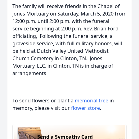
The family will receive friends in the Chapel of
Jones Mortuary on Saturday, March 5, 2020 from
12:00 p.m. until 2:00 p.m. with the funeral
service beginning at 2:00 p.m. Rev. Brian Ford
officiating, Following the funeral service, a
graveside service, with full military honors, will
be held at Dutch Valley United Methodist
Church Cemetery in Clinton, TN. Jones
Mortuary, LLC. in Clinton, TN is in charge of
arrangements
To send flowers or plant a
memorial tree
in
memory, please visit our
flower store
.
Send a Sympathy Card