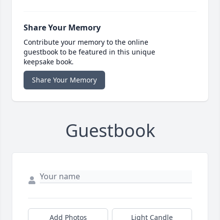
Share Your Memory
Contribute your memory to the online
guestbook to be featured in this unique
keepsake book.
Share Your Memory
Guestbook
Add Photos
Light Candle