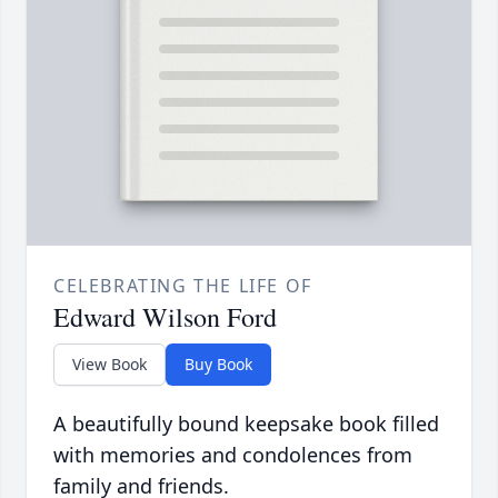
CELEBRATING THE LIFE OF
Edward Wilson Ford
View Book
Buy Book
A beautifully bound keepsake book filled
with memories and condolences from
family and friends.