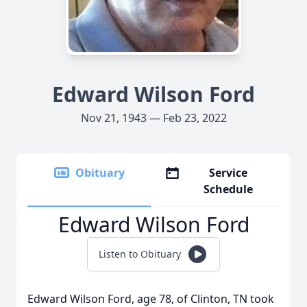
Edward Wilson Ford
Nov 21, 1943 — Feb 23, 2022
Obituary
Service
Schedule
Edward Wilson Ford
Listen to Obituary
Edward Wilson Ford, age 78, of Clinton, TN took