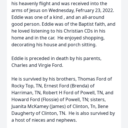
his heavenly flight and was received into the
arms of Jesus on Wednesday, Fefruary 23, 2022.
Eddie was one of a kind , and an all-around
good person. Eddie was of the Baptist faith, and
he loved listening to his Christian CDs in his
home and in the car. He enjoyed shopping,
decorating his house and porch sitting.
Eddie is preceded in death by his parents,
Charles and Virgie Ford.
He is survived by his brothers, Thomas Ford of
Rocky Top, TN, Ernest Ford (Brenda) of
Harriman, TN, Robert H Ford of Powell, TN, and
Howard Ford (Flossie) of Powell, TN; sisters,
Juanita McKamey (James) of Clinton, Tn, Ilene
Daugherty of Clinton, TN. He is also survived by
a host of nieces and nephews.