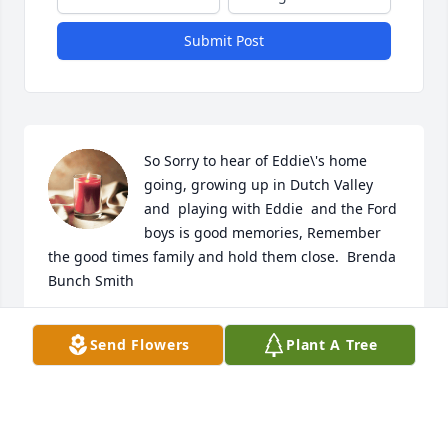
Submit Post
So Sorry to hear of Eddie\'s home 
going, growing up in Dutch Valley 
and  playing with Eddie  and the Ford 
boys is good memories, Remember 
the good times family and hold them close.  Brenda 
Bunch Smith
BRENDA SMITH
Send Flowers
Plant A Tree
Feb 28, 2022
Visits: 61