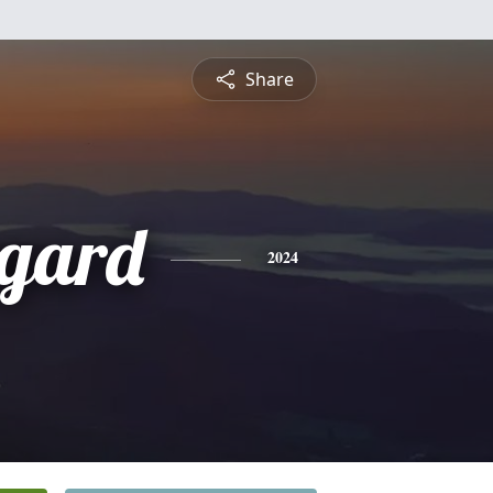
Share
gard
2024