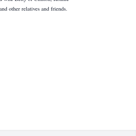
nd other relatives and friends.