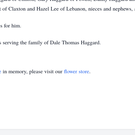
t of Claxton and Hazel Lee of Lebanon, nieces and nephews, a
s for him.
is serving the family of Dale Thomas Haggard.
e
in memory, please visit our
flower store
.