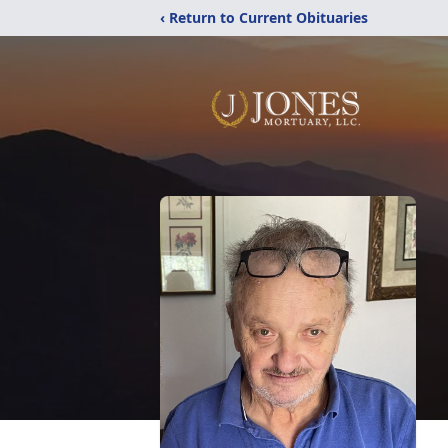
‹ Return to Current Obituaries