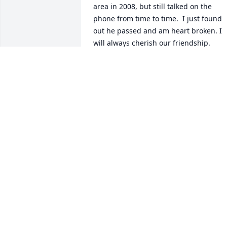
area in 2008, but still talked on the 
phone from time to time.  I just found 
out he passed and am heart broken. I 
will always cherish our friendship.
CINDY CALKIN
May 16, 2025
He was always nice to me and my family
Enjoyed seeing his smiling face wacg 
and Everytime we went there Thank you
for making me 0our experience  such 
and enjoyable one.You will definitely be
missed.Thanjs for all of the 
memories.prayers for your family and 
multitude  if friends.aRIP my lifetime 
friend.Enjiy your new Heavenly hone