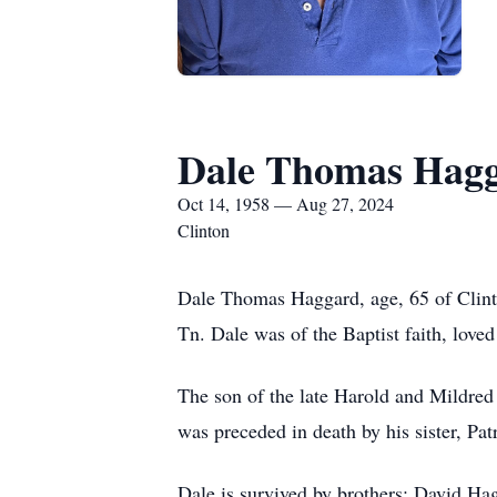
Dale Thomas Hag
Oct 14, 1958 — Aug 27, 2024
Clinton
Dale Thomas Haggard, age, 65 of Clint
Tn. Dale was of the Baptist faith, loved
The son of the late Harold and Mildred
was preceded in death by his sister, Pa
Dale is survived by brothers: David H