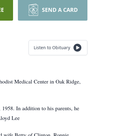
EE
SEND A CARD
Listen to Obituary
hodist Medical Center in Oak Ridge,
1958. In addition to his parents, he
Lloyd Lee
 wife Betty of Clinton, Ronnie