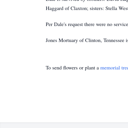
Haggard of Claxton; sisters: Stella Wes
Per Dale's request there were no service
Jones Mortuary of Clinton, Tennessee 
To send flowers or plant a
memorial tre