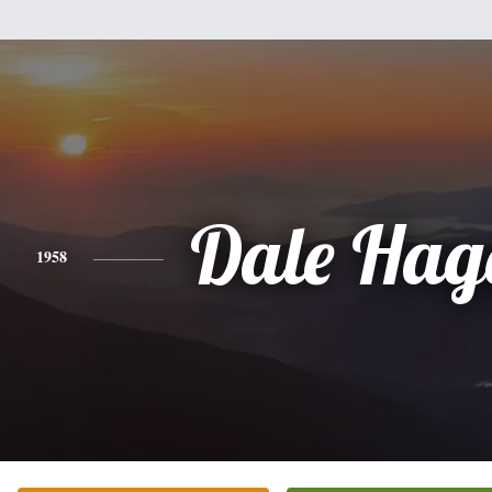
Dale Hag
1958