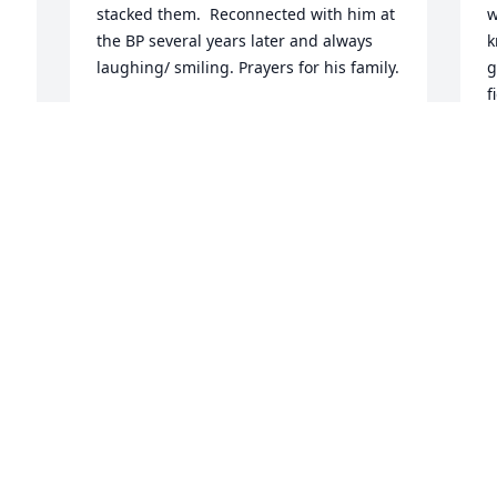
stacked them.  Reconnected with him at 
w
the BP several years later and always 
k
laughing/ smiling. Prayers for his family.
g
f
DONNA PATTERSON
a
Sep 01, 2024
h
n
C
S
I worked with Dale decades ago at the 
 
By-lo on Edgemore Road.  He was 
always fun to be around.  My sincere 
 
condolences to the family!
D
SANDI UNELL BOYD
 
w
Aug 30, 2024
a
H
S