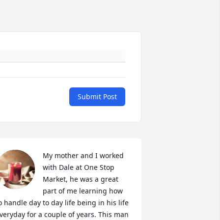
Submit Post
My mother and I worked 
with Dale at One Stop 
Market, he was a great 
part of me learning how 
o handle day to day life being in his life 
veryday for a couple of years. This man 