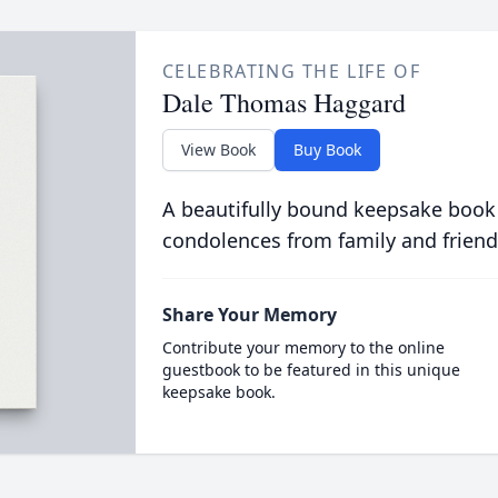
CELEBRATING THE LIFE OF
Dale Thomas Haggard
View Book
Buy Book
A beautifully bound keepsake book
condolences from family and friend
Share Your Memory
Contribute your memory to the online
guestbook to be featured in this unique
keepsake book.