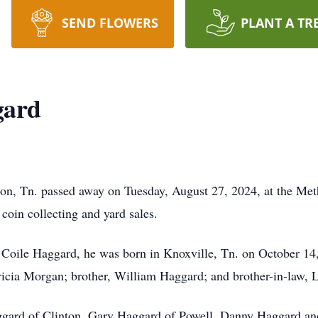
SEND FLOWERS
PLANT A TR
gard
on, Tn. passed away on Tuesday, August 27, 2024, at the Met
 coin collecting and yard sales.
 Coile Haggard, he was born in Knoxville, Tn. on October 14, 
tricia Morgan; brother, William Haggard; and brother-in-law, 
aggard of Clinton, Gary Haggard of Powell, Danny Haggard and