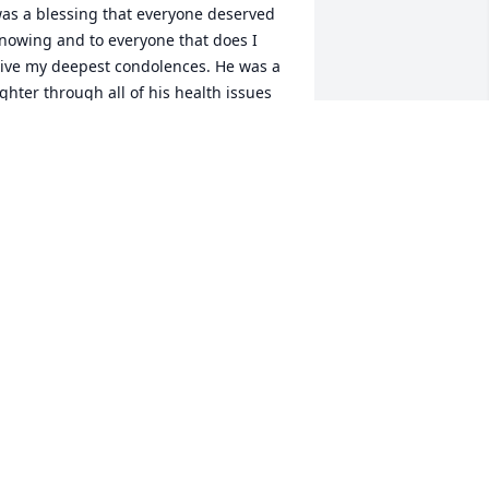
as a blessing that everyone deserved 
nowing and to everyone that does I 
ive my deepest condolences. He was a 
ighter through all of his health issues 
nd still showing up being an 
onorable and memorable man. we will 
ever forget him. i love you Dale
SB&KSB
ep 01, 2024
ale was the nicest guy I knew. I worked 
ith him and David at the Bi-Lo years 
go. Sending prayers for everyone.  
eaven gained a great one.
ANDY CRAWFORD FOSTER