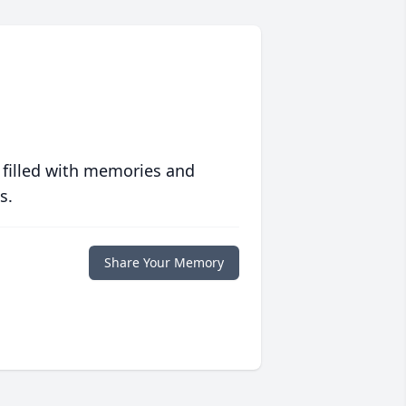
 filled with memories and
s.
Share Your Memory