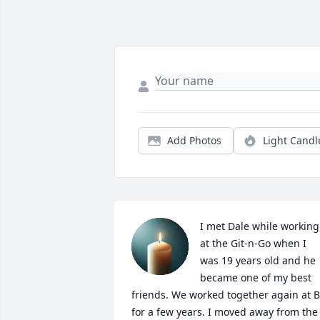
Add Photos
Light Candl
I met Dale while working 
at the Git-n-Go when I 
was 19 years old and he 
became one of my best 
friends. We worked together again at B
for a few years. I moved away from the 