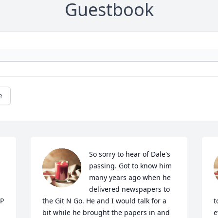
Guestbook
e
So sorry to hear of Dale's 
passing. Got to know him 
many years ago when he 
delivered newspapers to 
P 
the Git N Go. He and I would talk for a 
t
bit while he brought the papers in and 
e