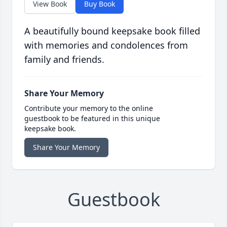
View Book
Buy Book
A beautifully bound keepsake book filled
with memories and condolences from
family and friends.
Share Your Memory
Contribute your memory to the online
guestbook to be featured in this unique
keepsake book.
Share Your Memory
Guestbook