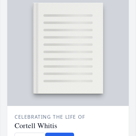
CELEBRATING THE LIFE OF
Cortell Whitis