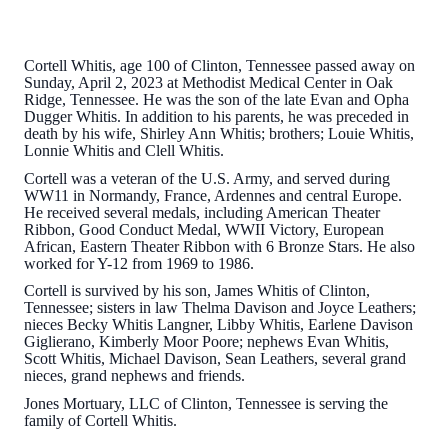
Cortell Whitis, age 100 of Clinton, Tennessee passed away on
Sunday, April 2, 2023 at Methodist Medical Center in Oak
Ridge, Tennessee. He was the son of the late Evan and Opha
Dugger Whitis. In addition to his parents, he was preceded in
death by his wife, Shirley Ann Whitis; brothers; Louie Whitis,
Lonnie Whitis and Clell Whitis.
Cortell was a veteran of the U.S. Army, and served during
WW11 in Normandy, France, Ardennes and central Europe.
He received several medals, including American Theater
Ribbon, Good Conduct Medal, WWII Victory, European
African, Eastern Theater Ribbon with 6 Bronze Stars. He also
worked for Y-12 from 1969 to 1986.
Cortell is survived by his son, James Whitis of Clinton,
Tennessee; sisters in law Thelma Davison and Joyce Leathers;
nieces Becky Whitis Langner, Libby Whitis, Earlene Davison
Giglierano, Kimberly Moor Poore; nephews Evan Whitis,
Scott Whitis, Michael Davison, Sean Leathers, several grand
nieces, grand nephews and friends.
Jones Mortuary, LLC of Clinton, Tennessee is serving the
family of Cortell Whitis.