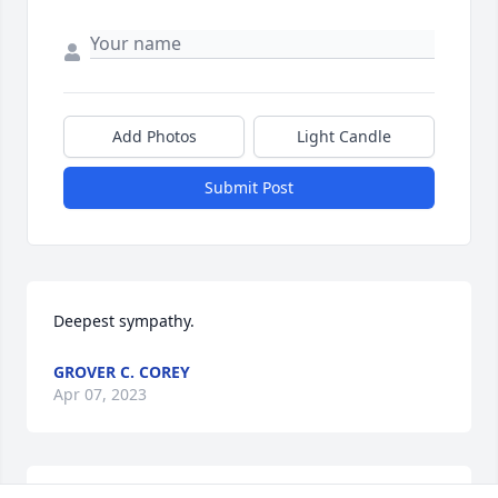
Add Photos
Light Candle
Submit Post
Deepest sympathy.
GROVER C. COREY
Apr 07, 2023