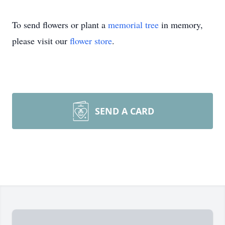
To send flowers or plant a
memorial tree
in memory,
please visit our
flower store
.
SEND A CARD