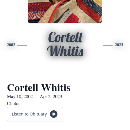
Cortell
2002
2023
Whitis
Cortell Whitis
May 10, 2002 — Apr 2, 2023
Clinton
Listen to Obituary