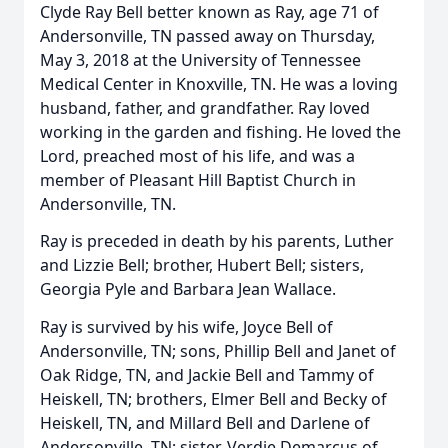
Clyde Ray Bell better known as Ray, age 71 of
Andersonville, TN passed away on Thursday,
May 3, 2018 at the University of Tennessee
Medical Center in Knoxville, TN. He was a loving
husband, father, and grandfather. Ray loved
working in the garden and fishing. He loved the
Lord, preached most of his life, and was a
member of Pleasant Hill Baptist Church in
Andersonville, TN.
Ray is preceded in death by his parents, Luther
and Lizzie Bell; brother, Hubert Bell; sisters,
Georgia Pyle and Barbara Jean Wallace.
Ray is survived by his wife, Joyce Bell of
Andersonville, TN; sons, Phillip Bell and Janet of
Oak Ridge, TN, and Jackie Bell and Tammy of
Heiskell, TN; brothers, Elmer Bell and Becky of
Heiskell, TN, and Millard Bell and Darlene of
Andersonville, TN; sister, Verdie Demarcus of