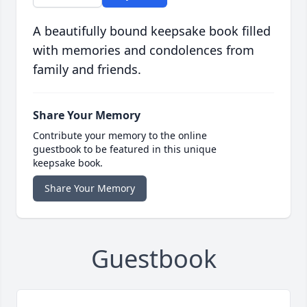
A beautifully bound keepsake book filled
with memories and condolences from
family and friends.
Share Your Memory
Contribute your memory to the online
guestbook to be featured in this unique
keepsake book.
Share Your Memory
Guestbook