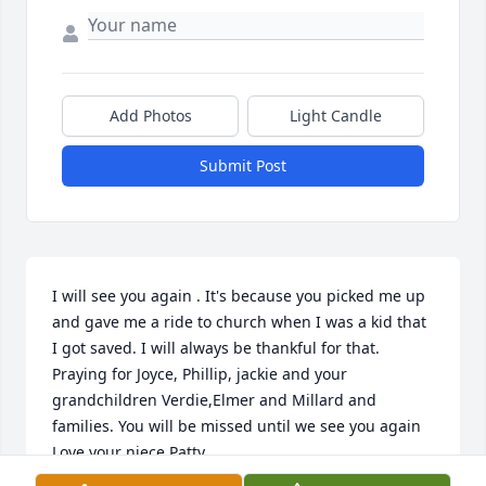
Add Photos
Light Candle
Submit Post
I will see you again . It's because you picked me up 
and gave me a ride to church when I was a kid that 
I got saved. I will always be thankful for that. 
Praying for Joyce, Phillip, jackie and your 
grandchildren Verdie,Elmer and Millard and 
families. You will be missed until we see you again 
Love your niece Patty.