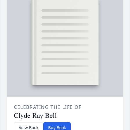
CELEBRATING THE LIFE OF
Clyde Ray Bell
View Book
Buy Book