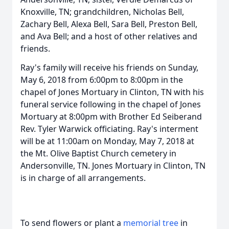
Knoxville, TN; grandchildren, Nicholas Bell,
Zachary Bell, Alexa Bell, Sara Bell, Preston Bell,
and Ava Bell; and a host of other relatives and
friends.
Ray's family will receive his friends on Sunday,
May 6, 2018 from 6:00pm to 8:00pm in the
chapel of Jones Mortuary in Clinton, TN with his
funeral service following in the chapel of Jones
Mortuary at 8:00pm with Brother Ed Seiberand
Rev. Tyler Warwick officiating. Ray's interment
will be at 11:00am on Monday, May 7, 2018 at
the Mt. Olive Baptist Church cemetery in
Andersonville, TN. Jones Mortuary in Clinton, TN
is in charge of all arrangements.
To send flowers or plant a
memorial tree
in