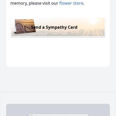
memory, please visit our
flower store
.
Send a Sympathy Card