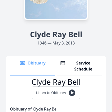
Clyde Ray Bell
1946 — May 3, 2018
Obituary
Service
Schedule
Clyde Ray Bell
Listen to Obituary
Obituary of Clyde Ray Bell