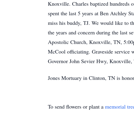
Knoxville. Charles baptized hundreds of
spent the last 5 years at Ben Atchley S
miss his buddy, TJ. We would like to t
the years and concern during the last s
Apostolic Church, Knoxville, TN, 5:0
McCool officiating. Graveside service 
Governor John Sevier Hwy, Knoxville, 
Jones Mortuary in Clinton, TN is honor
To send flowers or plant a
memorial tre