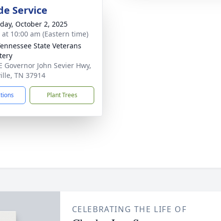
de Service
day, October 2, 2025
s at 10:00 am (Eastern time)
Tennessee State Veterans
tery
E Governor John Sevier Hwy,
ille, TN 37914
ctions
Plant Trees
CELEBRATING THE LIFE OF