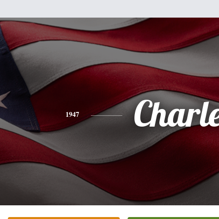
Charl
1947