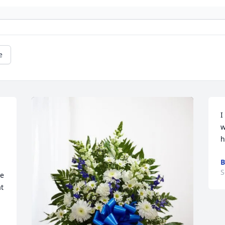
e
I
 
w
h
B
S
e 
t 