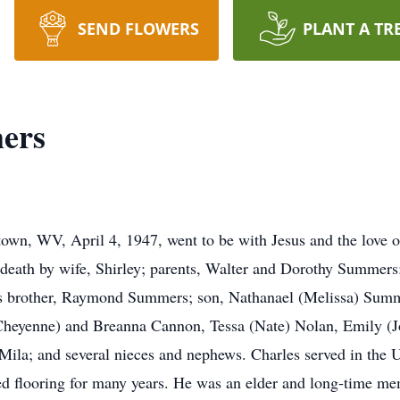
SEND FLOWERS
PLANT A TR
ers
n, WV, April 4, 1947, went to be with Jesus and the love of h
death by wife, Shirley; parents, Walter and Dorothy Summers
is brother, Raymond Summers; son, Nathanael (Melissa) Sum
(Cheyenne) and Breanna Cannon, Tessa (Nate) Nolan, Emily (Jo
 Mila; and several nieces and nephews. Charles served in the
led flooring for many years. He was an elder and long-time me