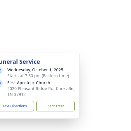
uneral Service
Wednesday, October 1, 2025
Starts at 7:30 pm (Eastern time)
First Apostolic Church
5020 Pleasant Ridge Rd, Knoxville,
TN 37912
Text Directions
Plant Trees