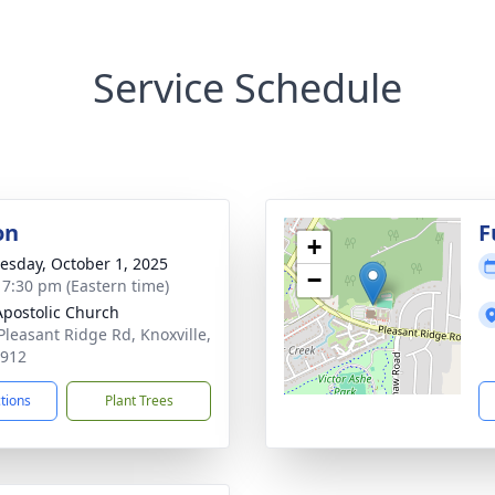
Service Schedule
on
F
+
sday, October 1, 2025
−
- 7:30 pm (Eastern time)
 Apostolic Church
Pleasant Ridge Rd, Knoxville,
7912
ctions
Plant Trees