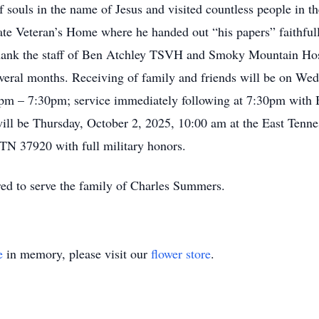
 souls in the name of Jesus and visited countless people in th
tate Veteran’s Home where he handed out “his papers” faithful
hank the staff of Ben Atchley TSVH and Smoky Mountain Hospi
everal months. Receiving of family and friends will be on Wed
0pm – 7:30pm; service immediately following at 7:30pm with
will be Thursday, October 2, 2025, 10:00 am at the East Tenn
TN 37920 with full military honors.
ed to serve the family of Charles Summers.
e
in memory, please visit our
flower store
.