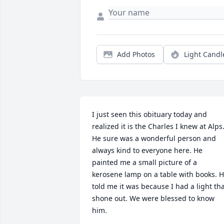
Add Photos
Light Candl
I just seen this obituary today and 
realized it is the Charles I knew at Alps.
He sure was a wonderful person and 
always kind to everyone here. He 
painted me a small picture of a 
kerosene lamp on a table with books. H
told me it was because I had a light tha
shone out. We were blessed to know 
him.