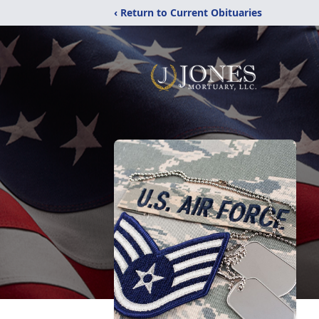
‹ Return to Current Obituaries