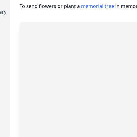
To send flowers or plant a
memorial tree
in memory
ery