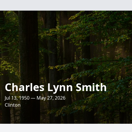
Charles Lynn Smith
Jul 13, 1950 — May 27, 2026
Clinton