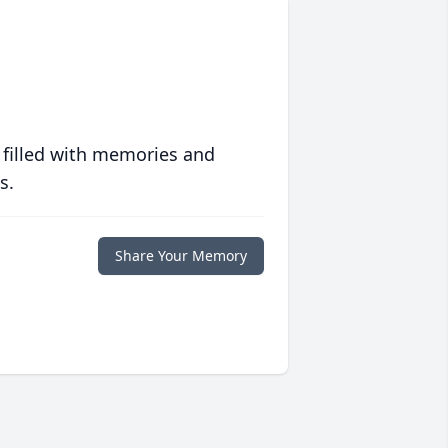
 filled with memories and
s.
Share Your Memory