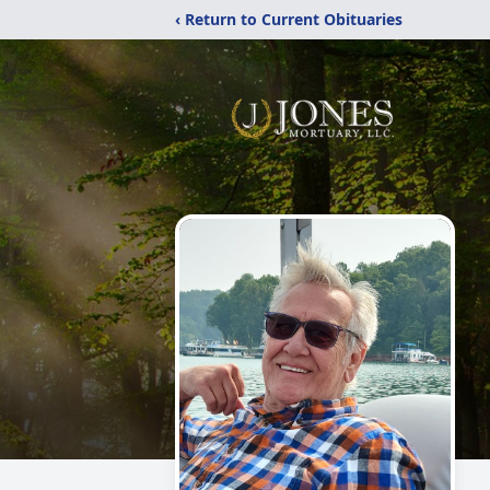
‹ Return to Current Obituaries