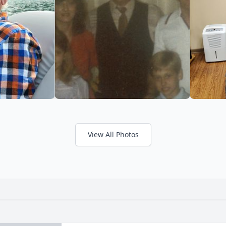
View All Photos