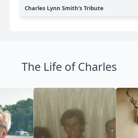
Charles Lynn Smith's Tribute
The Life of Charles