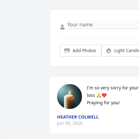
Add Photos
Light Candl
I'm so very sorry for your 
loss 🙏❤️

Praying for you!
HEATHER COLWELL
Jun 09, 2026