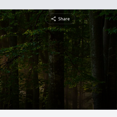
Share