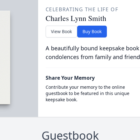
CELEBRATING THE LIFE OF
Charles Lynn Smith
View Book
Buy Book
A beautifully bound keepsake book
condolences from family and friend
Share Your Memory
Contribute your memory to the online
guestbook to be featured in this unique
keepsake book.
Guestbook