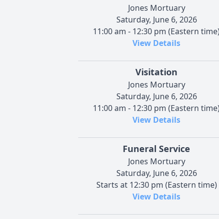
Jones Mortuary
Saturday, June 6, 2026
11:00 am - 12:30 pm (Eastern time
View Details
Visitation
Jones Mortuary
Saturday, June 6, 2026
11:00 am - 12:30 pm (Eastern time
View Details
Funeral Service
Jones Mortuary
Saturday, June 6, 2026
Starts at 12:30 pm (Eastern time)
View Details