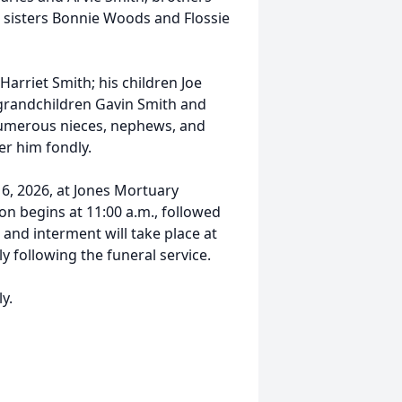
sisters Bonnie Woods and Flossie
 Harriet Smith; his children Joe
grandchildren Gavin Smith and
numerous nieces, nephews, and
er him fondly.
e 6, 2026, at Jones Mortuary
ion begins at 11:00 a.m., followed
 and interment will take place at
 following the funeral service.
ly.