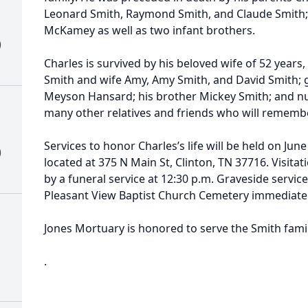
Leonard Smith, Raymond Smith, and Claude Smith; 
McKamey as well as two infant brothers.
)
Charles is survived by his beloved wife of 52 years,
Smith and wife Amy, Amy Smith, and David Smith; 
Meyson Hansard; his brother Mickey Smith; and 
many other relatives and friends who will rememb
Services to honor Charles’s life will be held on Jun
)
located at 375 N Main St, Clinton, TN 37716. Visitat
by a funeral service at 12:30 p.m. Graveside service
Pleasant View Baptist Church Cemetery immediately
Jones Mortuary is honored to serve the Smith fami
.