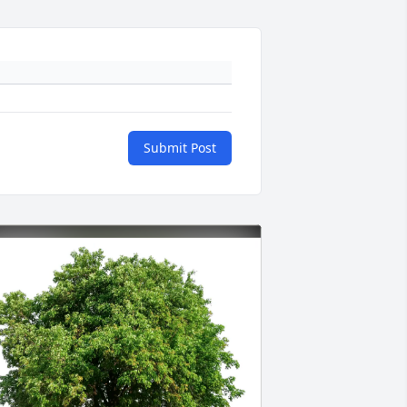
Submit Post