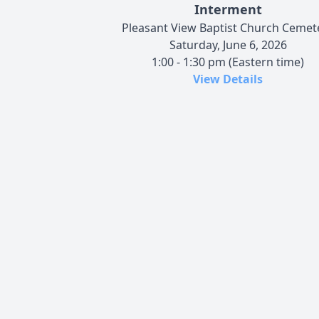
Interment
Pleasant View Baptist Church Cemet
Saturday, June 6, 2026
1:00 - 1:30 pm (Eastern time)
View Details