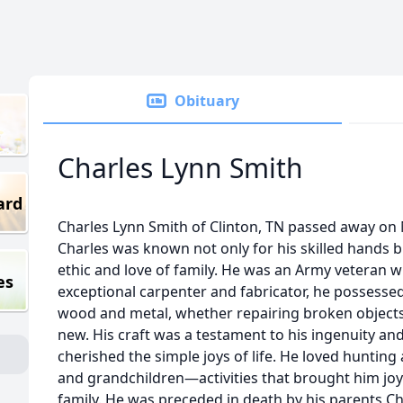
Obituary
Charles Lynn Smith
ard
Charles Lynn Smith of Clinton, TN passed away on M
Charles was known not only for his skilled hands 
ethic and love of family. He was an Army veteran 
es
exceptional carpenter and fabricator, he possesse
wood and metal, whether repairing broken objects
new. His craft was a testament to his ingenuity an
cherished the simple joys of life. He loved hunting
and grandchildren—activities that brought him jo
family. He was preceded in death by his parents Ch