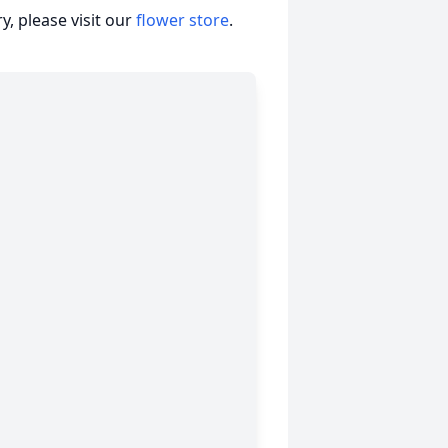
, please visit our
flower store
.