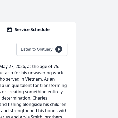
Service Schedule
Listen to Obituary
ay 27, 2026, at the age of 75.
but also for his unwavering work
who served in Vietnam. As an
d a unique talent for transforming
 or creating something entirely
d determination. Charles
 and fishing alongside his children
y and strengthened his bonds with
arles and Arvie Smith; brothers