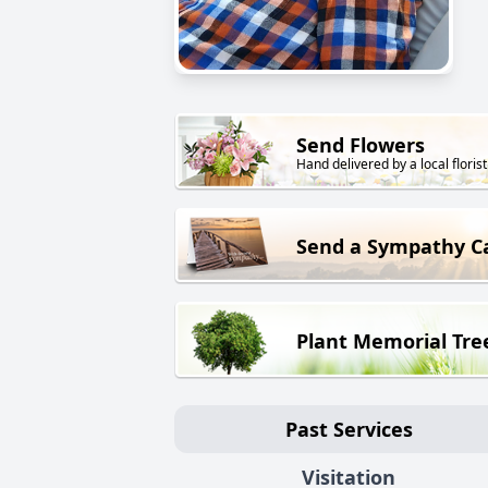
Send Flowers
Hand delivered by a local florist
Send a Sympathy C
Plant Memorial Tre
Past Services
Visitation