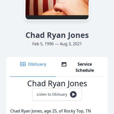
Chad Ryan Jones
Feb 5, 1996 — Aug 3, 2021
Obituary
Service
Schedule
Chad Ryan Jones
Listen to Obituary
Chad Ryan Jones, age 25, of Rocky Top, TN