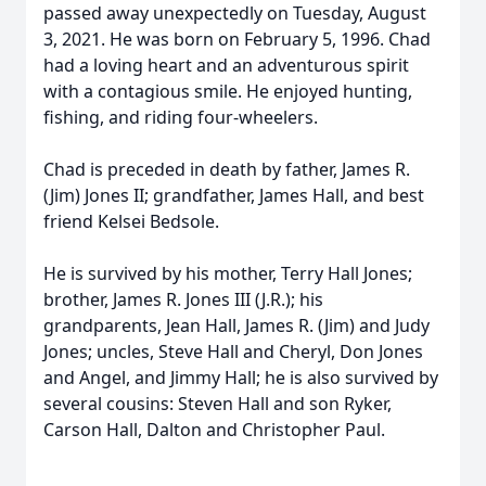
passed away unexpectedly on Tuesday, August
3, 2021. He was born on February 5, 1996. Chad
had a loving heart and an adventurous spirit
with a contagious smile. He enjoyed hunting,
fishing, and riding four-wheelers.
Chad is preceded in death by father, James R.
(Jim) Jones II; grandfather, James Hall, and best
friend Kelsei Bedsole.
He is survived by his mother, Terry Hall Jones;
brother, James R. Jones III (J.R.); his
grandparents, Jean Hall, James R. (Jim) and Judy
Jones; uncles, Steve Hall and Cheryl, Don Jones
and Angel, and Jimmy Hall; he is also survived by
several cousins: Steven Hall and son Ryker,
Carson Hall, Dalton and Christopher Paul.