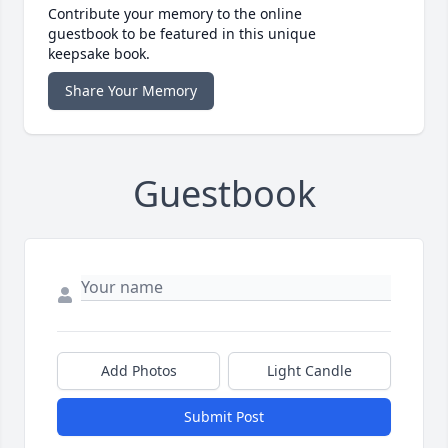
Contribute your memory to the online
guestbook to be featured in this unique
keepsake book.
Share Your Memory
Guestbook
Add Photos
Light Candle
Submit Post