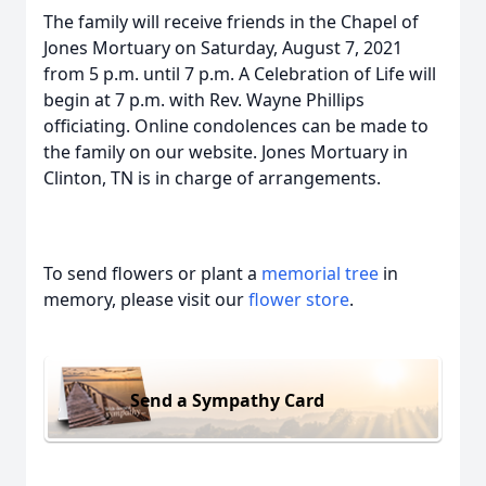
The family will receive friends in the Chapel of
Jones Mortuary on Saturday, August 7, 2021
from 5 p.m. until 7 p.m. A Celebration of Life will
begin at 7 p.m. with Rev. Wayne Phillips
officiating. Online condolences can be made to
the family on our website. Jones Mortuary in
Clinton, TN is in charge of arrangements.
To send flowers or plant a
memorial tree
in
memory, please visit our
flower store
.
Send a Sympathy Card