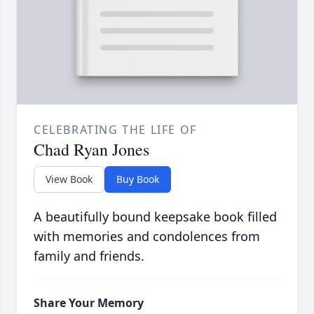
CELEBRATING THE LIFE OF
Chad Ryan Jones
View Book
Buy Book
A beautifully bound keepsake book filled
with memories and condolences from
family and friends.
Share Your Memory