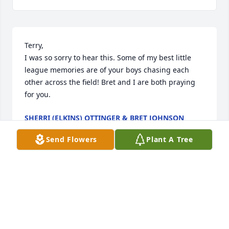
Terry,

I was so sorry to hear this. Some of my best little 
league memories are of your boys chasing each 
other across the field! Bret and I are both praying 
for you.
SHERRI (ELKINS) OTTINGER & BRET JOHNSON
Aug 13, 2021
Send Flowers
Plant A Tree
Terry,my heart breaks for you.I know how hard it is 
to lose a son.May God comfort you in your sorrow.
BRENDA SUE CONNELL
Aug 12, 2021