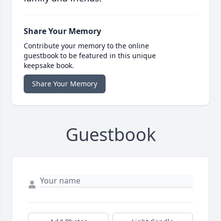
Share Your Memory
Contribute your memory to the online
guestbook to be featured in this unique
keepsake book.
Share Your Memory
Guestbook