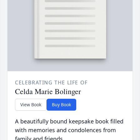
CELEBRATING THE LIFE OF
Celda Marie Bolinger
View Book
Buy Book
A beautifully bound keepsake book filled
with memories and condolences from
family and friends.