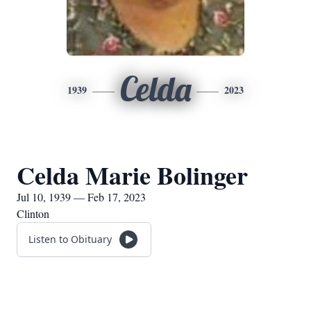
Celda
1939
2023
Celda Marie Bolinger
Jul 10, 1939 — Feb 17, 2023
Clinton
Listen to Obituary