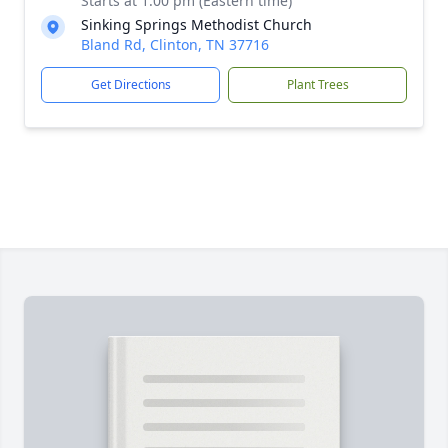
Starts at 1:00 pm (Eastern time)
Sinking Springs Methodist Church
Bland Rd, Clinton, TN 37716
Get Directions
Plant Trees