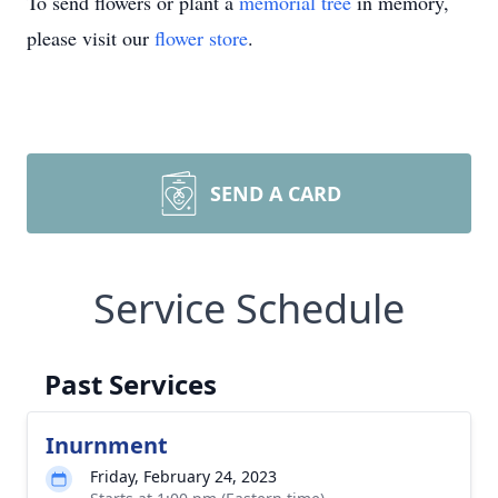
To send flowers or plant a
memorial tree
in memory,
please visit our
flower store
.
SEND A CARD
Service Schedule
Past Services
Inurnment
Friday, February 24, 2023