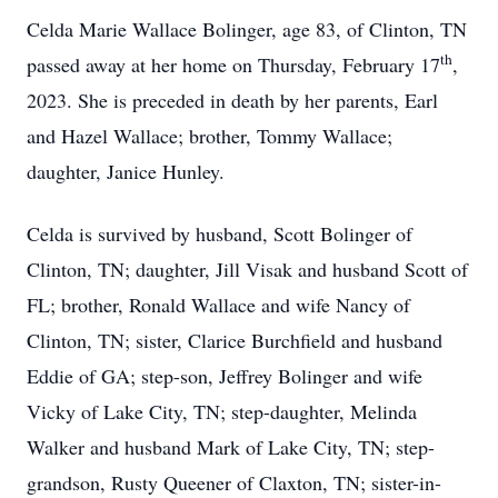
Celda Marie Wallace Bolinger, age 83, of Clinton, TN
th
passed away at her home on Thursday, February 17
,
2023. She is preceded in death by her parents, Earl
and Hazel Wallace; brother, Tommy Wallace;
daughter, Janice Hunley.
Celda is survived by husband, Scott Bolinger of
Clinton, TN; daughter, Jill Visak and husband Scott of
FL; brother, Ronald Wallace and wife Nancy of
Clinton, TN; sister, Clarice Burchfield and husband
Eddie of GA; step-son, Jeffrey Bolinger and wife
Vicky of Lake City, TN; step-daughter, Melinda
Walker and husband Mark of Lake City, TN; step-
grandson, Rusty Queener of Claxton, TN; sister-in-