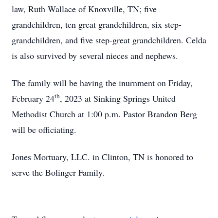
law, Ruth Wallace of Knoxville, TN; five
grandchildren, ten great grandchildren, six step-
grandchildren, and five step-great grandchildren. Celda
is also survived by several nieces and nephews.
The family will be having the inurnment on Friday,
th
February 24
, 2023 at Sinking Springs United
Methodist Church at 1:00 p.m. Pastor Brandon Berg
will be officiating.
Jones Mortuary, LLC. in Clinton, TN is honored to
serve the Bolinger Family.