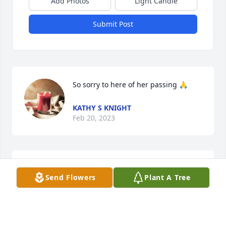
Add Photos
Light Candle
Submit Post
So sorry to here of her passing 🙏
KATHY S KNIGHT
Feb 20, 2023
So sorry to here of her passing 🙏
Send Flowers
Plant A Tree
KATHY S KNIGHT
Feb 20, 2023