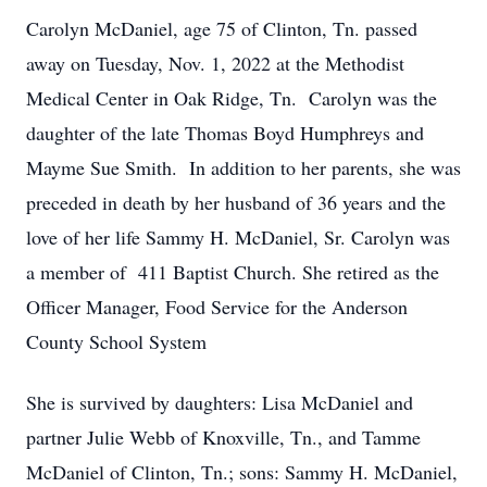
Carolyn McDaniel, age 75 of Clinton, Tn. passed
away on Tuesday, Nov. 1, 2022 at the Methodist
Medical Center in Oak Ridge, Tn. Carolyn was the
daughter of the late Thomas Boyd Humphreys and
Mayme Sue Smith. In addition to her parents, she was
preceded in death by her husband of 36 years and the
love of her life Sammy H. McDaniel, Sr. Carolyn was
a member of 411 Baptist Church. She retired as the
Officer Manager, Food Service for the Anderson
County School System
She is survived by daughters: Lisa McDaniel and
partner Julie Webb of Knoxville, Tn., and Tamme
McDaniel of Clinton, Tn.; sons: Sammy H. McDaniel,