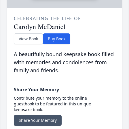
CELEBRATING THE LIFE OF
Carolyn McDaniel
View Book
Buy Book
A beautifully bound keepsake book filled
with memories and condolences from
family and friends.
Share Your Memory
Contribute your memory to the online
guestbook to be featured in this unique
keepsake book.
Share Your Memory