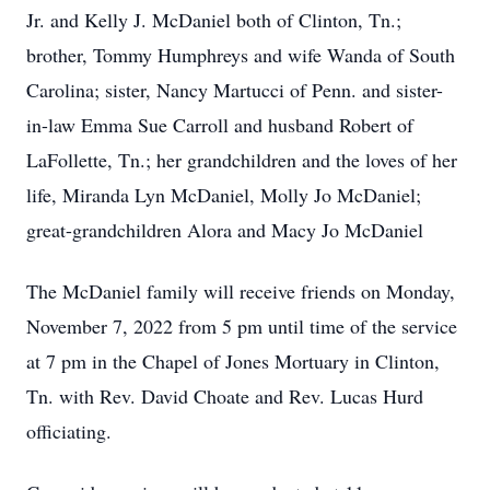
Jr. and Kelly J. McDaniel both of Clinton, Tn.;
brother, Tommy Humphreys and wife Wanda of South
Carolina; sister, Nancy Martucci of Penn. and sister-
in-law Emma Sue Carroll and husband Robert of
LaFollette, Tn.; her grandchildren and the loves of her
life, Miranda Lyn McDaniel, Molly Jo McDaniel;
great-grandchildren Alora and Macy Jo McDaniel
The McDaniel family will receive friends on Monday,
November 7, 2022 from 5 pm until time of the service
at 7 pm in the Chapel of Jones Mortuary in Clinton,
Tn. with Rev. David Choate and Rev. Lucas Hurd
officiating.