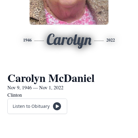
Carolyn
1946
2022
Carolyn McDaniel
Nov 9, 1946 — Nov 1, 2022
Clinton
Listen to Obituary