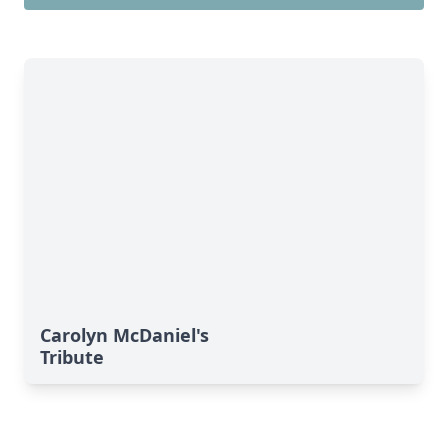
Carolyn McDaniel's
Tribute