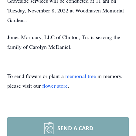
Graveside services will be conducted at 11 am on
Tuesday, November 8, 2022 at Woodhaven Memorial
Gardens.
Jones Mortuary, LLC of Clinton, Tn. is serving the
family of Carolyn McDaniel.
To send flowers or plant a
memorial tree
in memory,
please visit our
flower store
.
SEND A CARD