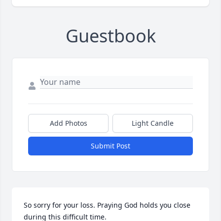
Guestbook
Add Photos
Light Candle
Submit Post
So sorry for your loss. Praying God holds you close 
during this difficult time.