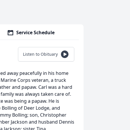
Service Schedule
Listen to Obituary
ssed away peacefully in his home
 Marine Corps veteran, a truck
father and papaw. Carl was a hard
family was always taken care of.
ite was being a papaw. He is
e Bolling of Deer Lodge, and
ammy Bolling; son, Christopher
 Amber Jackson and husband Dennis
 Jackson; sister, Tina