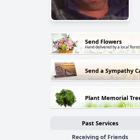
Send Flowers
Hand delivered by a local florist
Send a Sympathy C
Plant Memorial Tre
Past Services
Receiving of Friends