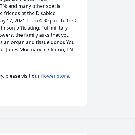
TN; and many other special
e friends at the Disabled
y 17, 2021 from 4:30 p.m. to 6:30
hnson officiating. Full military
flowers, the family asks that you
 as an organ and tissue donor. You
so. Jones Mortuary in Clinton, TN
, please visit our
flower store
.