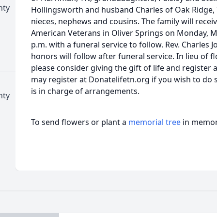
nty
Hollingsworth and husband Charles of Oak Ridge, 
nieces, nephews and cousins. The family will receiv
American Veterans in Oliver Springs on Monday, Ma
p.m. with a funeral service to follow. Rev. Charles Jo
honors will follow after funeral service. In lieu of 
please consider giving the gift of life and register
may register at Donatelifetn.org if you wish to do 
is in charge of arrangements.
nty
To send flowers or plant a
memorial tree
in memory