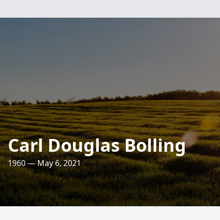
Carl Douglas Bolling
1960 — May 6, 2021