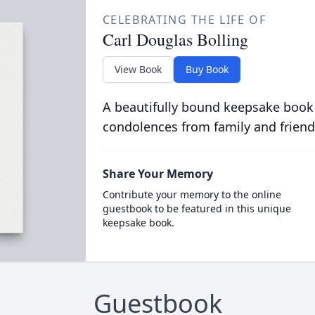
CELEBRATING THE LIFE OF
Carl Douglas Bolling
View Book
Buy Book
A beautifully bound keepsake book
condolences from family and friend
Share Your Memory
Contribute your memory to the online
guestbook to be featured in this unique
keepsake book.
Guestbook