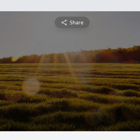
Share