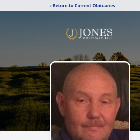
‹ Return to Current Obituaries