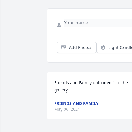
Add Photos
Light Candl
Friends and Family uploaded 1 to the 
gallery.
FRIENDS AND FAMILY
May 06, 2021