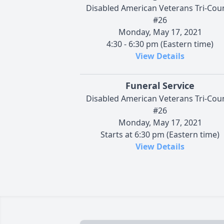
Disabled American Veterans Tri-Cou
#26
Monday, May 17, 2021
4:30 - 6:30 pm (Eastern time)
View Details
Funeral Service
Disabled American Veterans Tri-Cou
#26
Monday, May 17, 2021
Starts at 6:30 pm (Eastern time)
View Details