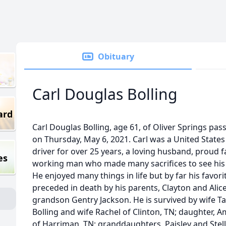
Obituary
Carl Douglas Bolling
ard
Carl Douglas Bolling, age 61, of Oliver Springs pa
on Thursday, May 6, 2021. Carl was a United States
driver for over 25 years, a loving husband, proud 
es
working man who made many sacrifices to see his 
He enjoyed many things in life but by far his favor
preceded in death by his parents, Clayton and Alic
grandson Gentry Jackson. He is survived by wife T
Bolling and wife Rachel of Clinton, TN; daughter,
of Harriman, TN; granddaughters, Paisley and Stella