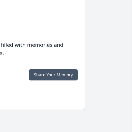
 filled with memories and
s.
Share Your Memory