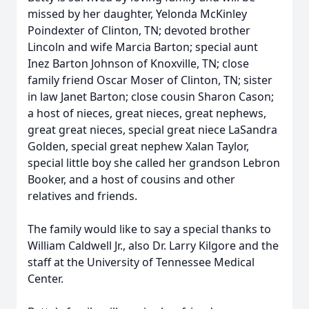
missed by her daughter, Yelonda McKinley
Poindexter of Clinton, TN; devoted brother
Lincoln and wife Marcia Barton; special aunt
Inez Barton Johnson of Knoxville, TN; close
family friend Oscar Moser of Clinton, TN; sister
in law Janet Barton; close cousin Sharon Cason;
a host of nieces, great nieces, great nephews,
great great nieces, special great niece LaSandra
Golden, special great nephew Xalan Taylor,
special little boy she called her grandson Lebron
Booker, and a host of cousins and other
relatives and friends.
The family would like to say a special thanks to
William Caldwell Jr., also Dr. Larry Kilgore and the
staff at the University of Tennessee Medical
Center.