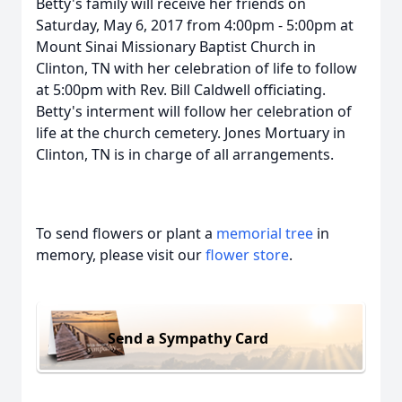
Betty's family will receive her friends on
Saturday, May 6, 2017 from 4:00pm - 5:00pm at
Mount Sinai Missionary Baptist Church in
Clinton, TN with her celebration of life to follow
at 5:00pm with Rev. Bill Caldwell officiating.
Betty's interment will follow her celebration of
life at the church cemetery. Jones Mortuary in
Clinton, TN is in charge of all arrangements.
To send flowers or plant a
memorial tree
in
memory, please visit our
flower store
.
Send a Sympathy Card