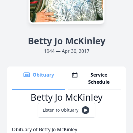
Betty Jo McKinley
1944 — Apr 30, 2017
Obituary
Service
Schedule
Betty Jo McKinley
Listen to Obituary
Obituary of Betty Jo McKinley