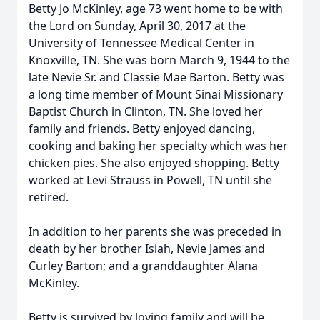
Betty Jo McKinley, age 73 went home to be with
the Lord on Sunday, April 30, 2017 at the
University of Tennessee Medical Center in
Knoxville, TN. She was born March 9, 1944 to the
late Nevie Sr. and Classie Mae Barton. Betty was
a long time member of Mount Sinai Missionary
Baptist Church in Clinton, TN. She loved her
family and friends. Betty enjoyed dancing,
cooking and baking her specialty which was her
chicken pies. She also enjoyed shopping. Betty
worked at Levi Strauss in Powell, TN until she
retired.
In addition to her parents she was preceded in
death by her brother Isiah, Nevie James and
Curley Barton; and a granddaughter Alana
McKinley.
Betty is survived by loving family and will be