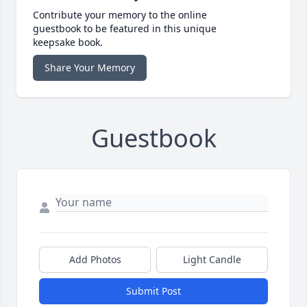
Contribute your memory to the online
guestbook to be featured in this unique
keepsake book.
Share Your Memory
Guestbook
Add Photos
Light Candle
Submit Post