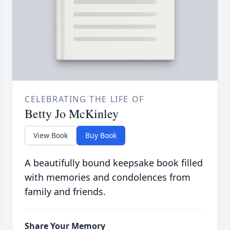
CELEBRATING THE LIFE OF
Betty Jo McKinley
View Book
Buy Book
A beautifully bound keepsake book filled
with memories and condolences from
family and friends.
Share Your Memory