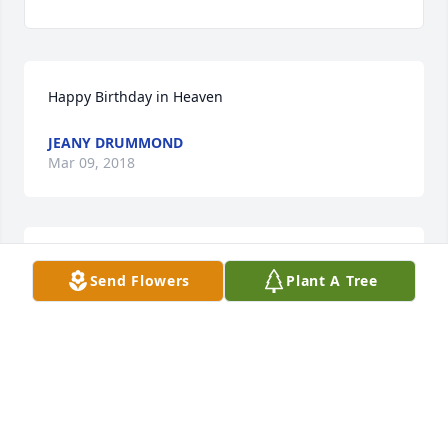
Happy Birthday in Heaven
JEANY DRUMMOND
Mar 09, 2018
Jeany Drummond lit a candle for
Send Flowers
Plant A Tree
JEANY DRUMMOND
Mar 09, 2018
MARGARET GOLDEN JACKSON, AUBURN ALABAMA
May 07, 2017