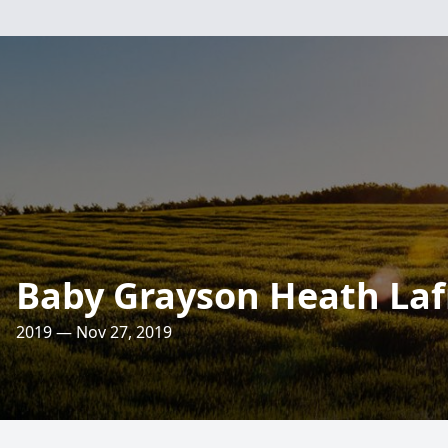
Baby Grayson Heath La
2019 — Nov 27, 2019