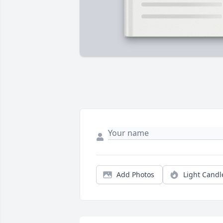
Add Photos
Light Candl