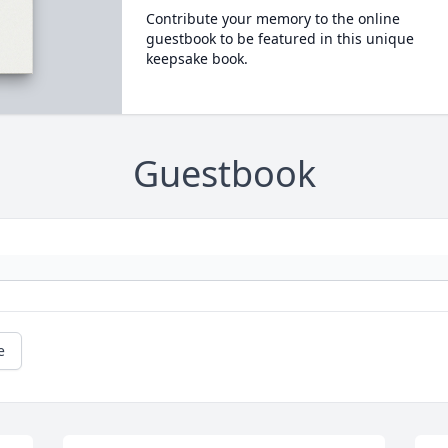
Contribute your memory to the online
guestbook to be featured in this unique
keepsake book.
Guestbook
e