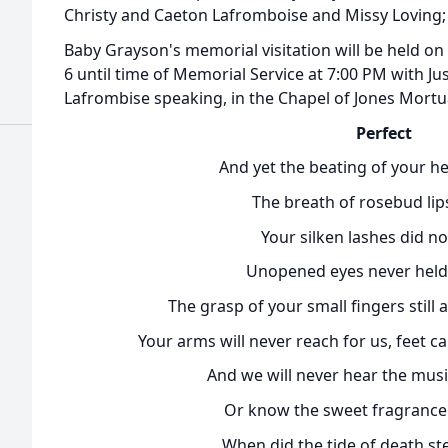
Christy and Caeton Lafromboise and Missy Loving;
Baby Grayson's memorial visitation will be held 
6 until time of Memorial Service at 7:00 PM with 
Lafrombise speaking, in the Chapel of Jones Mortua
Perfect
And yet the beating of your he
The breath of rosebud lips
Your silken lashes did not
Unopened eyes never held
The grasp of your small fingers still
Your arms will never reach for us, feet 
And we will never hear the musi
Or know the sweet fragrance 
When did the tide of death st