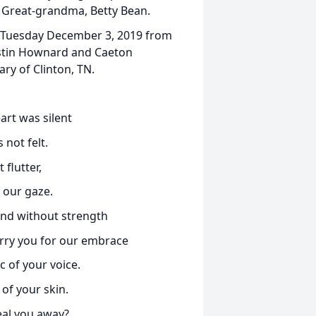
 Great-grandma, Betty Bean.
on Tuesday December 3, 2019 from
Justin Hownard and Caeton
ry of Clinton, TN.
art was silent
 not felt.
 flutter,
 our gaze.
 and without strength
carry you for our embrace
c of your voice.
of your skin.
eal you away?