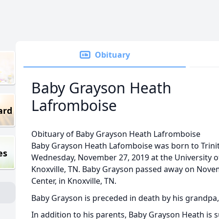
Obituary
Baby Grayson Heath
Lafromboise
ard
Obituary of Baby Grayson Heath Lafromboise
Baby Grayson Heath Lafomboise was born to Trini
es
Wednesday, November 27, 2019 at the University o
Knoxville, TN. Baby Grayson passed away on Novem
Center, in Knoxville, TN.
Baby Grayson is preceded in death by his grandpa,
In addition to his parents, Baby Grayson Heath is 