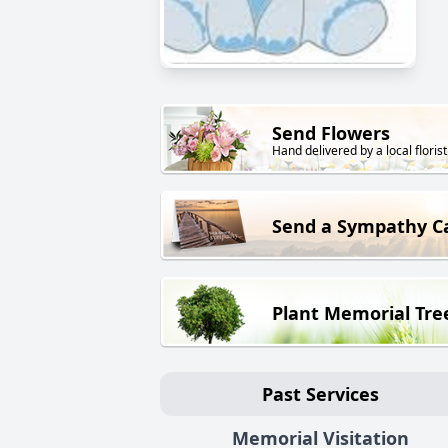
Send Flowers
Hand delivered by a local florist
Send a Sympathy C
Plant Memorial Tre
Past Services
Memorial Visitation