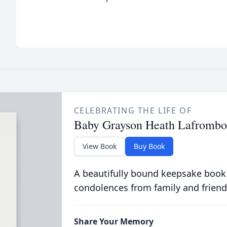
CELEBRATING THE LIFE OF
Baby Grayson Heath Lafrombo
View Book
Buy Book
A beautifully bound keepsake book
condolences from family and friend
Share Your Memory