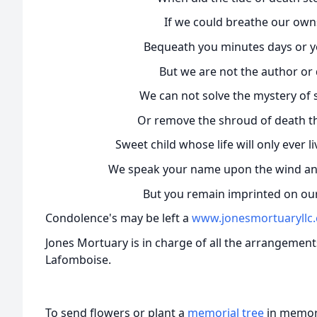
If we could breathe our owns
Bequeath you minutes days or y
But we are not the author or d
We can not solve the mystery of s
Or remove the shroud of death tha
Sweet child whose life will only ever 
We speak your name upon the wind and 
But you remain imprinted on our
Condolence's may be left a
www.jonesmortuaryllc
Jones Mortuary is in charge of all the arrangemen
Lafomboise.
To send flowers or plant a
memorial tree
in memory