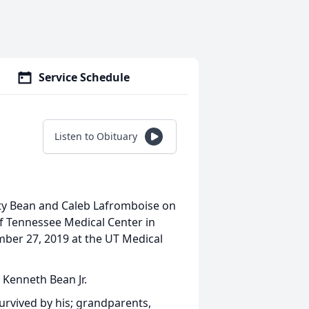
Service Schedule
Listen to Obituary
ty Bean and Caleb Lafromboise on
f Tennessee Medical Center in
ber 27, 2019 at the UT Medical
 Kenneth Bean Jr.
survived by his; grandparents,