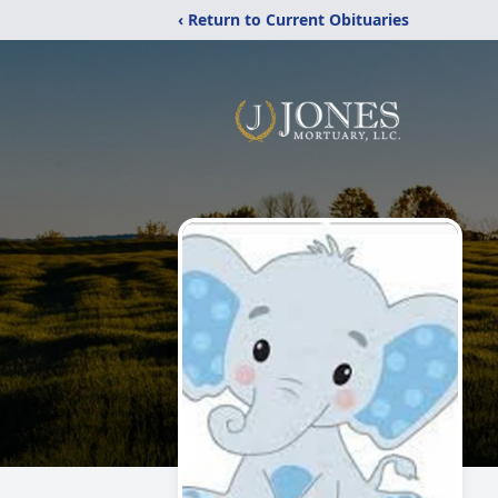
‹ Return to Current Obituaries