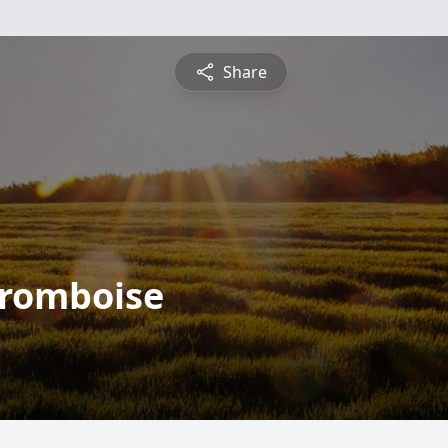
Share
fromboise