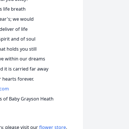
 life breath
ear's; we would
eliver of life
pirit and of soul
t holds you still
live within our dreams
it is carried far away
 hearts forever.
.com
ts of Baby Grayson Heath
, please visit our
flower store
.