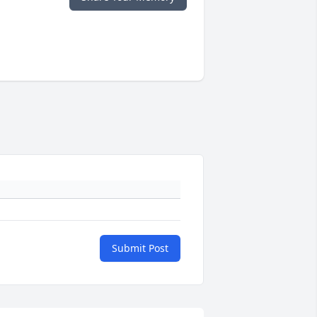
Submit Post