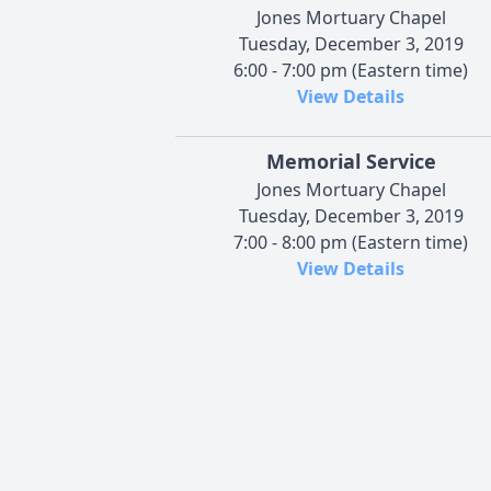
Jones Mortuary Chapel
Tuesday, December 3, 2019
6:00 - 7:00 pm (Eastern time)
View Details
Memorial Service
Jones Mortuary Chapel
Tuesday, December 3, 2019
7:00 - 8:00 pm (Eastern time)
View Details