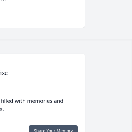
ise
 filled with memories and
s.
Share Your Memory