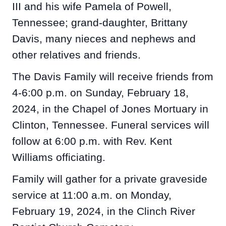
III and his wife Pamela of Powell,
Tennessee; grand-daughter, Brittany
Davis, many nieces and nephews and
other relatives and friends.
The Davis Family will receive friends from
4-6:00 p.m. on Sunday, February 18,
2024, in the Chapel of Jones Mortuary in
Clinton, Tennessee. Funeral services will
follow at 6:00 p.m. with Rev. Kent
Williams officiating.
Family will gather for a private graveside
service at 11:00 a.m. on Monday,
February 19, 2024, in the Clinch River