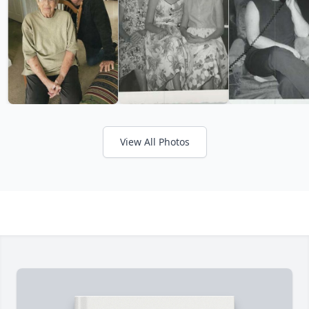
View All Photos