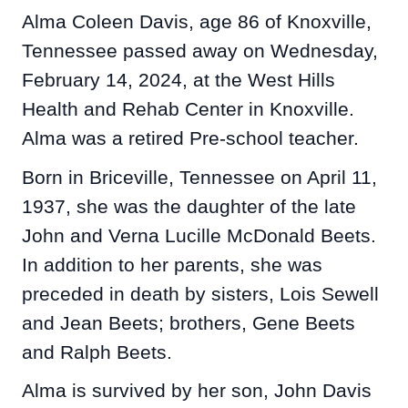
Alma Coleen Davis, age 86 of Knoxville,
Tennessee passed away on Wednesday,
February 14, 2024, at the West Hills
Health and Rehab Center in Knoxville.
Alma was a retired Pre-school teacher.
Born in Briceville, Tennessee on April 11,
1937, she was the daughter of the late
John and Verna Lucille McDonald Beets.
In addition to her parents, she was
preceded in death by sisters, Lois Sewell
and Jean Beets; brothers, Gene Beets
and Ralph Beets.
Alma is survived by her son, John Davis