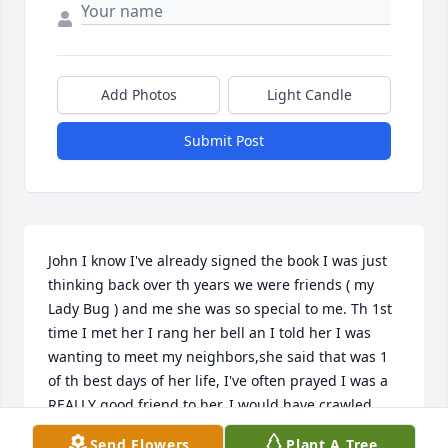
Add Photos
Light Candle
Submit Post
John I know I've already signed the book I was just 
thinking back over th years we were friends ( my 
Lady Bug ) and me she was so special to me. Th 1st 
time I met her I rang her bell an I told her I was 
wanting to meet my neighbors,she said that was 1 
of th best days of her life, I've often prayed I was a 
REALLY good friend to her. I would have crawled 
thru broke glass for her,she helped me so much in 
Send Flowers
Plant A Tree