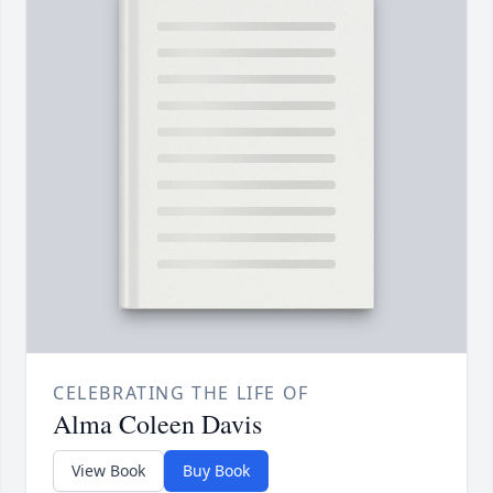
CELEBRATING THE LIFE OF
Alma Coleen Davis
View Book
Buy Book