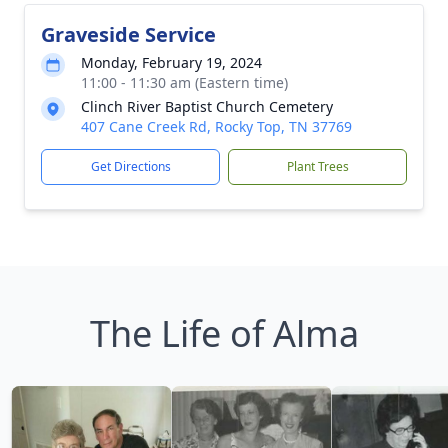
Graveside Service
Monday, February 19, 2024
11:00 - 11:30 am (Eastern time)
Clinch River Baptist Church Cemetery
407 Cane Creek Rd, Rocky Top, TN 37769
Get Directions
Plant Trees
The Life of Alma