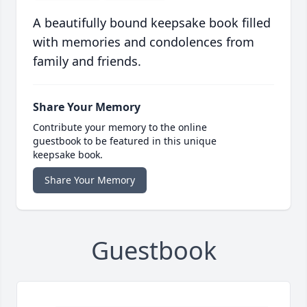
A beautifully bound keepsake book filled
with memories and condolences from
family and friends.
Share Your Memory
Contribute your memory to the online
guestbook to be featured in this unique
keepsake book.
Share Your Memory
Guestbook