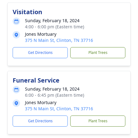
Visitation
Sunday, February 18, 2024
4:00 - 6:00 pm (Eastern time)
Jones Mortuary
375 N Main St, Clinton, TN 37716
Get Directions
Plant Trees
Funeral Service
Sunday, February 18, 2024
6:00 - 6:45 pm (Eastern time)
Jones Mortuary
375 N Main St, Clinton, TN 37716
Get Directions
Plant Trees