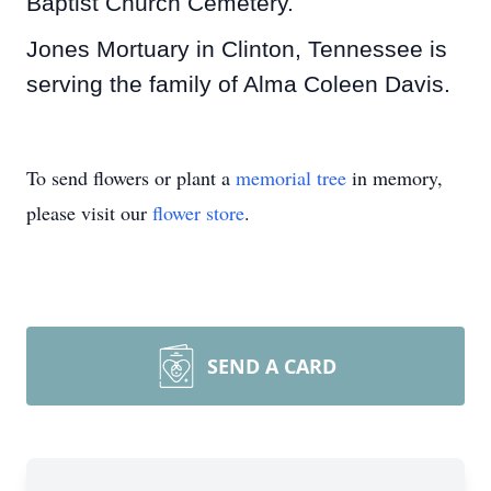
Baptist Church Cemetery.
Jones Mortuary in Clinton, Tennessee is
serving the family of Alma Coleen Davis.
To send flowers or plant a
memorial tree
in memory,
please visit our
flower store
.
SEND A CARD