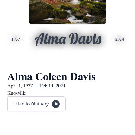
Alma Davis
1937
2024
Alma Coleen Davis
Apr 11, 1937 — Feb 14, 2024
Knoxville
Listen to Obituary