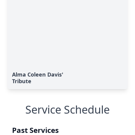
Alma Coleen Davis'
Tribute
Service Schedule
Past Services