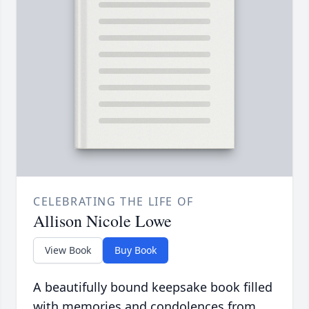
CELEBRATING THE LIFE OF
Allison Nicole Lowe
View Book
Buy Book
A beautifully bound keepsake book filled
with memories and condolences from