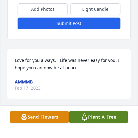
Add Photos
Light Candle
Submit Post
Love for you always.   Life was never easy for you. I 
hope you can now be at peace.
AMMMB
Feb 17, 2023
Send Flowers
Plant A Tree
Venita, Sharon, DeAnn & family has purchased 
Purple Majesty for Allison Lowe