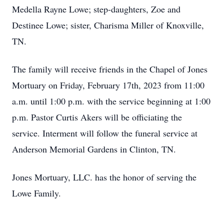
Medella Rayne Lowe; step-daughters, Zoe and
Destinee Lowe; sister, Charisma Miller of Knoxville,
TN.
The family will receive friends in the Chapel of Jones
Mortuary on Friday, February 17th, 2023 from 11:00
a.m. until 1:00 p.m. with the service beginning at 1:00
p.m. Pastor Curtis Akers will be officiating the
service. Interment will follow the funeral service at
Anderson Memorial Gardens in Clinton, TN.
Jones Mortuary, LLC. has the honor of serving the
Lowe Family.