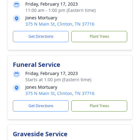
Friday, February 17, 2023
11:00 am - 1:00 pm (Eastern time)
Jones Mortuary
375 N Main St, Clinton, TN 37716
Get Directions
Plant Trees
Funeral Service
Friday, February 17, 2023
Starts at 1:00 pm (Eastern time)
Jones Mortuary
375 N Main St, Clinton, TN 37716
Get Directions
Plant Trees
Graveside Service