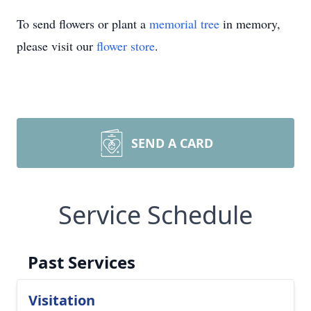
To send flowers or plant a
memorial tree
in memory,
please visit our
flower store
.
SEND A CARD
Service Schedule
Past Services
Visitation