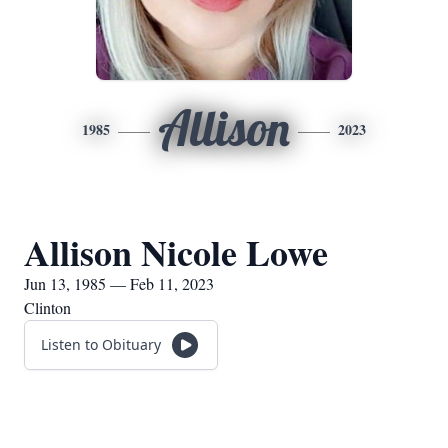
Allison
1985
2023
Allison Nicole Lowe
Jun 13, 1985 — Feb 11, 2023
Clinton
Listen to Obituary