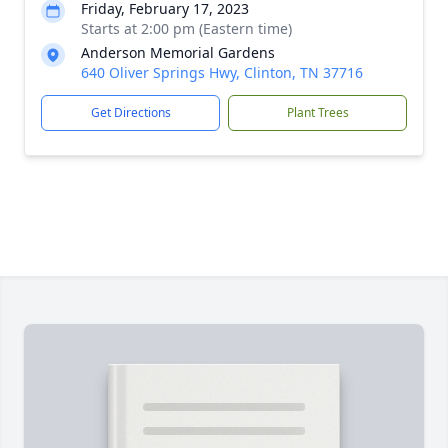
Friday, February 17, 2023
Starts at 2:00 pm (Eastern time)
Anderson Memorial Gardens
640 Oliver Springs Hwy, Clinton, TN 37716
Get Directions
Plant Trees