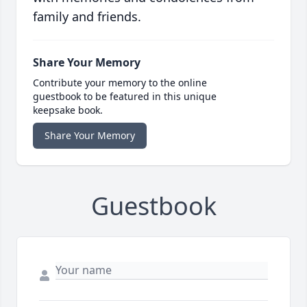
family and friends.
Share Your Memory
Contribute your memory to the online
guestbook to be featured in this unique
keepsake book.
Share Your Memory
Guestbook