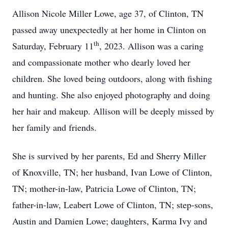
Allison Nicole Miller Lowe, age 37, of Clinton, TN
passed away unexpectedly at her home in Clinton on
th
Saturday, February 11
, 2023. Allison was a caring
and compassionate mother who dearly loved her
children. She loved being outdoors, along with fishing
and hunting. She also enjoyed photography and doing
her hair and makeup. Allison will be deeply missed by
her family and friends.
She is survived by her parents, Ed and Sherry Miller
of Knoxville, TN; her husband, Ivan Lowe of Clinton,
TN; mother-in-law, Patricia Lowe of Clinton, TN;
father-in-law, Leabert Lowe of Clinton, TN; step-sons,
Austin and Damien Lowe; daughters, Karma Ivy and